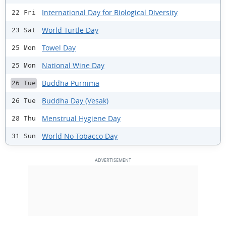
International Day for Biological Diversity
22 Fri
World Turtle Day
23 Sat
Towel Day
25 Mon
National Wine Day
25 Mon
Buddha Purnima
26 Tue
Buddha Day (Vesak)
26 Tue
Menstrual Hygiene Day
28 Thu
World No Tobacco Day
31 Sun