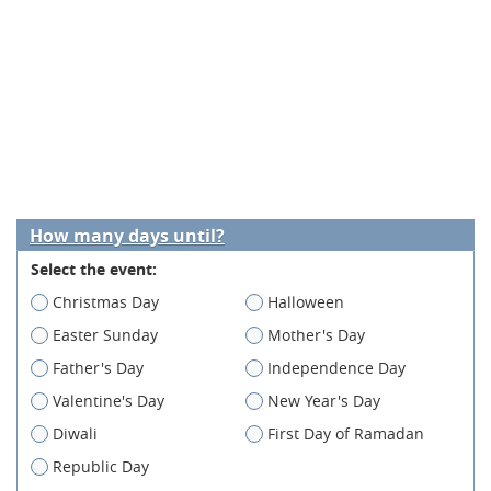
How many days until?
Select the event:
Christmas Day
Halloween
Easter Sunday
Mother's Day
Father's Day
Independence Day
Valentine's Day
New Year's Day
Diwali
First Day of Ramadan
Republic Day