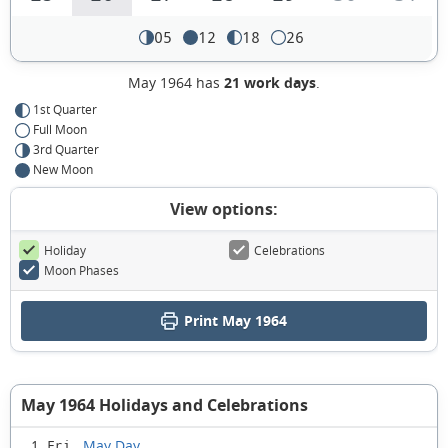
05
12
18
26
May 1964 has
21 work days
.
1st Quarter
Full Moon
3rd Quarter
New Moon
View options:
Holiday
Celebrations
Moon Phases
Print May 1964
May 1964 Holidays and Celebrations
May Day
1 Fri