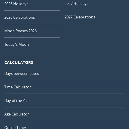
2027 Holidays
2026 Holidays
2027 Celebrations
2026 Celebrations
Moon Phases 2026
Today's Moon
CALCULATORS
Days between dates
Time Calculator
Day of the Year
Age Calculator
Online Timer