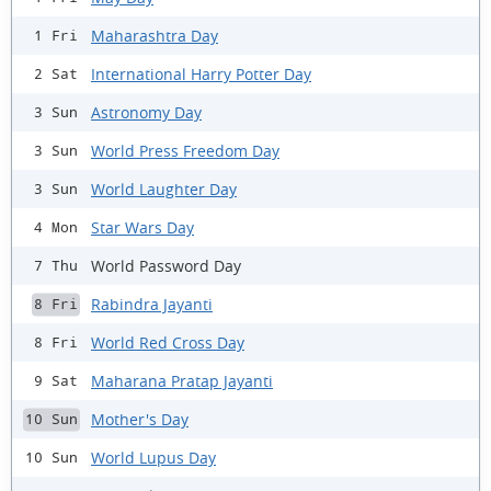
Maharashtra Day
1 Fri
International Harry Potter Day
2 Sat
Astronomy Day
3 Sun
World Press Freedom Day
3 Sun
World Laughter Day
3 Sun
Star Wars Day
4 Mon
World Password Day
7 Thu
Rabindra Jayanti
8 Fri
World Red Cross Day
8 Fri
Maharana Pratap Jayanti
9 Sat
Mother's Day
10 Sun
World Lupus Day
10 Sun