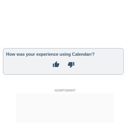
How was your experience using Calendarr?