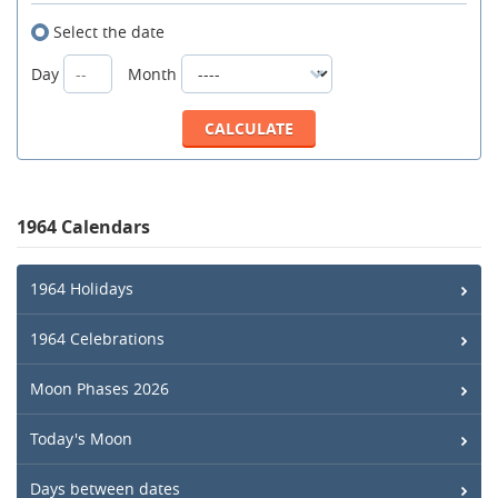
Select the date
Day
Month
1964 Calendars
1964 Holidays
1964 Celebrations
Moon Phases 2026
Today's Moon
Days between dates