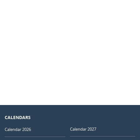
CALENDARS
Calendar 2027
Calendar 2026