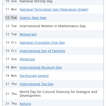
National Shrimp Day
10 Sun
National Technology Day (Operation Shakti)
11 Mon
Islamic New Year
12 Tue
International Women in Mathematics Day
12 Tue
Muharram
12 Tue
National Chocolate Chip Day
15 Fri
International Day of Families
15 Fri
Pentecost
17 Sun
International Museum Day
18 Mon
Parshuram Jayanti
18 Mon
International Tea Day
21 Thu
World Day for Cultural Diversity for Dialogue and
21 Thu
Development
Ashura
21 Thu