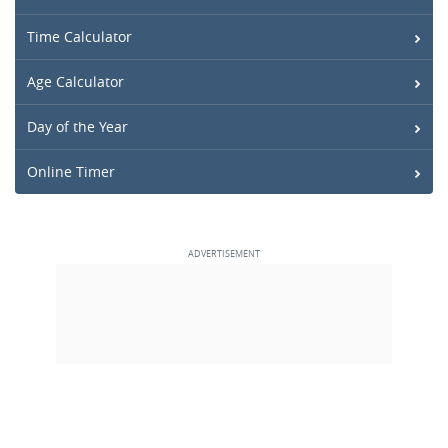
Time Calculator
Age Calculator
Day of the Year
Online Timer