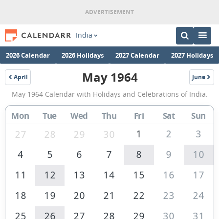
India
2026 Calendar
2026 Holidays
2027 Calendar
2027 Holidays
May 1964
April
June
1964
1964
May
May 1964 Calendar with Holidays and Celebrations of India.
1964
Calendar
Mon
Tue
Wed
Thu
Fri
Sat
Sun
of
1
2
3
27
28
29
30
India
4
5
6
7
8
9
10
11
12
13
14
15
16
17
18
19
20
21
22
23
24
25
26
27
28
29
30
31