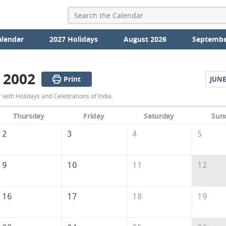
alendar
2027 Holidays
August 2026
Septembe
 2002
Print
JUNE
May
with Holidays and Celebrations of India.
2002
Thursday
Friday
Saturday
Sun
Calendar
2
3
4
5
of
India
9
10
11
12
16
17
18
19