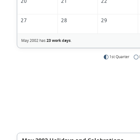
20
21
22
27
28
29
May 2002 has
23 work days
.
1st Quarter