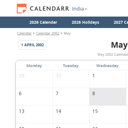
India
2026 Calendar
2026 Holidays
2027 C
Calendar
Calendar 2002
May
May
APRIL
2002
May 2002 Calendar 
Monday
Tuesday
Wednesday
29
30
1
6
7
8
13
14
15