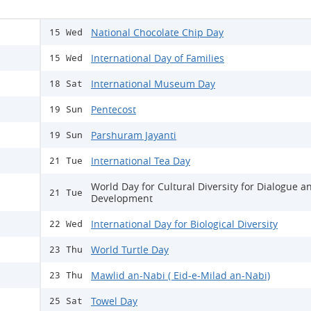
National Chocolate Chip Day
15 Wed
International Day of Families
15 Wed
International Museum Day
18 Sat
Pentecost
19 Sun
Parshuram Jayanti
19 Sun
International Tea Day
21 Tue
World Day for Cultural Diversity for Dialogue a
21 Tue
Development
International Day for Biological Diversity
22 Wed
World Turtle Day
23 Thu
Mawlid an-Nabi ( Eid-e-Milad an-Nabi)
23 Thu
Towel Day
25 Sat