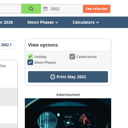
See calendar
r 2026
Moon Phases
Calculators
View options:
2002
Holiday
Celebrations
Moon Phases
day
Print May 2002
Advertisement