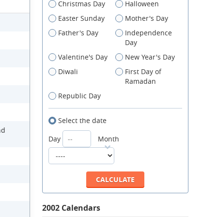
Christmas Day
Halloween
Easter Sunday
Mother's Day
Father's Day
Independence
Day
Valentine's Day
New Year's Day
Diwali
First Day of
Ramadan
Republic Day
Select the date
nd
Day
Month
2002 Calendars