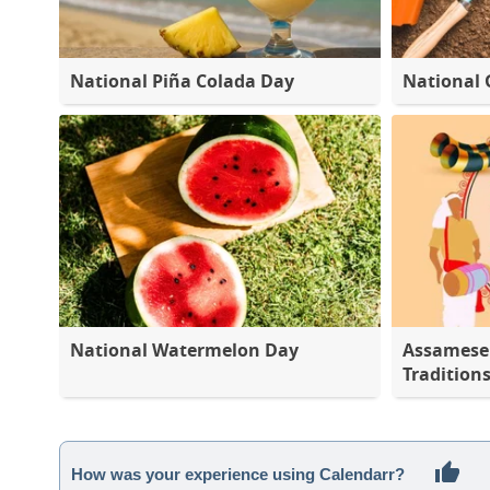
National Piña Colada Day
National 
National Watermelon Day
Assamese 
Tradition
How was your experience using Calendarr?