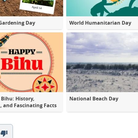
Gardening Day
World Humanitarian Day
Bihu: History,
National Beach Day
s, and Fascinating Facts