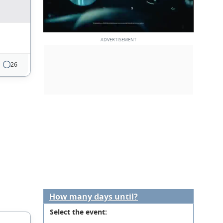
26
How many days until?
Select the event: