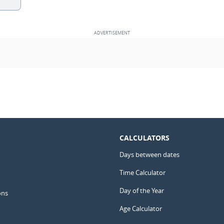
CALCULATORS
Days between dates
Time Calculator
Day of the Year
ons
Age Calculator