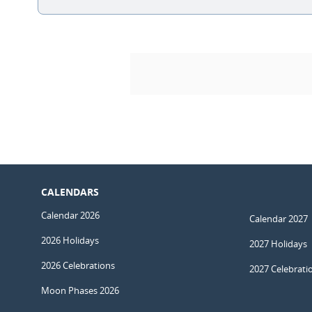
CALENDARS
Calendar 2026
Calendar 2027
2026 Holidays
2027 Holidays
2026 Celebrations
2027 Celebrati
Moon Phases 2026