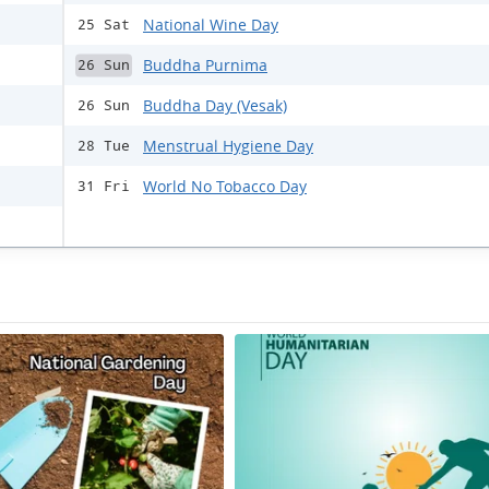
National Wine Day
25 Sat
Buddha Purnima
26 Sun
Buddha Day (Vesak)
26 Sun
Menstrual Hygiene Day
28 Tue
World No Tobacco Day
31 Fri