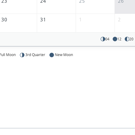
23
24
25
26
30
31
1
2
04
12
20
Full Moon
3rd Quarter
New Moon