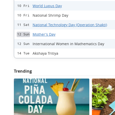
World Lupus Day
10 Fri
National Shrimp Day
10 Fri
National Technology Day (Operation Shakti)
11 Sat
Mother's Day
12 Sun
International Women in Mathematics Day
12 Sun
Akshaya Tritiya
14 Tue
Trending