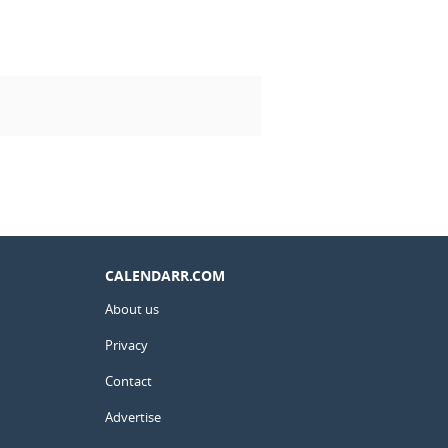
CALENDARR.COM
About us
Privacy
Contact
Advertise