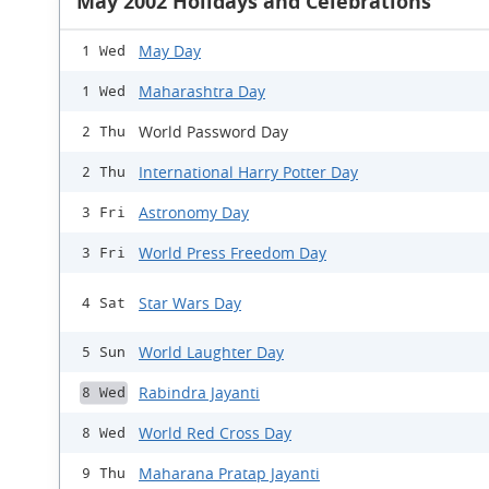
May 2002 Holidays and Celebrations
May Day
1 Wed
Maharashtra Day
1 Wed
World Password Day
2 Thu
International Harry Potter Day
2 Thu
Astronomy Day
3 Fri
World Press Freedom Day
3 Fri
Star Wars Day
4 Sat
World Laughter Day
5 Sun
Rabindra Jayanti
8 Wed
World Red Cross Day
8 Wed
Maharana Pratap Jayanti
9 Thu