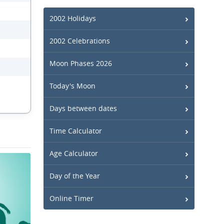
2002 Holidays
2002 Celebrations
Moon Phases 2026
Today's Moon
Days between dates
Time Calculator
Age Calculator
Day of the Year
Online Timer