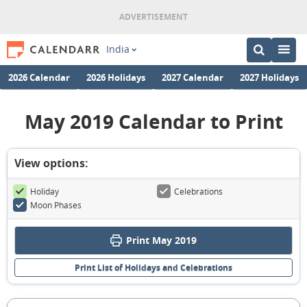
India
2026 Calendar
2026 Holidays
2027 Calendar
2027 Holidays
May 2019 Calendar to Print
View options:
Holiday
Celebrations
Moon Phases
Print May 2019
Print List of Holidays and Celebrations