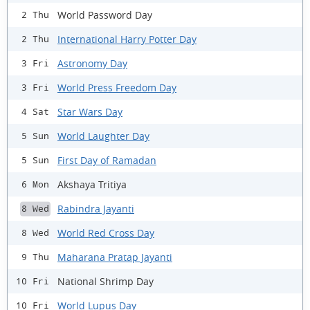
World Password Day
2 Thu
International Harry Potter Day
2 Thu
Astronomy Day
3 Fri
World Press Freedom Day
3 Fri
Star Wars Day
4 Sat
World Laughter Day
5 Sun
First Day of Ramadan
5 Sun
Akshaya Tritiya
6 Mon
Rabindra Jayanti
8 Wed
World Red Cross Day
8 Wed
Maharana Pratap Jayanti
9 Thu
National Shrimp Day
10 Fri
World Lupus Day
10 Fri