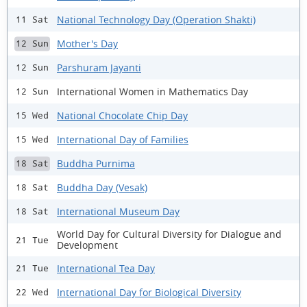
National Technology Day (Operation Shakti)
11 Sat
Mother's Day
12 Sun
Parshuram Jayanti
12 Sun
International Women in Mathematics Day
12 Sun
National Chocolate Chip Day
15 Wed
International Day of Families
15 Wed
Buddha Purnima
18 Sat
Buddha Day (Vesak)
18 Sat
International Museum Day
18 Sat
World Day for Cultural Diversity for Dialogue and
21 Tue
Development
International Tea Day
21 Tue
International Day for Biological Diversity
22 Wed