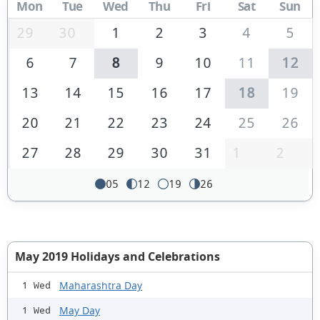
Mon
Tue
Wed
Thu
Fri
Sat
Sun
29
30
1
2
3
4
5
6
7
8
9
10
11
12
13
14
15
16
17
18
19
20
21
22
23
24
25
26
27
28
29
30
31
1
2
05
12
19
26
May 2019 Holidays and Celebrations
Maharashtra Day
1 Wed
May Day
1 Wed