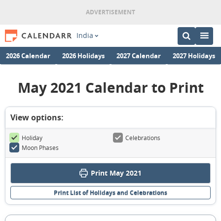
India
2026 Calendar
2026 Holidays
2027 Calendar
2027 Holidays
May 2021 Calendar to Print
View options:
Holiday
Celebrations
Moon Phases
Print May 2021
Print List of Holidays and Celebrations