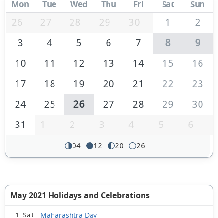
Mon
Tue
Wed
Thu
Fri
Sat
Sun
26
27
28
29
30
1
2
3
4
5
6
7
8
9
10
11
12
13
14
15
16
17
18
19
20
21
22
23
24
25
26
27
28
29
30
31
1
2
3
4
5
6
04
12
20
26
May 2021 Holidays and Celebrations
Maharashtra Day
1 Sat