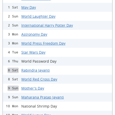
May Day
1 Sat
World Laughter Day
2 Sun
International Harry Potter Day
2 Sun
Astronomy Day
3 Mon
World Press Freedom Day
3 Mon
Star Wars Day
4 Tue
World Password Day
6 Thu
Rabindra Jayanti
8 Sat
World Red Cross Day
8 Sat
Mother's Day
9 Sun
Maharana Pratap Jayanti
9 Sun
National Shrimp Day
10 Mon