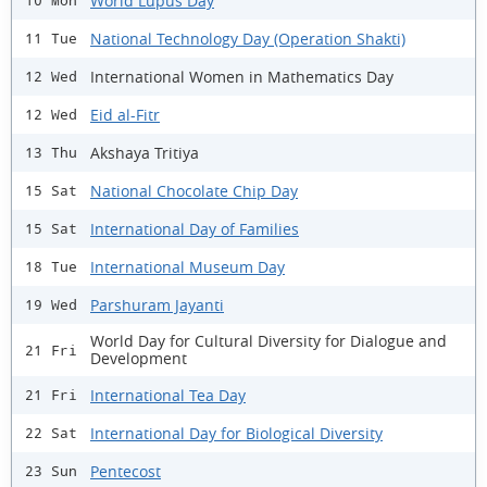
World Lupus Day
10 Mon
National Technology Day (Operation Shakti)
11 Tue
International Women in Mathematics Day
12 Wed
Eid al-Fitr
12 Wed
Akshaya Tritiya
13 Thu
National Chocolate Chip Day
15 Sat
International Day of Families
15 Sat
International Museum Day
18 Tue
Parshuram Jayanti
19 Wed
World Day for Cultural Diversity for Dialogue and
21 Fri
Development
International Tea Day
21 Fri
International Day for Biological Diversity
22 Sat
Pentecost
23 Sun