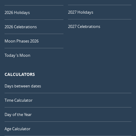
2027 Holidays
2026 Holidays
2027 Celebrations
2026 Celebrations
Moon Phases 2026
Today's Moon
CALCULATORS
Days between dates
Time Calculator
Day of the Year
Age Calculator