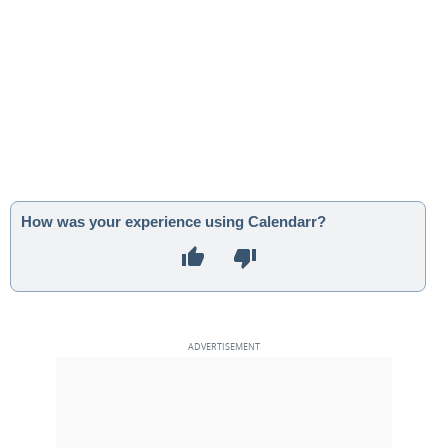
How was your experience using Calendarr?