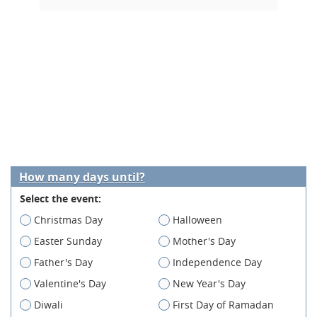
How many days until?
Select the event:
Christmas Day
Halloween
Easter Sunday
Mother's Day
Father's Day
Independence Day
Valentine's Day
New Year's Day
Diwali
First Day of Ramadan