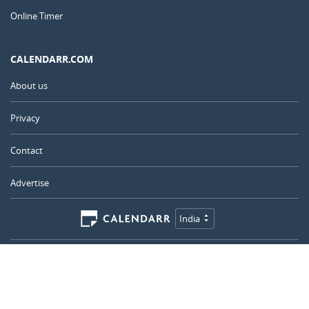
Online Timer
CALENDARR.COM
About us
Privacy
Contact
Advertise
India
© 2011 – 2026
–
Calendarr.com
Calendars, holidays, and simple tools to help you plan ahead and
celebrate what matters.