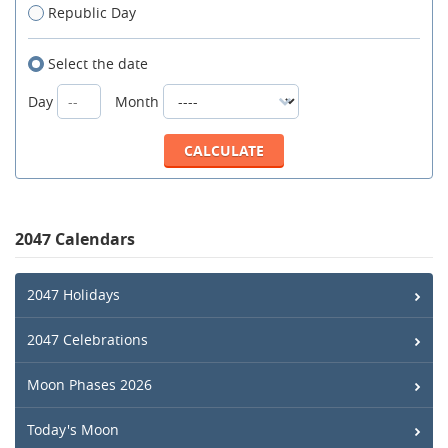
Republic Day
Select the date
Day
Month
2047 Calendars
2047 Holidays
2047 Celebrations
Moon Phases 2026
Today's Moon