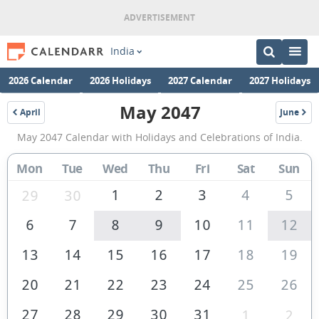
India
2026 Calendar
2026 Holidays
2027 Calendar
2027 Holidays
May 2047
April
June
2047
2047
May
May 2047 Calendar with Holidays and Celebrations of India.
2047
Calendar
Mon
Tue
Wed
Thu
Fri
Sat
Sun
of
1
2
3
4
5
29
30
India
6
7
8
9
10
11
12
13
14
15
16
17
18
19
20
21
22
23
24
25
26
27
28
29
30
31
1
2