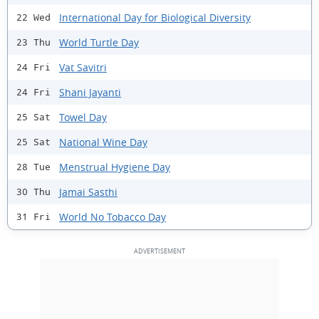
International Day for Biological Diversity
22 Wed
World Turtle Day
23 Thu
Vat Savitri
24 Fri
Shani Jayanti
24 Fri
Towel Day
25 Sat
National Wine Day
25 Sat
Menstrual Hygiene Day
28 Tue
Jamai Sasthi
30 Thu
World No Tobacco Day
31 Fri