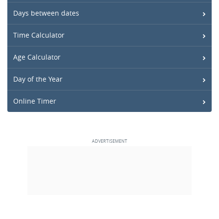
Days between dates
Time Calculator
Age Calculator
Day of the Year
Online Timer