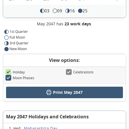
03
09
16
25
May 2047 has
23 work days
.
1st Quarter
Full Moon
3rd Quarter
New Moon
View options:
Holiday
Celebrations
Moon Phases
Print May 2047
May 2047 Holidays and Celebrations
Maharashtra Day
1 Wed