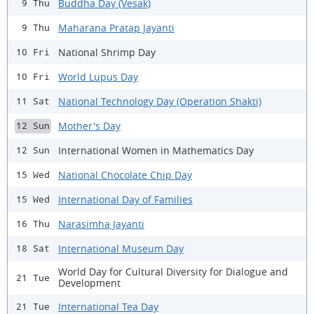
Buddha Day (Vesak)
9 Thu
Maharana Pratap Jayanti
9 Thu
National Shrimp Day
10 Fri
World Lupus Day
10 Fri
National Technology Day (Operation Shakti)
11 Sat
Mother's Day
12 Sun
International Women in Mathematics Day
12 Sun
National Chocolate Chip Day
15 Wed
International Day of Families
15 Wed
Narasimha Jayanti
16 Thu
International Museum Day
18 Sat
World Day for Cultural Diversity for Dialogue and
21 Tue
Development
International Tea Day
21 Tue