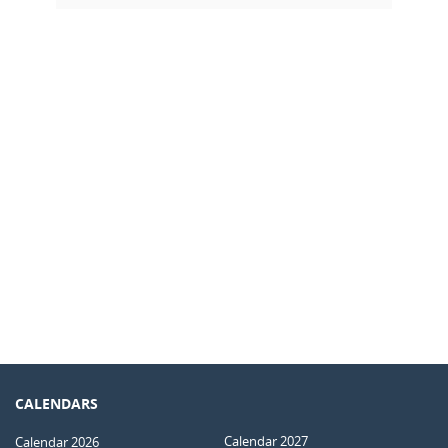
CALENDARS
Calendar 2027
Calendar 2026