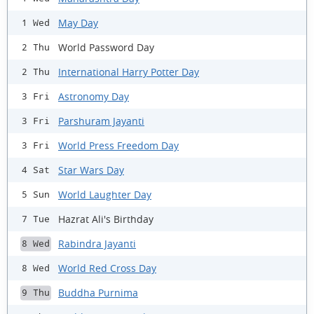
May Day
1 Wed
World Password Day
2 Thu
International Harry Potter Day
2 Thu
Astronomy Day
3 Fri
Parshuram Jayanti
3 Fri
World Press Freedom Day
3 Fri
Star Wars Day
4 Sat
World Laughter Day
5 Sun
Hazrat Ali's Birthday
7 Tue
Rabindra Jayanti
8 Wed
World Red Cross Day
8 Wed
Buddha Purnima
9 Thu