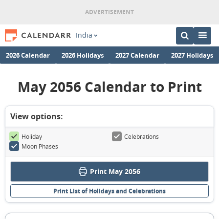
India
2026 Calendar
2026 Holidays
2027 Calendar
2027 Holidays
May 2056 Calendar to Print
View options:
Holiday
Celebrations
Moon Phases
Print May 2056
Print List of Holidays and Celebrations