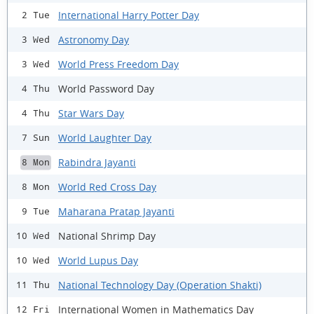
International Harry Potter Day
2 Tue
Astronomy Day
3 Wed
World Press Freedom Day
3 Wed
World Password Day
4 Thu
Star Wars Day
4 Thu
World Laughter Day
7 Sun
Rabindra Jayanti
8 Mon
World Red Cross Day
8 Mon
Maharana Pratap Jayanti
9 Tue
National Shrimp Day
10 Wed
World Lupus Day
10 Wed
National Technology Day (Operation Shakti)
11 Thu
International Women in Mathematics Day
12 Fri