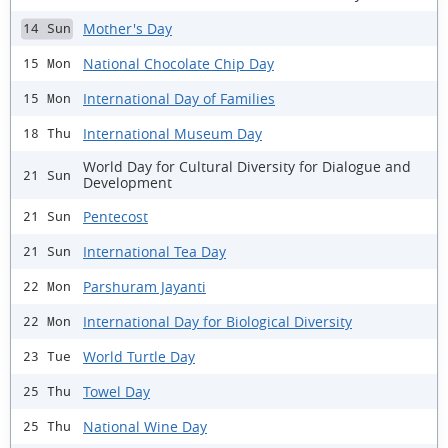
Mother's Day
14 Sun
National Chocolate Chip Day
15 Mon
International Day of Families
15 Mon
International Museum Day
18 Thu
World Day for Cultural Diversity for Dialogue and
21 Sun
Development
Pentecost
21 Sun
International Tea Day
21 Sun
Parshuram Jayanti
22 Mon
International Day for Biological Diversity
22 Mon
World Turtle Day
23 Tue
Towel Day
25 Thu
National Wine Day
25 Thu