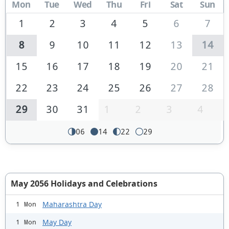
Mon
Tue
Wed
Thu
Fri
Sat
Sun
1
2
3
4
5
6
7
8
9
10
11
12
13
14
15
16
17
18
19
20
21
22
23
24
25
26
27
28
29
30
31
1
2
3
4
06
14
22
29
May 2056 Holidays and Celebrations
Maharashtra Day
1 Mon
May Day
1 Mon