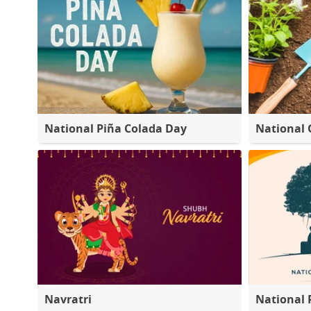
National Piña Colada Day
National 
Navratri
National 