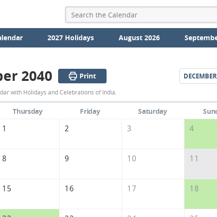
alendar
2027 Holidays
August 2026
Septembe
er 2040
Print
DECEMBER
November
r with Holidays and Celebrations of India.
2040
Thursday
Friday
Saturday
Sun
Calendar
1
2
3
4
of
India
8
9
10
11
15
16
17
18