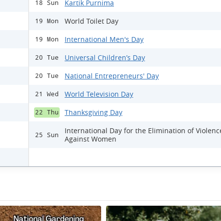
Kartik Purnima
18 Sun
World Toilet Day
19 Mon
International Men's Day
19 Mon
Universal Children’s Day
20 Tue
National Entrepreneurs' Day
20 Tue
World Television Day
21 Wed
Thanksgiving Day
22 Thu
International Day for the Elimination of Violenc
25 Sun
Against Women