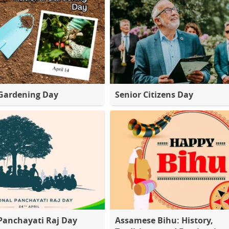
Gardening Day
Senior Citizens Day
Panchayati Raj Day
Assamese Bihu: History,