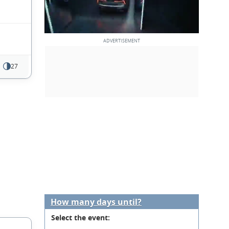
27
How many days until?
Select the event: