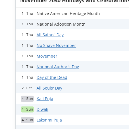
November 2040 Holidays and Celebration
Native American Heritage Month
1 Thu
National Adoption Month
1 Thu
All Saints' Day
1 Thu
No Shave November
1 Thu
Movember
1 Thu
National Author's Day
1 Thu
Day of the Dead
1 Thu
All Souls' Day
2 Fri
Kali Puja
4 Sun
Diwali
4 Sun
Lakshmi Puja
4 Sun