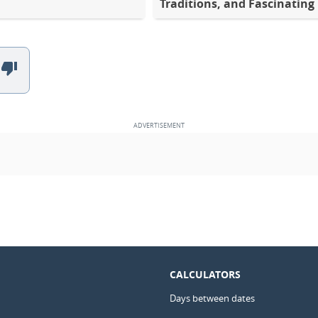
Traditions, and Fascinating
CALCULATORS
Days between dates