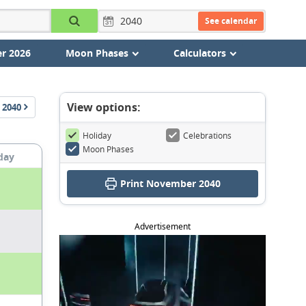
See calendar
r 2026
Moon Phases
Calculators
View options:
2040
Holiday
Celebrations
Moon Phases
day
Print November 2040
Advertisement