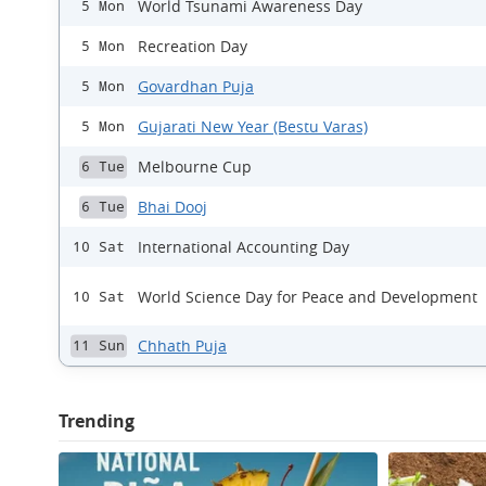
World Tsunami Awareness Day
5 Mon
Recreation Day
5 Mon
Govardhan Puja
5 Mon
Gujarati New Year (Bestu Varas)
5 Mon
Melbourne Cup
6 Tue
Bhai Dooj
6 Tue
International Accounting Day
10 Sat
World Science Day for Peace and Development
10 Sat
Chhath Puja
11 Sun
Trending