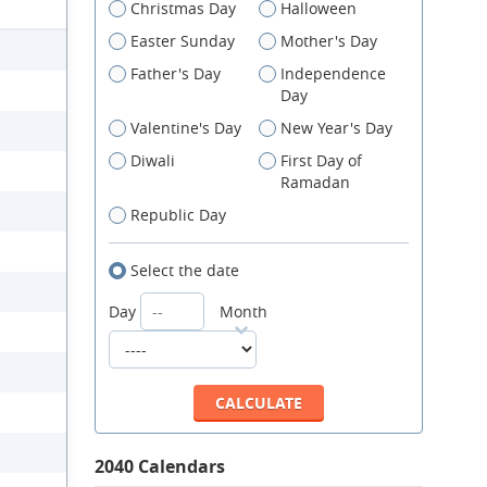
Christmas Day
Halloween
Easter Sunday
Mother's Day
Father's Day
Independence
Day
Valentine's Day
New Year's Day
Diwali
First Day of
Ramadan
Republic Day
Select the date
Day
Month
2040 Calendars