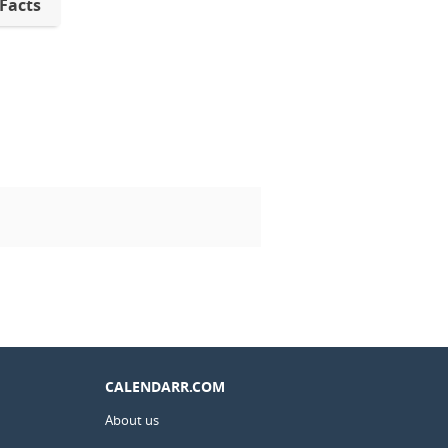
 Facts
CALENDARR.COM
About us