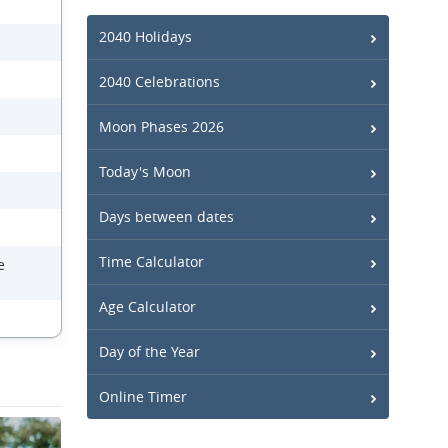
2040 Holidays
2040 Celebrations
Moon Phases 2026
Today's Moon
Days between dates
Time Calculator
e
Age Calculator
Day of the Year
Online Timer