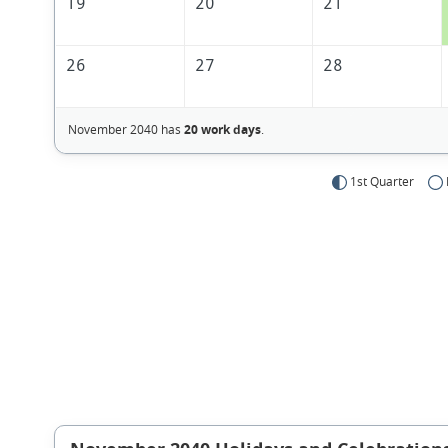
19
20
21
26
27
28
November 2040 has
20 work days
.
1st Quarter