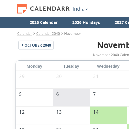
India
2026 Calendar
2026 Holidays
2027 C
Calendar
Calendar 2040
November
Novemb
OCTOBER
2040
November 2040 Calenda
Monday
Tuesday
Wednesday
29
30
31
5
6
7
12
13
14