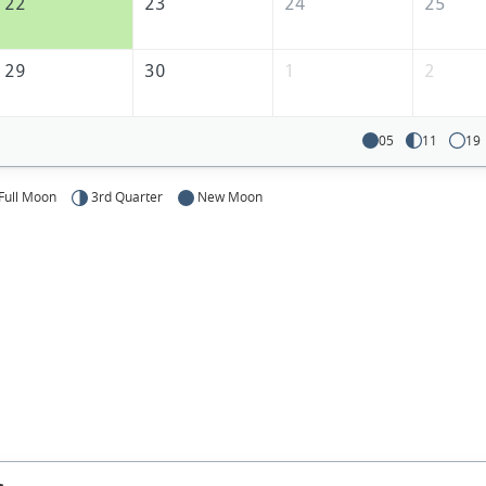
22
23
24
25
29
30
1
2
05
11
19
Full Moon
3rd Quarter
New Moon