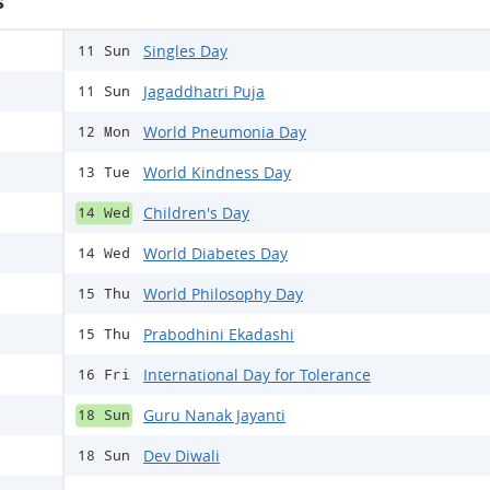
s
Singles Day
11 Sun
Jagaddhatri Puja
11 Sun
World Pneumonia Day
12 Mon
World Kindness Day
13 Tue
Children's Day
14 Wed
World Diabetes Day
14 Wed
World Philosophy Day
15 Thu
Prabodhini Ekadashi
15 Thu
International Day for Tolerance
16 Fri
Guru Nanak Jayanti
18 Sun
Dev Diwali
18 Sun