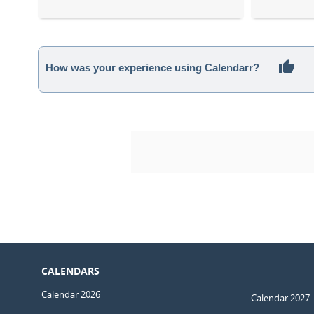
How was your experience using Calendarr?
CALENDARS
Calendar 2026
Calendar 2027