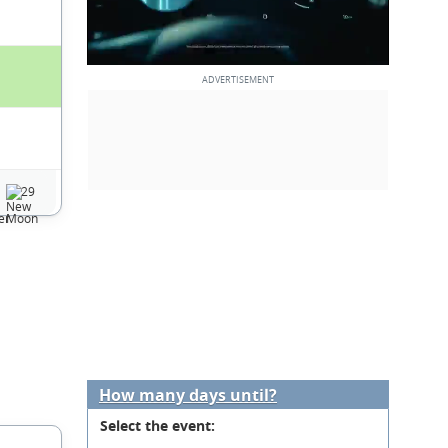
29
How many days until?
Select the event: