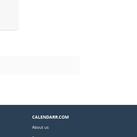
CALENDARR.COM
About us