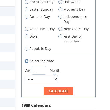
Christmas Day
Halloween
Easter Sunday
Mother's Day
Father's Day
Independence
Day
Valentine's Day
New Year's Day
Diwali
First Day of
Ramadan
Republic Day
Select the date
Day
Month
1989 Calendars