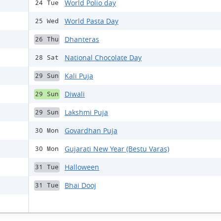
World Polio day
24 Tue
World Pasta Day
25 Wed
Dhanteras
26 Thu
National Chocolate Day
28 Sat
Kali Puja
29 Sun
Diwali
29 Sun
Lakshmi Puja
29 Sun
Govardhan Puja
30 Mon
Gujarati New Year (Bestu Varas)
30 Mon
Halloween
31 Tue
Bhai Dooj
31 Tue