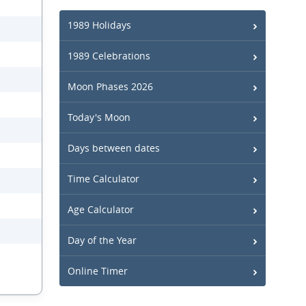
1989 Holidays
1989 Celebrations
Moon Phases 2026
Today's Moon
Days between dates
Time Calculator
Age Calculator
Day of the Year
Online Timer