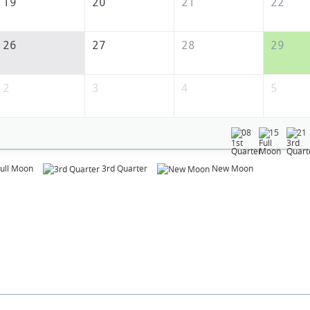
19
20
21
22
26
27
28
29
2
3
4
5
08
15
21
ull Moon
3rd Quarter
New Moon