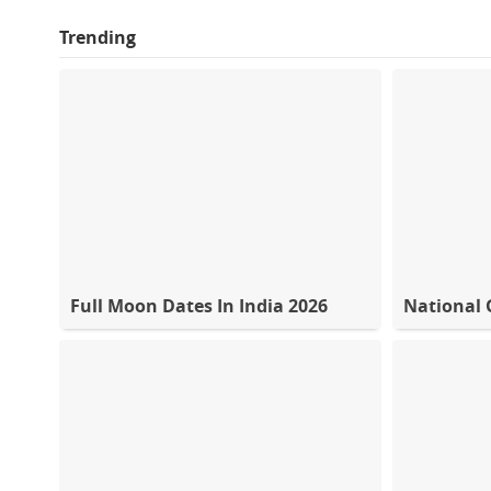
Trending
Full Moon Dates In India 2026
National 