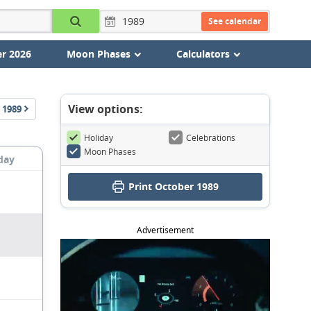
See calendar
r 2026
Moon Phases
Calculators
View options:
1989
Holiday
Celebrations
Moon Phases
day
Print October 1989
Advertisement