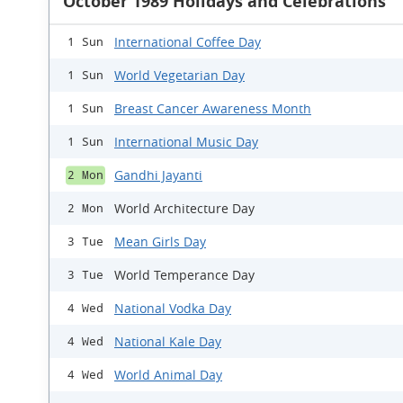
October 1989 Holidays and Celebrations
International Coffee Day
1 Sun
World Vegetarian Day
1 Sun
Breast Cancer Awareness Month
1 Sun
International Music Day
1 Sun
Gandhi Jayanti
2 Mon
World Architecture Day
2 Mon
Mean Girls Day
3 Tue
World Temperance Day
3 Tue
National Vodka Day
4 Wed
National Kale Day
4 Wed
World Animal Day
4 Wed