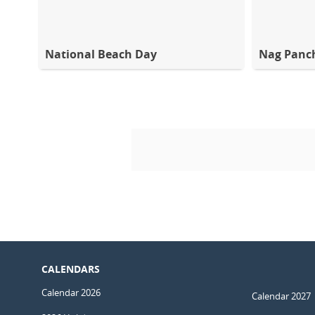
National Beach Day
Nag Panc
CALENDARS
Calendar 2026
Calendar 2027