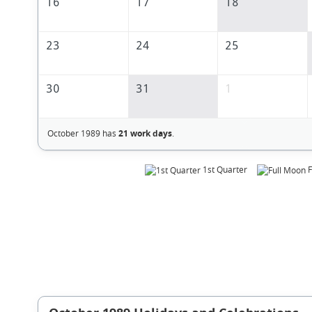
16
17
18
23
24
25
30
31
1
October 1989 has
21 work days
.
1st Quarter
F