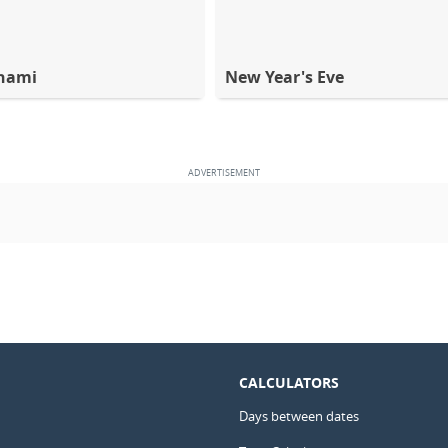
hami
New Year's Eve
CALCULATORS
Days between dates