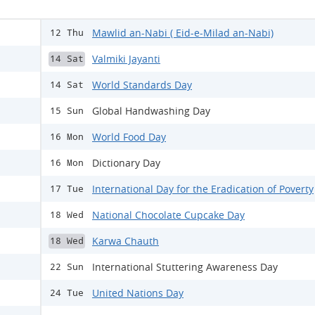
Mawlid an-Nabi ( Eid-e-Milad an-Nabi)
12 Thu
Valmiki Jayanti
14 Sat
World Standards Day
14 Sat
Global Handwashing Day
15 Sun
World Food Day
16 Mon
Dictionary Day
16 Mon
International Day for the Eradication of Poverty
17 Tue
National Chocolate Cupcake Day
18 Wed
Karwa Chauth
18 Wed
International Stuttering Awareness Day
22 Sun
United Nations Day
24 Tue