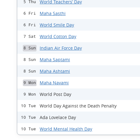
World Teachers’ Day
5 Thu
Maha Sasthi
6 Fri
World Smile Day
6 Fri
World Cotton Day
7 Sat
Indian Air Force Day
8 Sun
Maha Saptami
8 Sun
Maha Ashtami
8 Sun
Maha Navami
9 Mon
World Post Day
9 Mon
World Day Against the Death Penalty
10 Tue
Ada Lovelace Day
10 Tue
World Mental Health Day
10 Tue