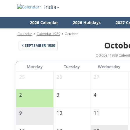
India
2026 Calendar
2026 Holidays
2027 C
Calendar
Calendar 1989
October
Octob
SEPTEMBER
1989
October 1989 Calenda
Monday
Tuesday
Wednesday
25
26
27
2
3
4
9
10
11