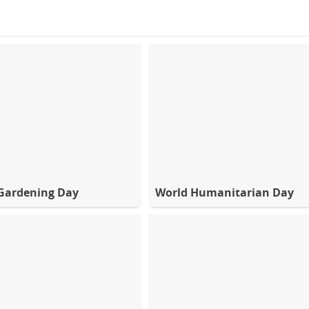
Gardening Day
World Humanitarian Day