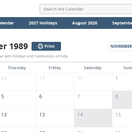
alendar
2027 Holidays
August 2026
Septembe
er 1989
Print
NOVEMBER
October
r with Holidays and Celebrations of India.
1989
Thursday
Friday
Saturday
Sun
Calendar
28
29
30
1
of
India
5
6
7
8
12
13
14
15