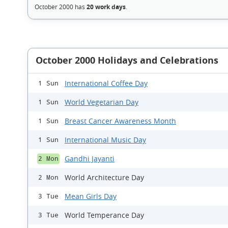
October 2000 has
20 work days
.
October 2000 Holidays and Celebrations
International Coffee Day
1 Sun
World Vegetarian Day
1 Sun
Breast Cancer Awareness Month
1 Sun
International Music Day
1 Sun
Gandhi Jayanti
2 Mon
World Architecture Day
2 Mon
Mean Girls Day
3 Tue
World Temperance Day
3 Tue