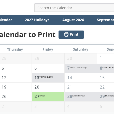
alendar
2027 Holidays
August 2026
Septembe
alendar to Print
Print
Thursday
Friday
Saturday
Sun
1
28
29
30
5
6
7
8
World Cotton Day
Indian Air F
12
13
14
15
Valmiki Jayanti
19
20
21
22
26
27
28
29
Diwali
Lakshmi Puja
Bhai Dooj
2
3
4
5