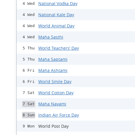
National Vodka Day
4 Wed
National Kale Day
4 Wed
World Animal Day
4 Wed
Maha Sasthi
4 Wed
World Teachers’ Day
5 Thu
Maha Saptami
5 Thu
Maha Ashtami
6 Fri
World Smile Day
6 Fri
World Cotton Day
7 Sat
Maha Navami
7 Sat
Indian Air Force Day
8 Sun
World Post Day
9 Mon