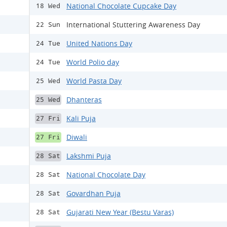
National Chocolate Cupcake Day
18 Wed
International Stuttering Awareness Day
22 Sun
United Nations Day
24 Tue
World Polio day
24 Tue
World Pasta Day
25 Wed
Dhanteras
25 Wed
Kali Puja
27 Fri
Diwali
27 Fri
Lakshmi Puja
28 Sat
National Chocolate Day
28 Sat
Govardhan Puja
28 Sat
Gujarati New Year (Bestu Varas)
28 Sat