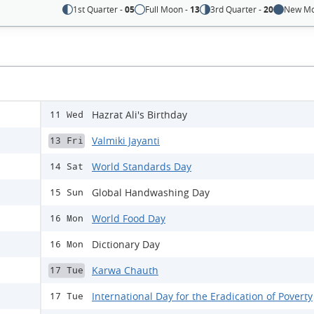
1st Quarter -
05
Full Moon -
13
3rd Quarter -
20
New Mo
Hazrat Ali's Birthday
11 Wed
Valmiki Jayanti
13 Fri
World Standards Day
14 Sat
Global Handwashing Day
15 Sun
World Food Day
16 Mon
Dictionary Day
16 Mon
Karwa Chauth
17 Tue
International Day for the Eradication of Poverty
17 Tue