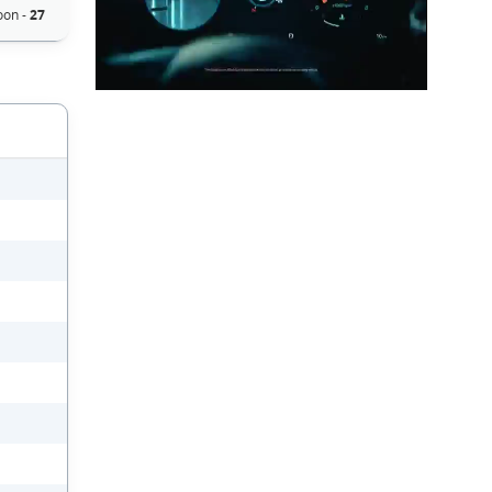
on -
27