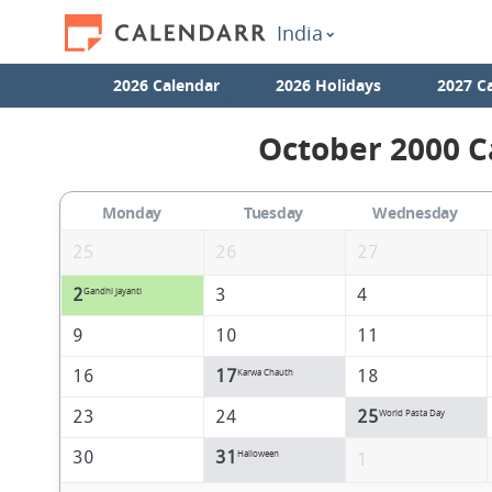
India
2026 Calendar
2026 Holidays
2027 C
October 2000 C
Monday
Tuesday
Wednesday
25
26
27
2
3
4
Gandhi Jayanti
9
10
11
16
17
18
Karwa Chauth
23
24
25
World Pasta Day
30
31
Halloween
1