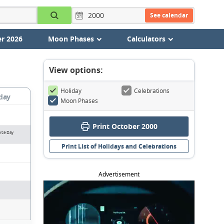
See calendar
r 2026
Moon Phases
Calculators
View options:
Holiday
Celebrations
day
Moon Phases
Print October 2000
orce Day
Print List of Holidays and Celebrations
Advertisement