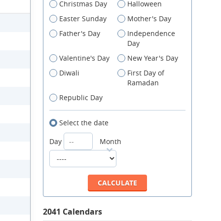
Christmas Day
Halloween
Easter Sunday
Mother's Day
Father's Day
Independence
Day
Valentine's Day
New Year's Day
Diwali
First Day of
Ramadan
Republic Day
Select the date
Day
Month
2041 Calendars