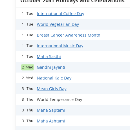
October 2041 Holidays and Celebrations
International Coffee Day
1 Tue
World Vegetarian Day
1 Tue
Breast Cancer Awareness Month
1 Tue
International Music Day
1 Tue
Maha Sasthi
1 Tue
Gandhi Jayanti
2 Wed
National Kale Day
2 Wed
Mean Girls Day
3 Thu
World Temperance Day
3 Thu
Maha Saptami
3 Thu
Maha Ashtami
3 Thu