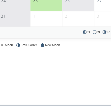
24
25
26
27
31
1
2
3
03
09
17
Full Moon
3rd Quarter
New Moon