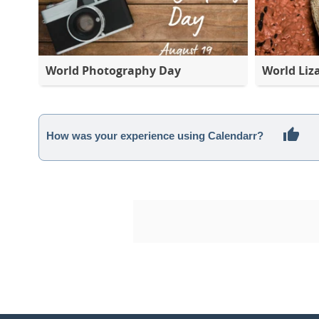
World Photography Day
World Liz
How was your experience using Calendarr?