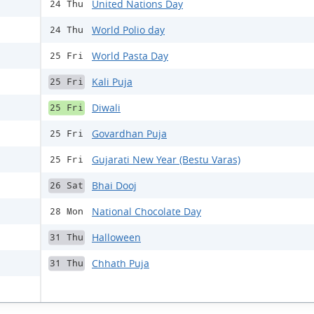
United Nations Day
24 Thu
World Polio day
24 Thu
World Pasta Day
25 Fri
Kali Puja
25 Fri
Diwali
25 Fri
Govardhan Puja
25 Fri
Gujarati New Year (Bestu Varas)
25 Fri
Bhai Dooj
26 Sat
National Chocolate Day
28 Mon
Halloween
31 Thu
Chhath Puja
31 Thu