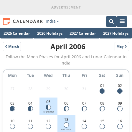
India
2026 Calendar
2026 Holidays
2027 Calendar
2027 Holidays
April 2006
March
May
2006
2006
April
Follow the Moon Phases for April 2006 and Lunar Calendar in
2006
India.
Moon
Mon
Tue
Wed
Thu
Fri
Sat
Sun
Phases
Calendar
01
02
27
28
29
30
31
in
05
03
04
06
07
08
09
India.
1ST QUARTER
13
10
11
12
14
15
16
FULL MOON