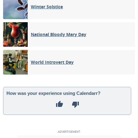
Winter Solstice
National Bloody Mary Day
World Introvert Day
How was your experience using Calendarr?