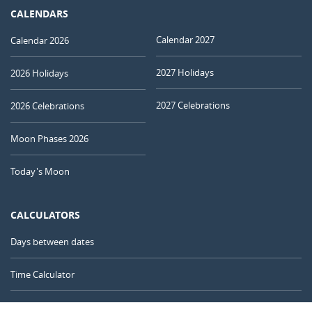
CALENDARS
Calendar 2027
Calendar 2026
2027 Holidays
2026 Holidays
2027 Celebrations
2026 Celebrations
Moon Phases 2026
Today's Moon
CALCULATORS
Days between dates
Time Calculator
Day of the Year