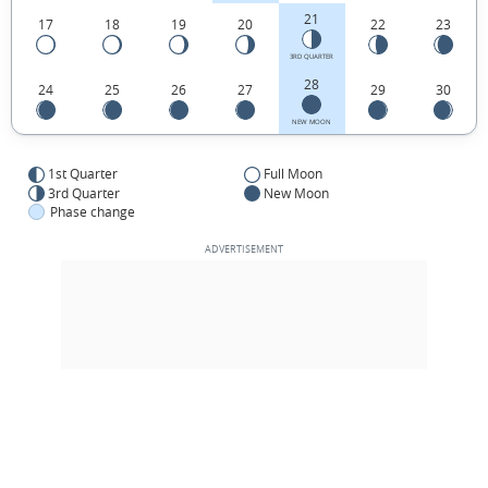
21
17
18
19
20
22
23
3RD QUARTER
28
24
25
26
27
29
30
NEW MOON
1st Quarter
Full Moon
3rd Quarter
New Moon
Phase change