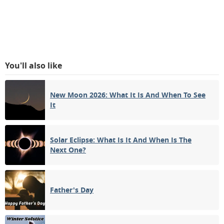
You'll also like
New Moon 2026: What It Is And When To See
It
Solar Eclipse: What Is It And When Is The
Next One?
Father's Day