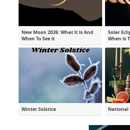
New Moon 2026: What It Is And
Solar Ecli
When To See It
When Is 
Winter Solstice
National