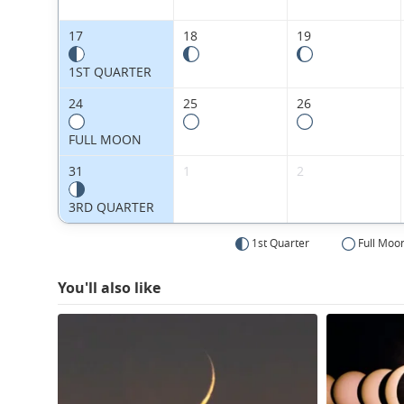
17
18
19
1ST QUARTER
24
25
26
FULL MOON
31
1
2
3RD QUARTER
1st Quarter
Full Moo
You'll also like