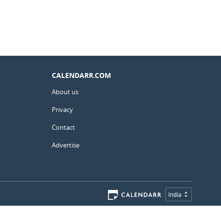
CALENDARR.COM
About us
Privacy
Contact
Advertise
India