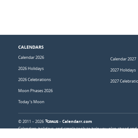
CALENDARS
Calendar 2026
Calendar 2027
2026 Holidays
2027 Holidays
2026 Celebrations
2027 Celebrati
Moon Phases 2026
Today's Moon
© 2011 – 2026
–
Calendarr.com
Calendars, holidays, and simple tools to help you plan ahead and