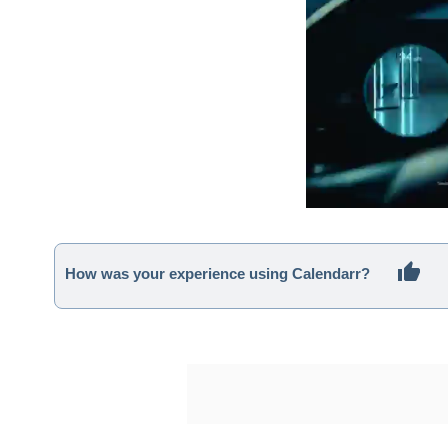
How was your experience using Calendarr?