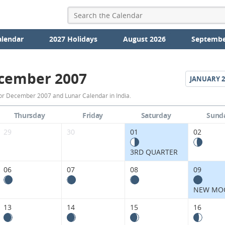
alendar
2027 Holidays
August 2026
Septembe
cember 2007
JANUARY
2
December
or December 2007 and Lunar Calendar in India.
2007
Thursday
Friday
Saturday
Sund
Moon
29
30
01
02
Phases
3RD QUARTER
Calendar
06
07
08
09
in
NEW MO
India.
13
14
15
16