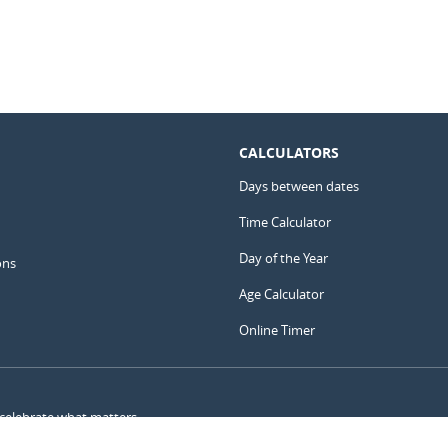
CALCULATORS
Days between dates
Time Calculator
Day of the Year
ons
Age Calculator
Online Timer
 celebrate what matters.