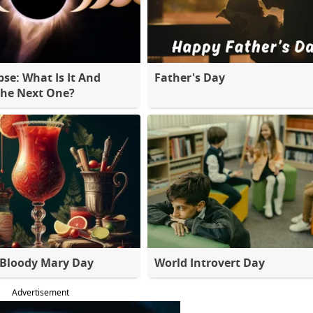
pse: What Is It And
Father's Day
The Next One?
 Bloody Mary Day
World Introvert Day
Advertisement