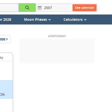
See calendar
r 2026
Moon Phases
Calculators
008
ay
ON