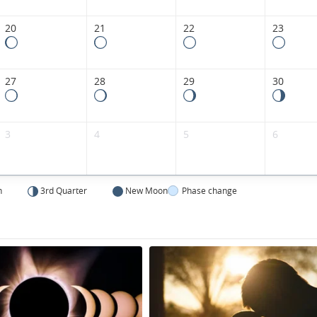
20
21
22
23
27
28
29
30
3
4
5
6
n
3rd Quarter
New Moon
Phase change