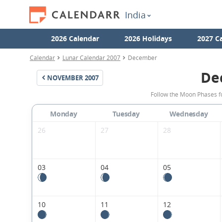
India
2026 Calendar
2026 Holidays
2027 C
Calendar
Lunar Calendar 2007
December
De
NOVEMBER
2007
Follow the Moon Phases f
Monday
Tuesday
Wednesday
26
27
28
03
04
05
10
11
12