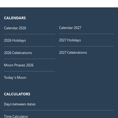
CALENDARS
Calendar 2027
Calendar 2026
2027 Holidays
2026 Holidays
2027 Celebrations
2026 Celebrations
Moon Phases 2026
Today's Moon
CALCULATORS
Days between dates
Time Calculator