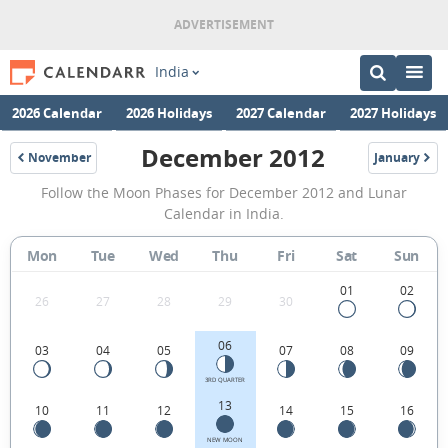
India
2026 Calendar
2026 Holidays
2027 Calendar
2027 Holidays
December 2012
November
January
2012
2013
December
Follow the Moon Phases for December 2012 and Lunar
2012
Calendar in India.
Moon
Mon
Tue
Wed
Thu
Fri
Sat
Sun
Phases
Calendar
01
02
26
27
28
29
30
in
06
03
04
05
07
08
09
India.
3RD QUARTER
13
10
11
12
14
15
16
NEW MOON