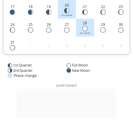
20
17
18
19
21
22
23
1ST QUARTER
28
24
25
26
27
29
30
FULL MOON
31
1
2
3
4
5
6
1st Quarter
Full Moon
3rd Quarter
New Moon
Phase change