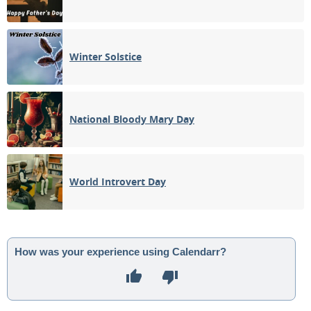
Winter Solstice
National Bloody Mary Day
World Introvert Day
How was your experience using Calendarr?