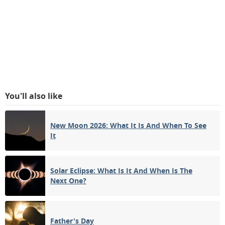
You'll also like
New Moon 2026: What It Is And When To See
It
Solar Eclipse: What Is It And When Is The
Next One?
Father's Day