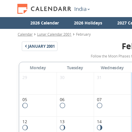
India
2026 Calendar
2026 Holidays
2027 C
Calendar
Lunar Calendar 2001
February
Fe
JANUARY
2001
Follow the Moon Phases f
Monday
Tuesday
Wednesday
29
30
31
05
06
07
12
13
14