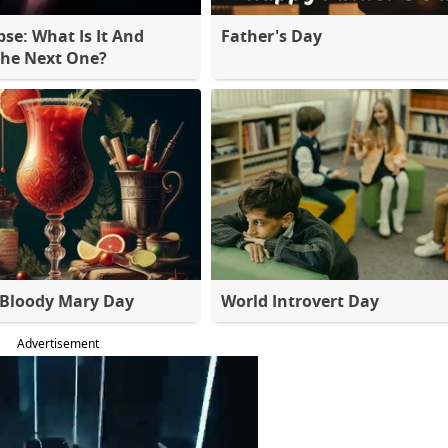
pse: What Is It And
Father's Day
The Next One?
 Bloody Mary Day
World Introvert Day
Advertisement