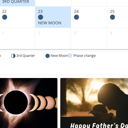
3RD QUARTER
22
23
24
25
NEW MOON
1
2
3
4
n
3rd Quarter
New Moon
Phase change