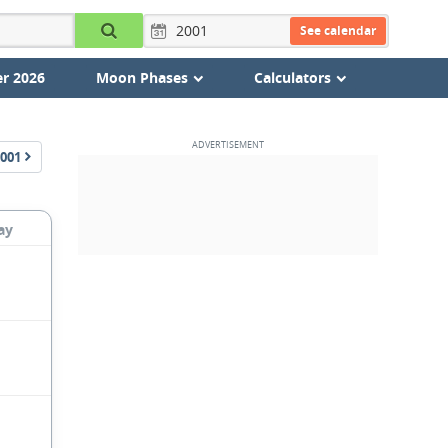
See calendar
r 2026
Moon Phases
Calculators
001
ay