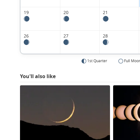
19
20
21
26
27
28
1st Quarter
Full Moo
You'll also like