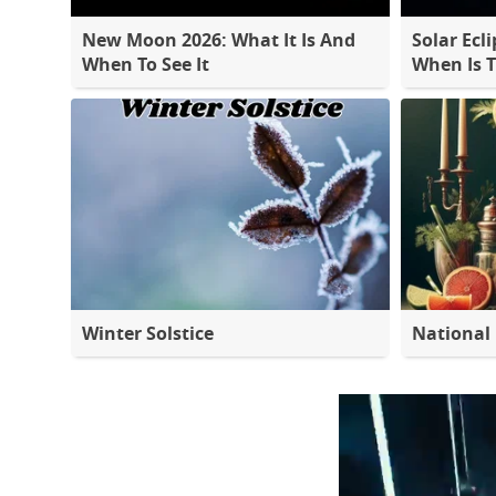
New Moon 2026: What It Is And
Solar Ecli
When To See It
When Is 
Winter Solstice
National