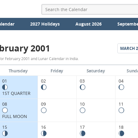
alendar
2027 Holidays
August 2026
Septembe
bruary 2001
MARCH
2
February
or February 2001 and Lunar Calendar in India.
2001
Thursday
Friday
Saturday
Sund
Moon
01
02
03
04
Phases
1ST QUARTER
Calendar
08
09
10
11
in
FULL MOON
India.
15
16
17
18