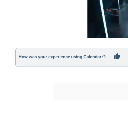
How was your experience using Calendarr?