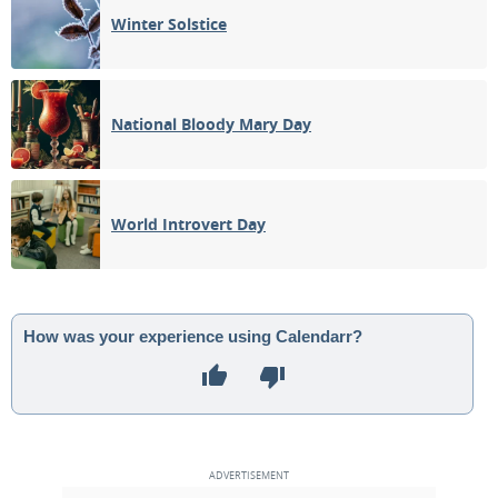
Winter Solstice
National Bloody Mary Day
World Introvert Day
How was your experience using Calendarr?