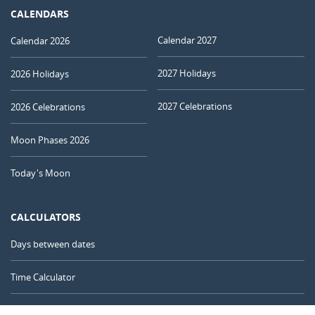
CALENDARS
Calendar 2027
Calendar 2026
2027 Holidays
2026 Holidays
2027 Celebrations
2026 Celebrations
Moon Phases 2026
Today's Moon
CALCULATORS
Days between dates
Time Calculator
Day of the Year