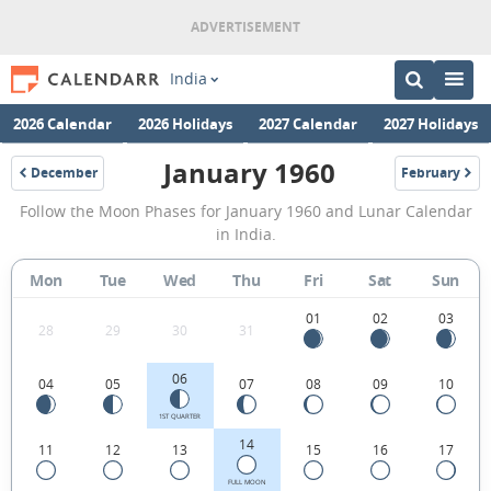
India
2026 Calendar
2026 Holidays
2027 Calendar
2027 Holidays
January 1960
December
February
1959
1960
January
Follow the Moon Phases for January 1960 and Lunar Calendar
1960
in India.
Moon
Mon
Tue
Wed
Thu
Fri
Sat
Sun
Phases
Calendar
01
02
03
28
29
30
31
in
06
04
05
07
08
09
10
India.
1ST QUARTER
14
11
12
13
15
16
17
FULL MOON