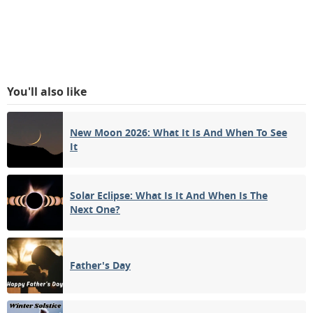
You'll also like
New Moon 2026: What It Is And When To See
It
Solar Eclipse: What Is It And When Is The
Next One?
Father's Day