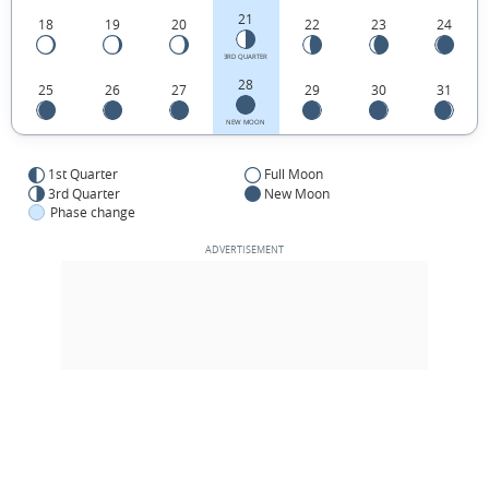
21
18
19
20
22
23
24
3RD QUARTER
28
25
26
27
29
30
31
NEW MOON
1st Quarter
Full Moon
3rd Quarter
New Moon
Phase change