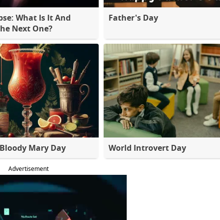
pse: What Is It And
Father's Day
The Next One?
 Bloody Mary Day
World Introvert Day
Advertisement