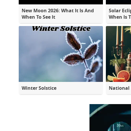
New Moon 2026: What It Is And
Solar Ecli
When To See It
When Is 
Winter Solstice
National