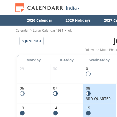
India
2026 Calendar
2026 Holidays
2027 C
Calendar
Lunar Calendar 1931
July
J
JUNE
1931
Follow the Moon Phases
Monday
Tuesday
Wednesday
29
30
01
06
07
08
3RD QUARTER
13
14
15