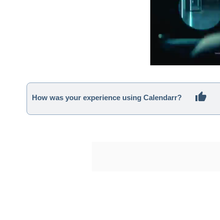
How was your experience using Calendarr?