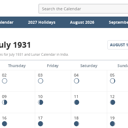
alendar
2027 Holidays
August 2026
Septembe
uly 1931
AUGUST
1
July
 for July 1931 and Lunar Calendar in India.
1931
Thursday
Friday
Saturday
Sund
Moon
02
03
04
05
Phases
Calendar
09
10
11
12
in
India.
16
17
18
19