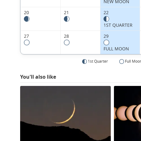
NEW MOON
20
21
22
1ST QUARTER
27
28
29
FULL MOON
1st Quarter
Full Moo
You'll also like