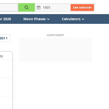
See calendar
r 2026
Moon Phases
Calculators
931
ay