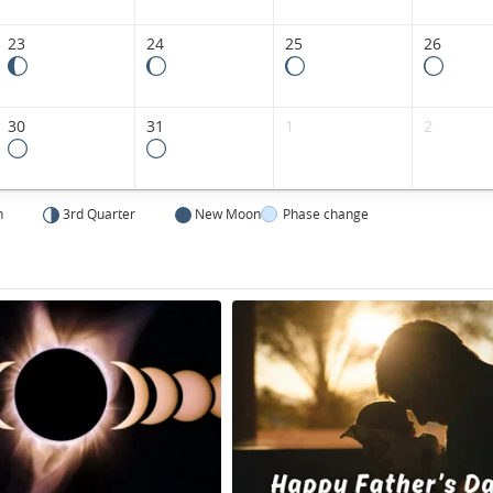
23
24
25
26
30
31
1
2
n
3rd Quarter
New Moon
Phase change