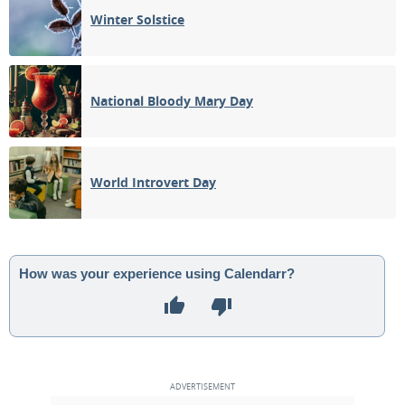
Winter Solstice
National Bloody Mary Day
World Introvert Day
How was your experience using Calendarr?