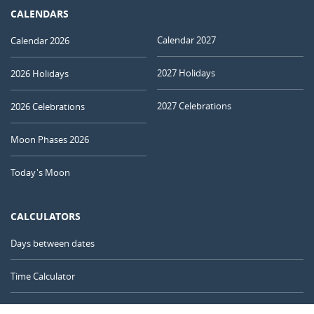
CALENDARS
Calendar 2027
Calendar 2026
2027 Holidays
2026 Holidays
2027 Celebrations
2026 Celebrations
Moon Phases 2026
Today's Moon
CALCULATORS
Days between dates
Time Calculator
Day of the Year