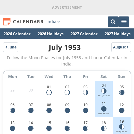
India
2026 Calendar
2026 Holidays
2027 Calendar
2027 Holidays
July 1953
June
August
1953
1953
July
Follow the Moon Phases for July 1953 and Lunar Calendar in
1953
India.
Moon
Mon
Tue
Wed
Thu
Fri
Sat
Sun
Phases
04
Calendar
01
02
03
05
29
30
in
3RD QUARTER
11
06
07
08
09
10
12
India.
NEW MOON
19
13
14
15
16
17
18
1ST QUARTER