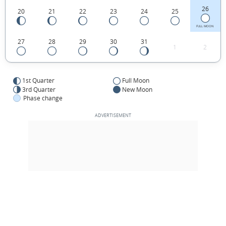
26
20
21
22
23
24
25
FULL MOON
27
28
29
30
31
1
2
1st Quarter
Full Moon
3rd Quarter
New Moon
Phase change