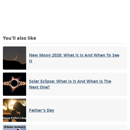
You'll also like
New Moon 2026: What It Is And When To See
It
Solar Eclipse: What Is It And When Is The
Next One?
Father's Day