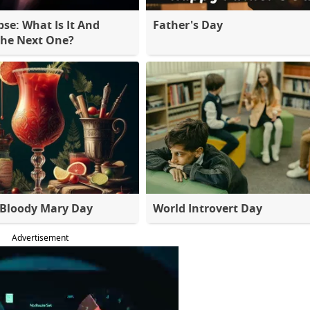
pse: What Is It And
Father's Day
The Next One?
 Bloody Mary Day
World Introvert Day
Advertisement