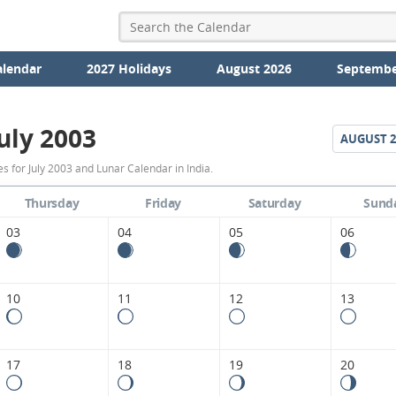
alendar
2027 Holidays
August 2026
Septembe
uly 2003
AUGUST
2
July
 for July 2003 and Lunar Calendar in India.
2003
Thursday
Friday
Saturday
Sund
Moon
03
04
05
06
Phases
Calendar
10
11
12
13
in
India.
17
18
19
20