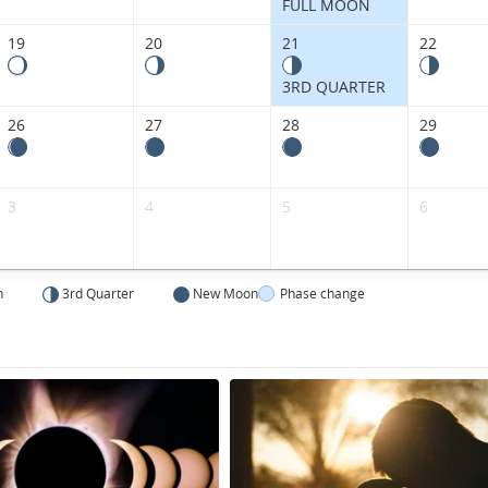
FULL MOON
19
20
21
22
3RD QUARTER
26
27
28
29
3
4
5
6
n
3rd Quarter
New Moon
Phase change