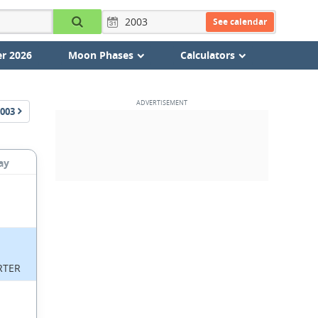
See calendar
r 2026
Moon Phases
Calculators
003
ay
RTER