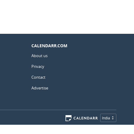
CALENDARR.COM
About us
Privacy
Contact
Advertise
India