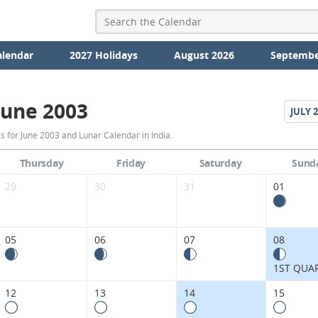
alendar
2027 Holidays
August 2026
Septembe
June 2003
JULY
2
June
 for June 2003 and Lunar Calendar in India.
2003
Thursday
Friday
Saturday
Sund
Moon
29
30
31
01
Phases
Calendar
05
06
07
08
in
1ST QUA
India.
12
13
14
15