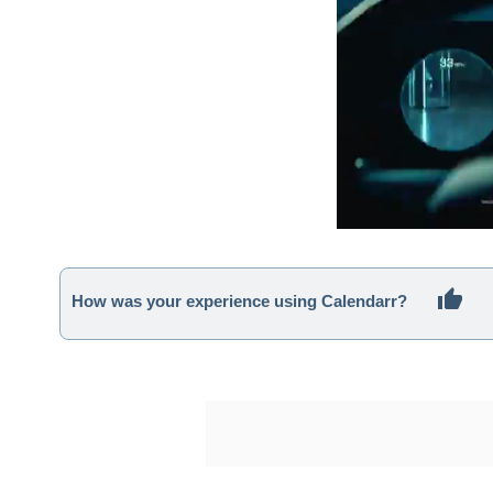
How was your experience using Calendarr?