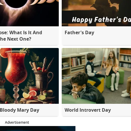
pse: What Is It And
Father's Day
The Next One?
 Bloody Mary Day
World Introvert Day
Advertisement