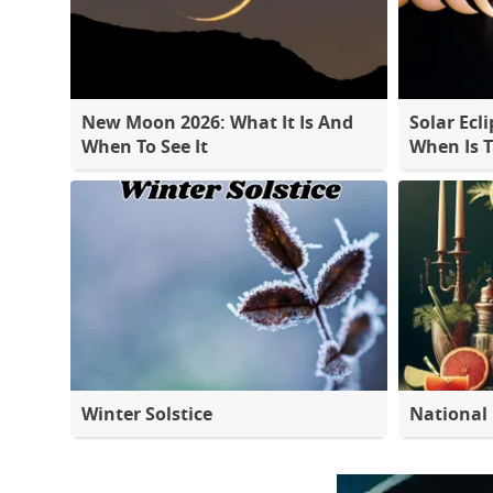
New Moon 2026: What It Is And
Solar Ecli
When To See It
When Is 
Winter Solstice
National