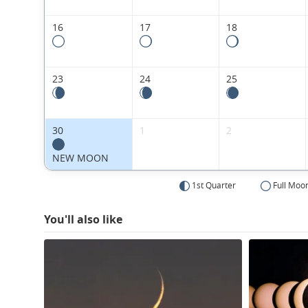
16
17
18
23
24
25
30
1
2
NEW MOON
1st Quarter
Full Moo
You'll also like