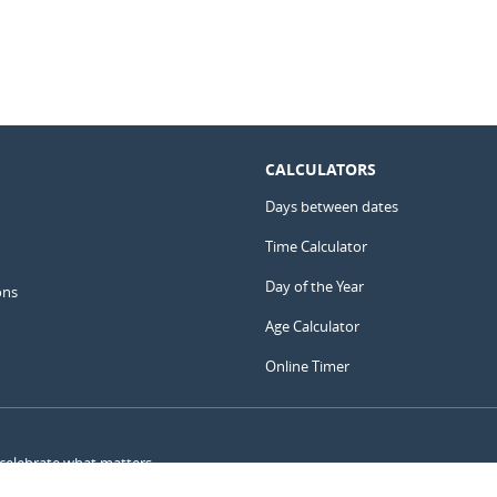
CALCULATORS
Days between dates
Time Calculator
Day of the Year
ons
Age Calculator
Online Timer
 celebrate what matters.