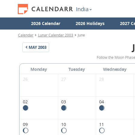
India
2026 Calendar
2026 Holidays
2027 C
Calendar
Lunar Calendar 2003
June
MAY
2003
Follow the Moon Phases
Monday
Tuesday
Wednesday
26
27
28
02
03
04
09
10
11