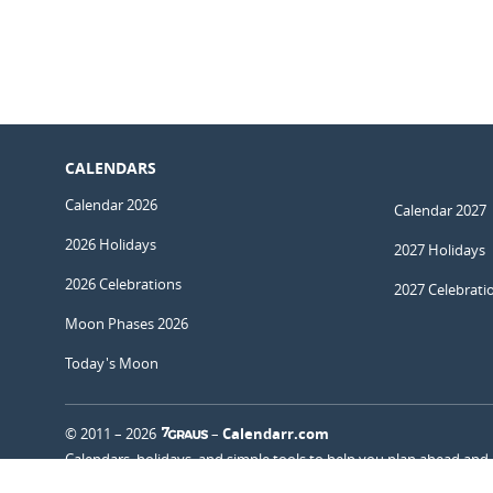
CALENDARS
Calendar 2026
Calendar 2027
2026 Holidays
2027 Holidays
2026 Celebrations
2027 Celebrati
Moon Phases 2026
Today's Moon
© 2011 – 2026
–
Calendarr.com
Calendars, holidays, and simple tools to help you plan ahead and