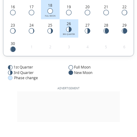
18
16
17
19
20
21
22
FULL MOON
26
23
24
25
27
28
29
3RD QUARTER
30
1
2
3
4
5
6
1st Quarter
Full Moon
3rd Quarter
New Moon
Phase change