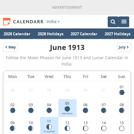
India
2026 Calendar
2026 Holidays
2027 Calendar
2027 Holidays
June 1913
May
July
1913
1913
June
Follow the Moon Phases for June 1913 and Lunar Calendar in
1913
India.
Moon
Mon
Tue
Wed
Thu
Fri
Sat
Sun
Phases
Calendar
01
26
27
28
29
30
31
in
05
02
03
04
06
07
08
India.
NEW MOON
11
09
10
12
13
14
15
1ST QUARTER