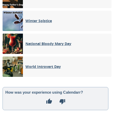
Winter Solstice
National Bloody Mary Day
World Introvert Day
How was your experience using Calendarr?