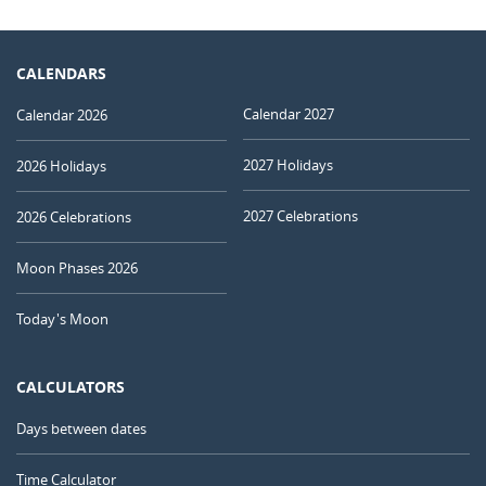
CALENDARS
Calendar 2027
Calendar 2026
2027 Holidays
2026 Holidays
2027 Celebrations
2026 Celebrations
Moon Phases 2026
Today's Moon
CALCULATORS
Days between dates
Time Calculator