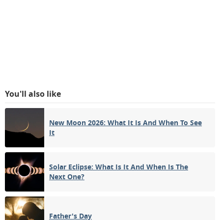
You'll also like
New Moon 2026: What It Is And When To See
It
Solar Eclipse: What Is It And When Is The
Next One?
Father's Day