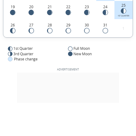
25
19
20
21
22
23
24
1ST QUARTER
26
27
28
29
30
31
1
1st Quarter
Full Moon
3rd Quarter
New Moon
Phase change