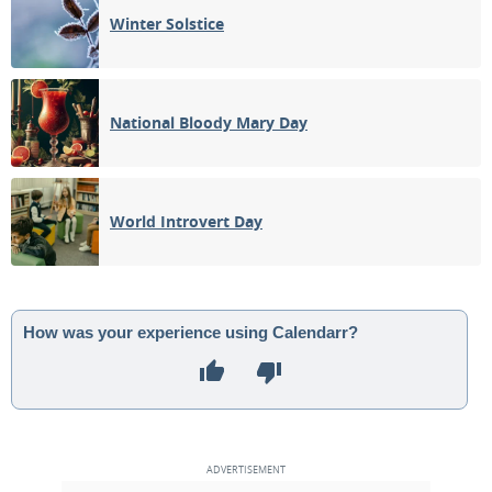
Winter Solstice
National Bloody Mary Day
World Introvert Day
How was your experience using Calendarr?