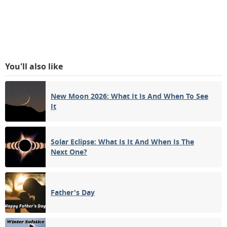
You'll also like
New Moon 2026: What It Is And When To See
It
Solar Eclipse: What Is It And When Is The
Next One?
Father's Day