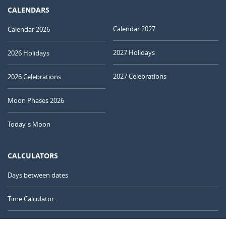
CALENDARS
Calendar 2027
Calendar 2026
2027 Holidays
2026 Holidays
2027 Celebrations
2026 Celebrations
Moon Phases 2026
Today's Moon
CALCULATORS
Days between dates
Time Calculator
Day of the Year