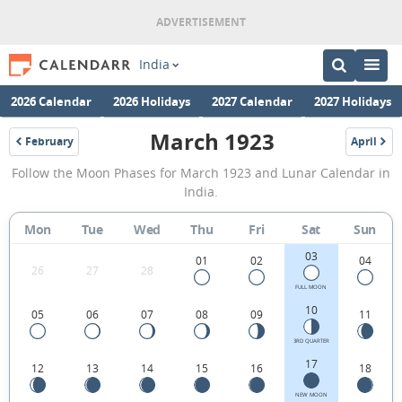
India
2026 Calendar
2026 Holidays
2027 Calendar
2027 Holidays
March 1923
February
April
1923
1923
March
Follow the Moon Phases for March 1923 and Lunar Calendar in
1923
India.
Moon
Mon
Tue
Wed
Thu
Fri
Sat
Sun
Phases
03
Calendar
01
02
04
26
27
28
in
FULL MOON
10
05
06
07
08
09
11
India.
3RD QUARTER
17
12
13
14
15
16
18
NEW MOON