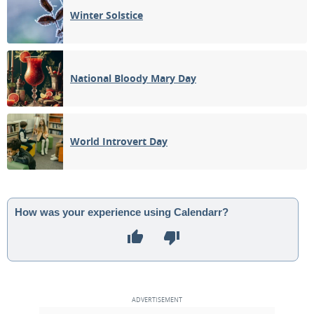
Winter Solstice
National Bloody Mary Day
World Introvert Day
How was your experience using Calendarr?