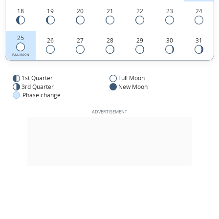
18
19
20
21
22
23
24
25
26
27
28
29
30
31
FULL MOON
1st Quarter
Full Moon
3rd Quarter
New Moon
Phase change