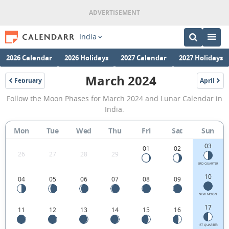
India
2026 Calendar
2026 Holidays
2027 Calendar
2027 Holidays
March 2024
February
April
2024
2024
March
Follow the Moon Phases for March 2024 and Lunar Calendar in
2024
India.
Moon
Mon
Tue
Wed
Thu
Fri
Sat
Sun
Phases
03
Calendar
01
02
26
27
28
29
in
3RD QUARTER
10
04
05
06
07
08
09
India.
NEW MOON
17
11
12
13
14
15
16
1ST QUARTER