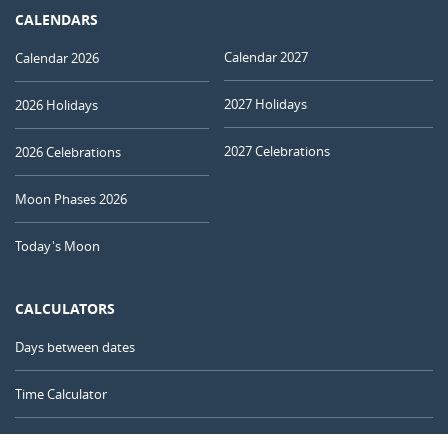
CALENDARS
Calendar 2027
Calendar 2026
2027 Holidays
2026 Holidays
2027 Celebrations
2026 Celebrations
Moon Phases 2026
Today's Moon
CALCULATORS
Days between dates
Time Calculator
Day of the Year