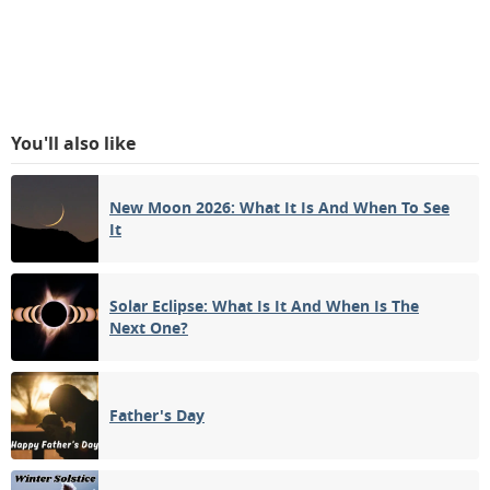
You'll also like
New Moon 2026: What It Is And When To See
It
Solar Eclipse: What Is It And When Is The
Next One?
Father's Day