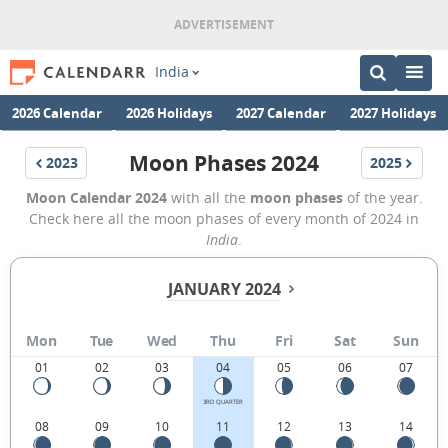
India
2026 Calendar
2026 Holidays
2027 Calendar
2027 Holidays
Moon Phases 2024
2023
2025
Moon Calendar 2024
with all the
moon phases
of the year.
Check here all the moon phases of every month of 2024 in
India
.
JANUARY 2024
Mon
Tue
Wed
Thu
Fri
Sat
Sun
01
02
03
04
05
06
07
3RD QUARTER
08
09
10
11
12
13
14