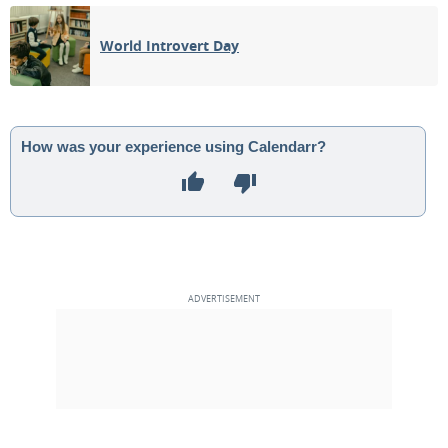
08
09
10
11
12
13
14
World Introvert Day
NEW MOON
15
16
17
18
19
20
21
1ST QUARTER
22
23
24
25
26
27
28
How was your experience using Calendarr?
FULL MOON
29
30
1
2
3
4
5
6
7
8
9
10
11
12
MAY 2024
Mon
Tue
Wed
Thu
Fri
Sat
Sun
29
30
01
02
03
04
05
3RD QUARTER