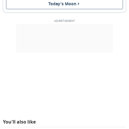
Today's Moon
NEW MOON
12
13
14
15
16
17
18
1ST QUARTER
19
20
21
22
23
24
25
FULL MOON
26
27
28
29
1
2
3
4
5
6
7
8
9
10
MARCH 2024
Mon
Tue
Wed
Thu
Fri
Sat
Sun
26
27
28
29
01
02
03
You'll also like
3RD QUARTER
04
05
06
07
08
09
10