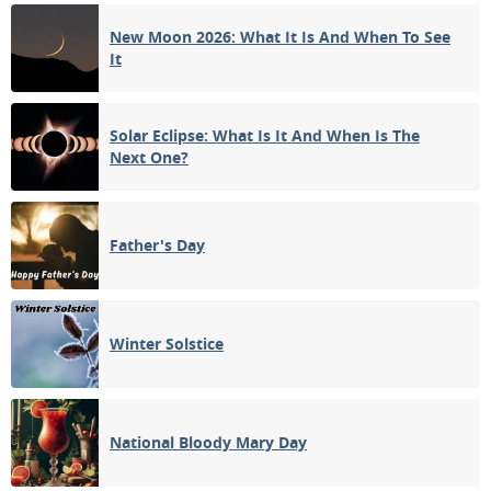
New Moon 2026: What It Is And When To See
NEW MOON
It
11
12
13
14
15
16
17
1ST QUARTER
18
19
20
21
22
23
24
Solar Eclipse: What Is It And When Is The
Next One?
25
26
27
28
29
30
31
FULL MOON
Father's Day
1
2
3
4
5
6
7
Winter Solstice
APRIL 2024
Mon
Tue
Wed
Thu
Fri
Sat
Sun
01
02
03
04
05
06
07
National Bloody Mary Day
3RD QUARTER