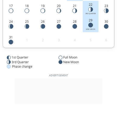
22
17
18
19
20
21
23
3RD QUARTER
29
24
25
26
27
28
30
NEW MOON
31
1
2
3
4
5
6
1st Quarter
Full Moon
3rd Quarter
New Moon
Phase change