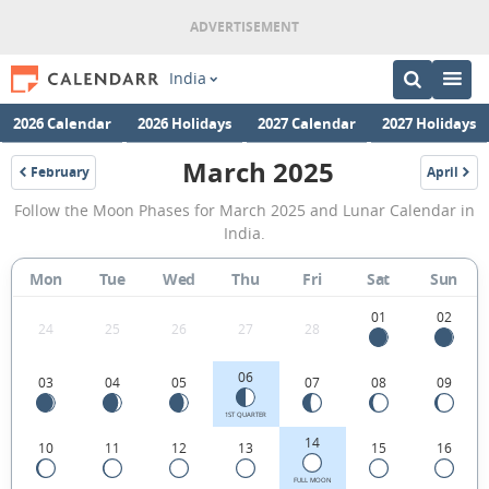
India
2026 Calendar
2026 Holidays
2027 Calendar
2027 Holidays
March 2025
February
April
2025
2025
March
Follow the Moon Phases for March 2025 and Lunar Calendar in
2025
India.
Moon
Mon
Tue
Wed
Thu
Fri
Sat
Sun
Phases
Calendar
01
02
24
25
26
27
28
in
06
03
04
05
07
08
09
India.
1ST QUARTER
14
10
11
12
13
15
16
FULL MOON