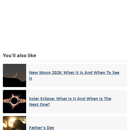
You'll also like
New Moon 2026: What It Is And When To See
It
Solar Eclipse: What Is It And When Is The
Next One?
Father's Day