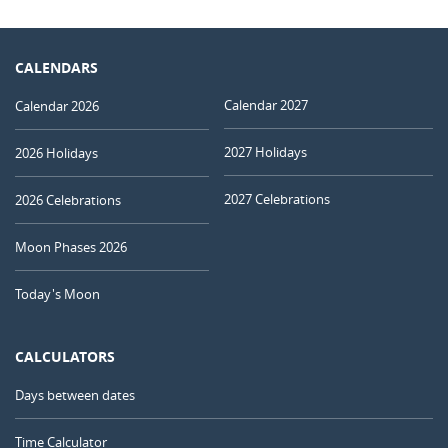
CALENDARS
Calendar 2027
Calendar 2026
2027 Holidays
2026 Holidays
2027 Celebrations
2026 Celebrations
Moon Phases 2026
Today's Moon
CALCULATORS
Days between dates
Time Calculator