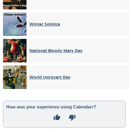
Winter Solstice
National Bloody Mary Day
World Introvert Day
How was your experience using Calendarr?