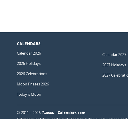
CALENDARS
Calendar 2026
Calendar 2027
2026 Holidays
2027 Holidays
2026 Celebrations
2027 Celebrati
Moon Phases 2026
Today's Moon
© 2011 – 2026
–
Calendarr.com
Calendars, holidays, and simple tools to help you plan ahead and