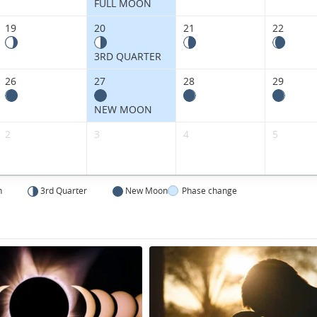
FULL MOON
19
20
21
22
3RD QUARTER
26
27
28
29
NEW MOON
2
3
4
5
n
3rd Quarter
New Moon
Phase change