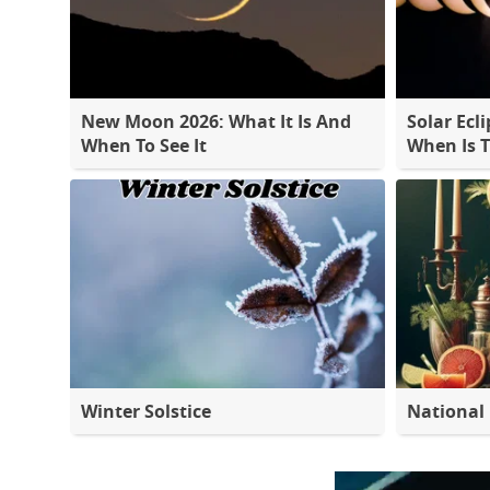
New Moon 2026: What It Is And
Solar Ecli
When To See It
When Is 
Winter Solstice
National