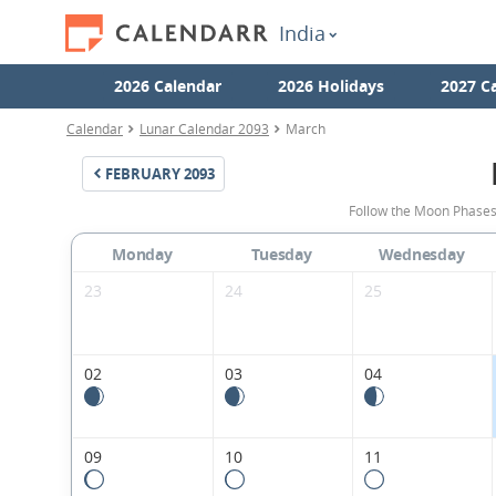
India
2026 Calendar
2026 Holidays
2027 C
Calendar
Lunar Calendar 2093
March
FEBRUARY
2093
Follow the Moon Phases
Monday
Tuesday
Wednesday
23
24
25
02
03
04
09
10
11