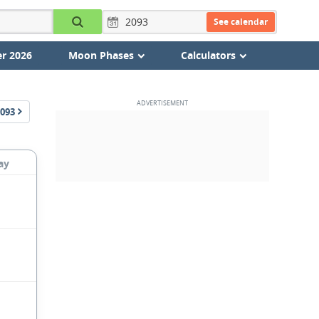
See calendar
r 2026
Moon Phases
Calculators
093
ay