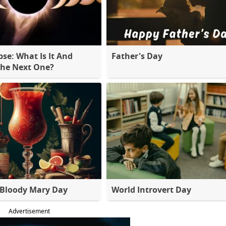
pse: What Is It And
Father's Day
The Next One?
 Bloody Mary Day
World Introvert Day
Advertisement