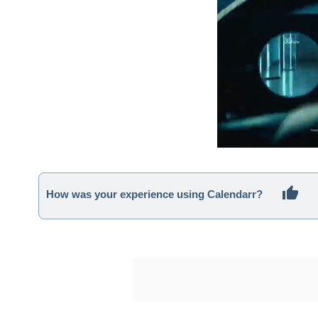
How was your experience using Calendarr?