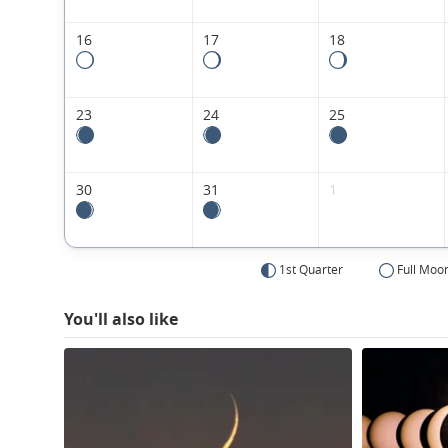
16
17
18
23
24
25
30
31
1
1st Quarter
Full Moo
You'll also like