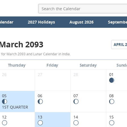
alendar
2027 Holidays
August 2026
Septembe
March 2093
APRIL
2
March
 for March 2093 and Lunar Calendar in India.
2093
Thursday
Friday
Saturday
Sund
Moon
26
27
28
01
Phases
Calendar
05
06
07
08
in
1ST QUARTER
India.
12
13
14
15