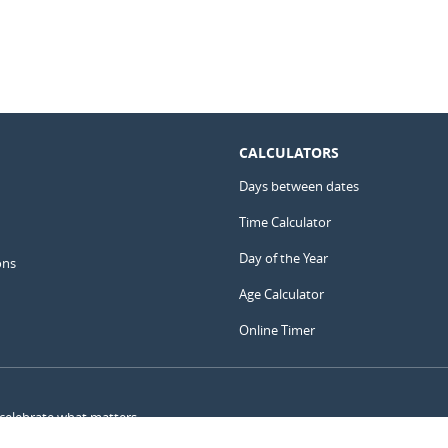
CALCULATORS
Days between dates
Time Calculator
Day of the Year
ons
Age Calculator
Online Timer
 celebrate what matters.