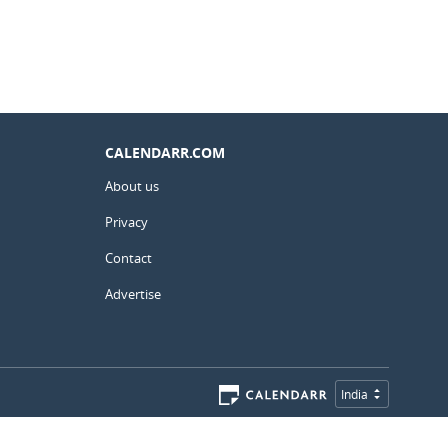
CALENDARR.COM
About us
Privacy
Contact
Advertise
India