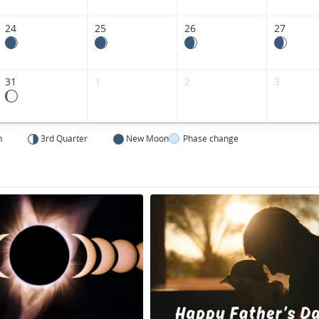
24
25
26
27
31
1
2
3
n
3rd Quarter
New Moon
Phase change