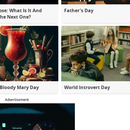
pse: What Is It And
Father's Day
The Next One?
 Bloody Mary Day
World Introvert Day
Advertisement