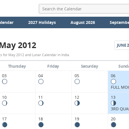
alendar
2027 Holidays
August 2026
Septembe
May 2012
JUNE
2
May
s for May 2012 and Lunar Calendar in India.
2012
Thursday
Friday
Saturday
Sund
Moon
03
04
05
06
Phases
FULL MO
Calendar
10
11
12
13
in
3RD QUA
India.
17
18
19
20