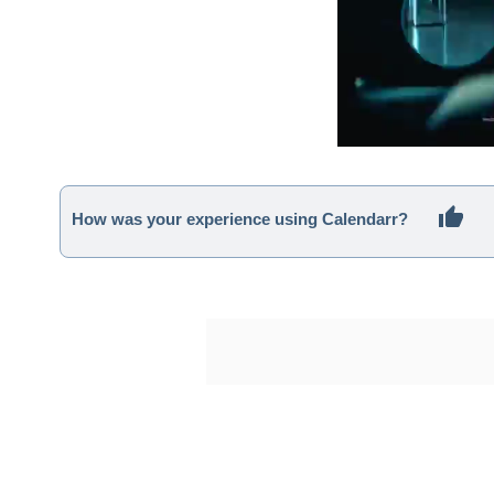
How was your experience using Calendarr?