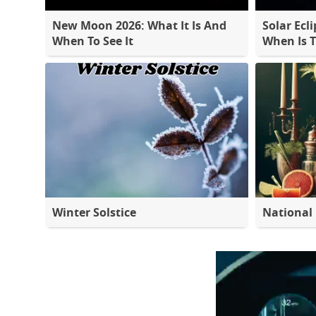
New Moon 2026: What It Is And
Solar Ecli
When To See It
When Is 
Winter Solstice
National