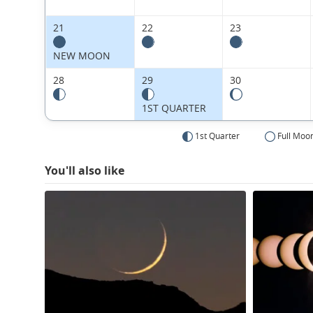
21
22
23
NEW MOON
28
29
30
1ST QUARTER
1st Quarter
Full Moo
You'll also like