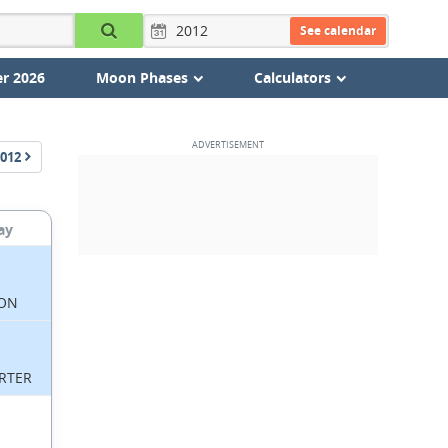
See calendar
r 2026
Moon Phases
Calculators
012
ay
ON
RTER