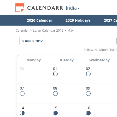
India
2026 Calendar
2026 Holidays
2027 C
Calendar
Lunar Calendar 2012
May
APRIL
2012
Follow the Moon Phase
Monday
Tuesday
Wednesday
30
01
02
07
08
09
14
15
16