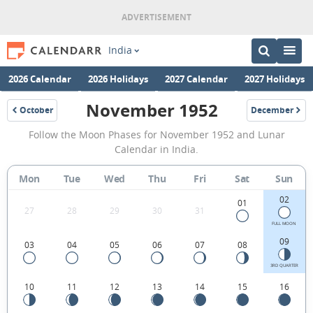
India
2026 Calendar
2026 Holidays
2027 Calendar
2027 Holidays
November 1952
October
December
1952
1952
November
Follow the Moon Phases for November 1952 and Lunar
1952
Calendar in India.
Moon
Mon
Tue
Wed
Thu
Fri
Sat
Sun
Phases
02
Calendar
01
27
28
29
30
31
in
FULL MOON
09
03
04
05
06
07
08
India.
3RD QUARTER
10
11
12
13
14
15
16