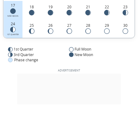
17
18
19
20
21
22
23
NEW MOON
24
25
26
27
28
29
30
1ST QUARTER
1st Quarter
Full Moon
3rd Quarter
New Moon
Phase change