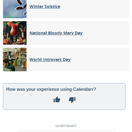
Winter Solstice
National Bloody Mary Day
World Introvert Day
How was your experience using Calendarr?