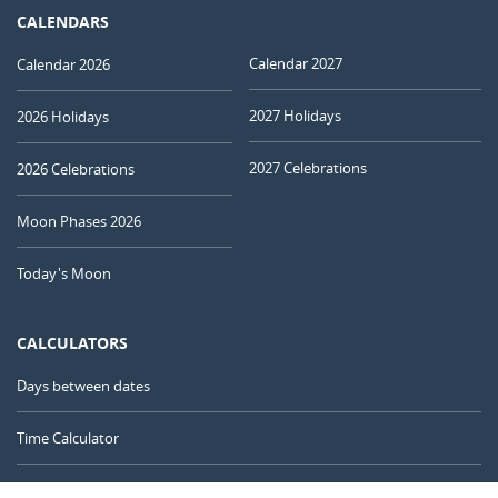
CALENDARS
Calendar 2027
Calendar 2026
2027 Holidays
2026 Holidays
2027 Celebrations
2026 Celebrations
Moon Phases 2026
Today's Moon
CALCULATORS
Days between dates
Time Calculator
Day of the Year