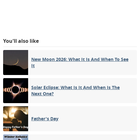
You'll also like
New Moon 2026: What It Is And When To See
It
Solar Eclipse: What Is It And When Is The
Next One?
Father's Day