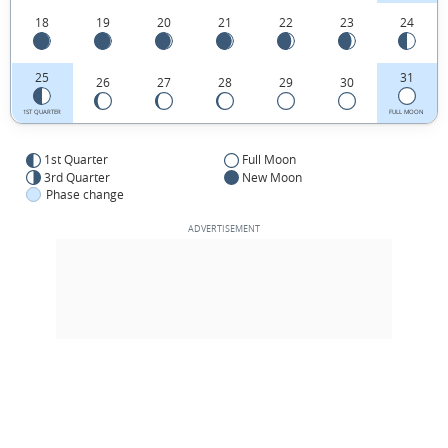
18
19
20
21
22
23
24
25
31
26
27
28
29
30
1ST QUARTER
FULL MOON
1st Quarter
Full Moon
3rd Quarter
New Moon
Phase change