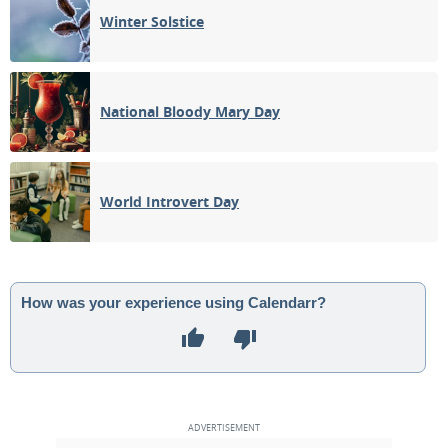
Winter Solstice
National Bloody Mary Day
World Introvert Day
How was your experience using Calendarr?