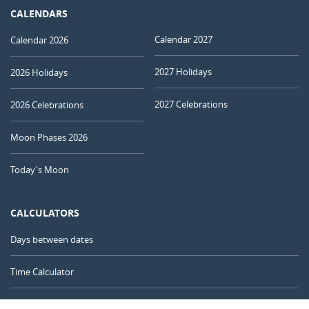
CALENDARS
Calendar 2027
Calendar 2026
2027 Holidays
2026 Holidays
2027 Celebrations
2026 Celebrations
Moon Phases 2026
Today's Moon
CALCULATORS
Days between dates
Time Calculator
Day of the Year