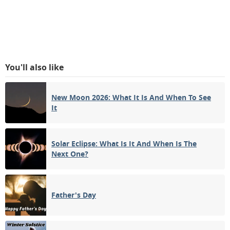
You'll also like
New Moon 2026: What It Is And When To See
It
Solar Eclipse: What Is It And When Is The
Next One?
Father's Day