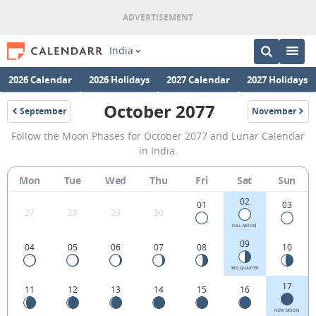
India
2026 Calendar
2026 Holidays
2027 Calendar
2027 Holidays
October 2077
September
November
2077
2077
October
Follow the Moon Phases for October 2077 and Lunar Calendar
2077
in India.
Moon
Mon
Tue
Wed
Thu
Fri
Sat
Sun
Phases
02
Calendar
01
03
27
28
29
30
in
FULL MOON
09
04
05
06
07
08
10
India.
3RD QUARTER
17
11
12
13
14
15
16
NEW MOON