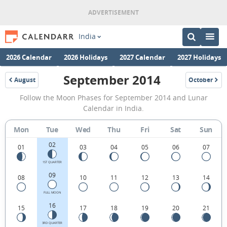
India
2026 Calendar
2026 Holidays
2027 Calendar
2027 Holidays
September 2014
August
October
2014
2014
September
Follow the Moon Phases for September 2014 and Lunar
2014
Calendar in India.
Moon
Mon
Tue
Wed
Thu
Fri
Sat
Sun
Phases
02
Calendar
01
03
04
05
06
07
in
1ST QUARTER
09
08
10
11
12
13
14
India.
FULL MOON
16
15
17
18
19
20
21
3RD QUARTER