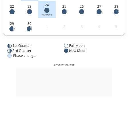
24
22
23
25
26
27
28
NEW MOON
29
30
1
2
3
4
5
1st Quarter
Full Moon
3rd Quarter
New Moon
Phase change