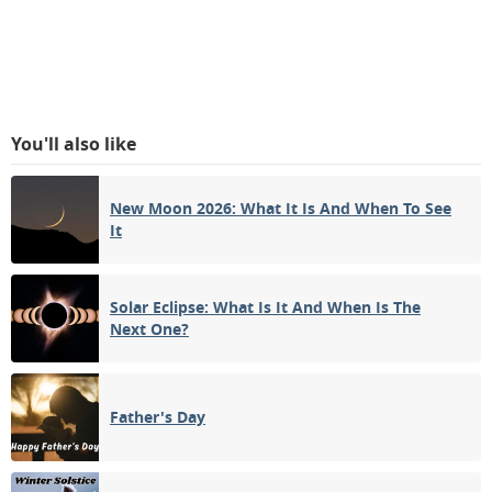
You'll also like
New Moon 2026: What It Is And When To See
It
Solar Eclipse: What Is It And When Is The
Next One?
Father's Day