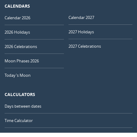
CALENDARS
Calendar 2027
Calendar 2026
2027 Holidays
2026 Holidays
2027 Celebrations
2026 Celebrations
Moon Phases 2026
Today's Moon
CALCULATORS
Days between dates
Time Calculator
Day of the Year