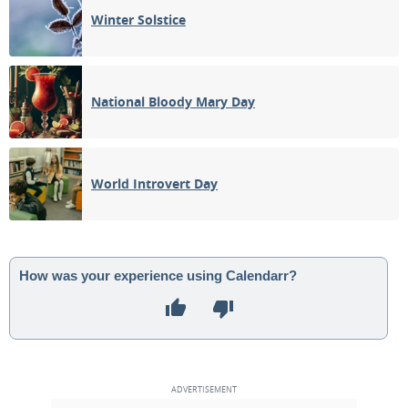
Winter Solstice
National Bloody Mary Day
World Introvert Day
How was your experience using Calendarr?