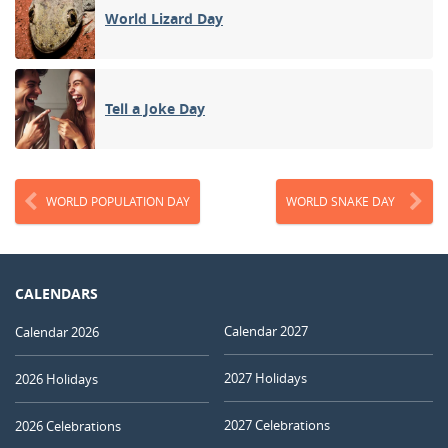
World Lizard Day
Tell a Joke Day
WORLD POPULATION DAY
WORLD SNAKE DAY
CALENDARS
Calendar 2027
Calendar 2026
2027 Holidays
2026 Holidays
2027 Celebrations
2026 Celebrations