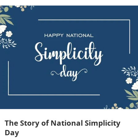
The Story of National Simplicity
Day