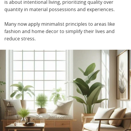
is about intentional living, prioritizing quality over
quantity in material possessions and experiences.
Many now apply minimalist principles to areas like
fashion and home decor to simplify their lives and
reduce stress.