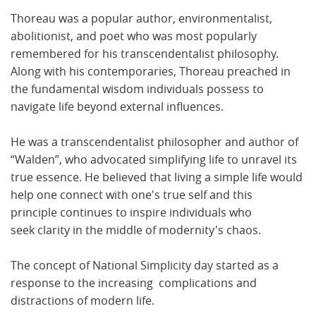
Thoreau was a popular author, environmentalist,
abolitionist, and poet who was most popularly
remembered for his transcendentalist philosophy.
Along with his contemporaries, Thoreau preached in
the fundamental wisdom individuals possess to
navigate life beyond external influences.
He was a transcendentalist philosopher and author of
“Walden”, who advocated simplifying life to unravel its
true essence. He believed that living a simple life would
help one connect with one's true self and this
principle continues to inspire individuals who
seek clarity in the middle of modernity's chaos.
The concept of National Simplicity day started as a
response to the increasing complications and
distractions of modern life.