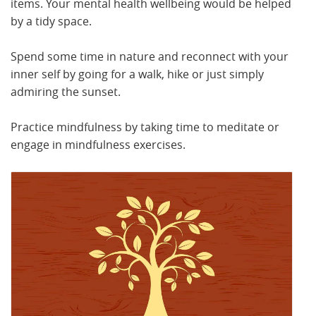
items. Your mental health wellbeing would be helped
by a tidy space.
Spend some time in nature and reconnect with your
inner self by going for a walk, hike or just simply
admiring the sunset.
Practice mindfulness by taking time to meditate or
engage in mindfulness exercises.