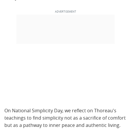
On National Simplicity Day, we reflect on Thoreau's
teachings to find simplicity not as a sacrifice of comfort
but as a pathway to inner peace and authentic living.