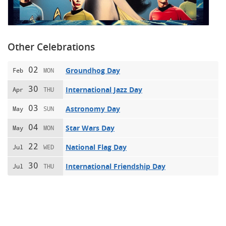
Other Celebrations
02
Groundhog Day
Feb
MON
30
International Jazz Day
Apr
THU
03
Astronomy Day
May
SUN
04
Star Wars Day
May
MON
22
National Flag Day
Jul
WED
30
International Friendship Day
Jul
THU