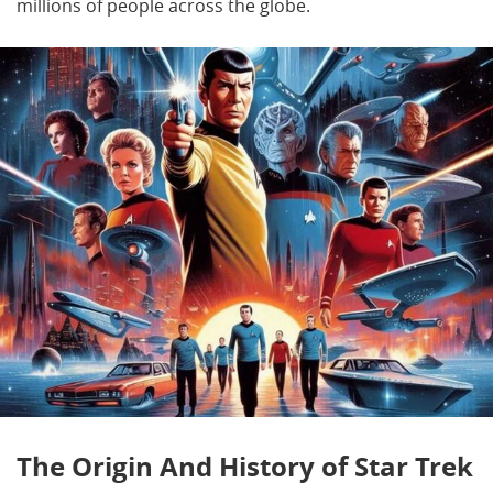
millions of people across the globe.
The Origin And History of Star Trek