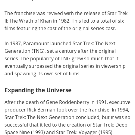
The franchise was revived with the release of Star Trek
II: The Wrath of Khan in 1982. This led to a total of six
films featuring the cast of the original series cast.
In 1987, Paramount launched Star Trek: The Next
Generation (TNG), set a century after the original
series. The popularity of TNG grew so much that it
eventually surpassed the original series in viewership
and spawning its own set of films.
Expanding the Universe
After the death of Gene Roddenberry in 1991, executive
producer Rick Berman took over the franchise. In 1994,
Star Trek: The Next Generation concluded, but it was so
successful that it led to the creation of Star Trek: Deep
Space Nine (1993) and Star Trek: Voyager (1995).