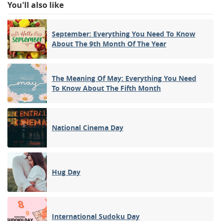
You'll also like
September: Everything You Need To Know
About The 9th Month Of The Year
The Meaning Of May: Everything You Need
To Know About The Fifth Month
National Cinema Day
Hug Day
International Sudoku Day