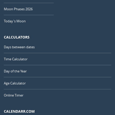
Moon Phases 2026
Today's Moon
CALCULATORS
Days between dates
Time Calculator
Day of the Year
Age Calculator
Online Timer
CALENDARR.COM