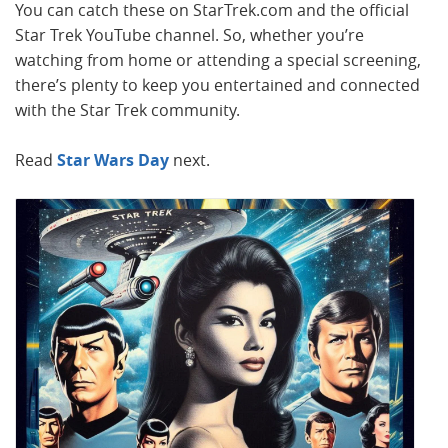
You can catch these on StarTrek.com and the official
Star Trek YouTube channel. So, whether you’re
watching from home or attending a special screening,
there’s plenty to keep you entertained and connected
with the Star Trek community.
Read
Star Wars Day
next.