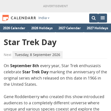
India
2026 Calendar
2026 Holidays
2027 Calendar
2027 Holidays
Star Trek Day
Next
Tuesday, 8 September 2026
On
September 8th
every year, Star Trek enthusiasts
celebrate
Star Trek Day
marking the anniversary of the
original series which released on this date in 1966 in
the United States.
Gene Roddenberry who created this show introduced
audiences to a completely different universe where
unique and various species coexist and explore the