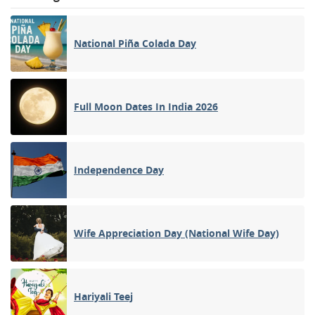
National Piña Colada Day
Full Moon Dates In India 2026
Independence Day
Wife Appreciation Day (National Wife Day)
Hariyali Teej