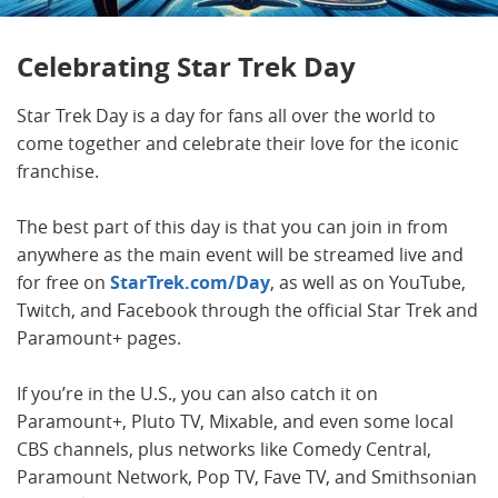
Celebrating Star Trek Day
Star Trek Day is a day for fans all over the world to
come together and celebrate their love for the iconic
franchise.
The best part of this day is that you can join in from
anywhere as the main event will be streamed live and
for free on
StarTrek.com/Day
, as well as on YouTube,
Twitch, and Facebook through the official Star Trek and
Paramount+ pages.
If you’re in the U.S., you can also catch it on
Paramount+, Pluto TV, Mixable, and even some local
CBS channels, plus networks like Comedy Central,
Paramount Network, Pop TV, Fave TV, and Smithsonian