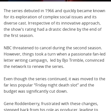
The series debuted in 1966 and quickly became known
for its exploration of complex social issues and its
diverse cast. Irrespective of its innovative approach,
the show's rating had a drastic decline by the end of
the first season.
NBC threatened to cancel during the second season.
However, things took a turn when a passionate fan-led
letter writing campaign, led by Bjo Trimble, convinced
the network to renew the series.
Even though the series continued, it was moved to the
far less popular “Friday night death slot” and the
budget was significantly cut down.
Gene Roddenberry, frustrated with these changes,
stepped back from his role as producer, leading to