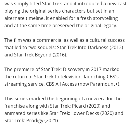
was simply titled Star Trek, and it introduced a new cast
playing the original series characters but set in an
alternate timeline. It enabled for a fresh storytelling
and at the same time preserved the original legacy.
The film was a commercial as well as a cultural success
that led to two sequels: Star Trek Into Darkness (2013)
and Star Trek Beyond (2016).
The premiere of Star Trek: Discovery in 2017 marked
the return of Star Trek to television, launching CBS's
streaming service, CBS All Access (now Paramount+).
This series marked the beginning of a new era for the
franchise along with Star Trek: Picard (2020) and
animated series like Star Trek: Lower Decks (2020) and
Star Trek: Prodigy (2021).