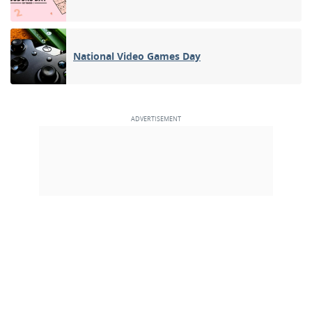
National Video Games Day