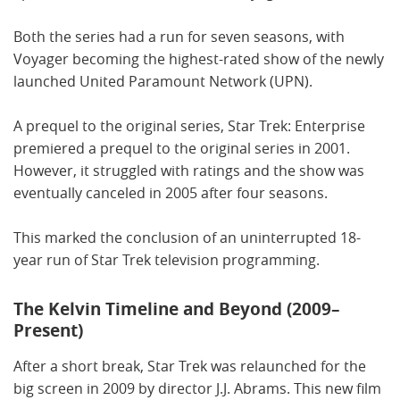
Both the series had a run for seven seasons, with
Voyager becoming the highest-rated show of the newly
launched United Paramount Network (UPN).
A prequel to the original series, Star Trek: Enterprise
premiered a prequel to the original series in 2001.
However, it struggled with ratings and the show was
eventually canceled in 2005 after four seasons.
This marked the conclusion of an uninterrupted 18-
year run of Star Trek television programming.
The Kelvin Timeline and Beyond (2009–
Present)
After a short break, Star Trek was relaunched for the
big screen in 2009 by director J.J. Abrams. This new film