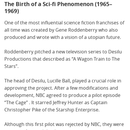
The Birth of a Sci-fi Phenomenon (1965–
1969)
One of the most influential science fiction franchises of
all time was created by Gene Roddenberry who also
produced and wrote with a vision of a utopian future.
Roddenberry pitched a new television series to Desilu
Productions that described as “A Wagon Train to The
Stars”.
The head of Desilu, Lucille Ball, played a crucial role in
approving the project. After a few modifications and
development, NBC agreed to produce a pilot episode
“The Cage” . It starred Jeffrey Hunter as Captain
Christopher Pike of the Starship Enterprise.
Although this first pilot was rejected by NBC, they were