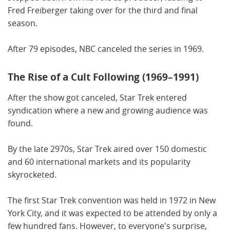
Fred Freiberger taking over for the third and final
season.
After 79 episodes, NBC canceled the series in 1969.
The Rise of a Cult Following (1969–1991)
After the show got canceled, Star Trek entered
syndication where a new and growing audience was
found.
By the late 2970s, Star Trek aired over 150 domestic
and 60 international markets and its popularity
skyrocketed.
The first Star Trek convention was held in 1972 in New
York City, and it was expected to be attended by only a
few hundred fans. However, to everyone's surprise,