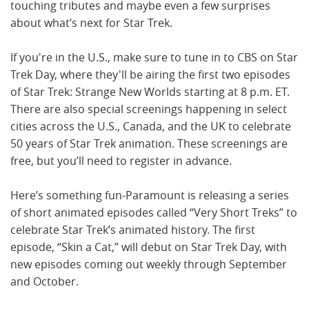
touching tributes and maybe even a few surprises
about what’s next for Star Trek.
If you're in the U.S., make sure to tune in to CBS on Star
Trek Day, where they'll be airing the first two episodes
of Star Trek: Strange New Worlds starting at 8 p.m. ET.
There are also special screenings happening in select
cities across the U.S., Canada, and the UK to celebrate
50 years of Star Trek animation. These screenings are
free, but you’ll need to register in advance.
Here’s something fun-Paramount is releasing a series
of short animated episodes called “Very Short Treks” to
celebrate Star Trek’s animated history. The first
episode, “Skin a Cat,” will debut on Star Trek Day, with
new episodes coming out weekly through September
and October.