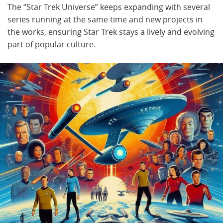
The “Star Trek Universe” keeps expanding with several
series running at the same time and new projects in
the works, ensuring Star Trek stays a lively and evolving
part of popular culture.