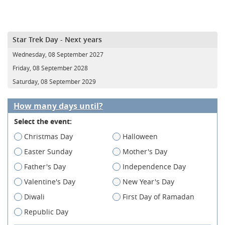
Star Trek Day - Next years
Wednesday, 08 September 2027
Friday, 08 September 2028
Saturday, 08 September 2029
How many days until?
Select the event:
Christmas Day
Halloween
Easter Sunday
Mother's Day
Father's Day
Independence Day
Valentine's Day
New Year's Day
Diwali
First Day of Ramadan
Republic Day