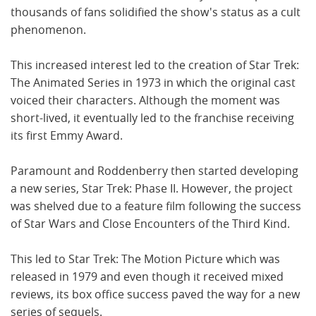
thousands of fans solidified the show's status as a cult
phenomenon.
This increased interest led to the creation of Star Trek:
The Animated Series in 1973 in which the original cast
voiced their characters. Although the moment was
short-lived, it eventually led to the franchise receiving
its first Emmy Award.
Paramount and Roddenberry then started developing
a new series, Star Trek: Phase II. However, the project
was shelved due to a feature film following the success
of Star Wars and Close Encounters of the Third Kind.
This led to Star Trek: The Motion Picture which was
released in 1979 and even though it received mixed
reviews, its box office success paved the way for a new
series of sequels.