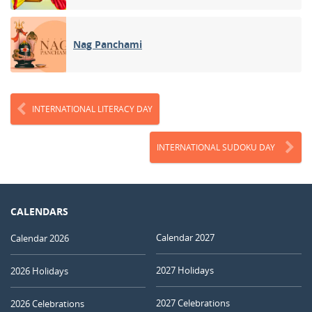
Nag Panchami
INTERNATIONAL LITERACY DAY
INTERNATIONAL SUDOKU DAY
CALENDARS
Calendar 2027
Calendar 2026
2027 Holidays
2026 Holidays
2027 Celebrations
2026 Celebrations