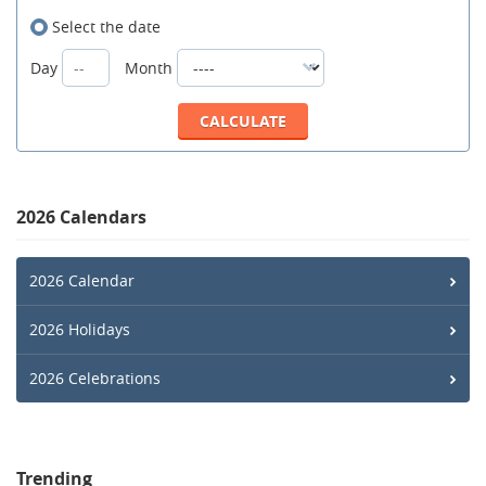
Select the date
Day
Month
2026 Calendars
2026 Calendar
2026 Holidays
2026 Celebrations
Trending