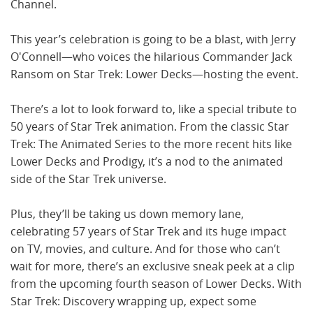
Channel.
This year’s celebration is going to be a blast, with Jerry
O'Connell—who voices the hilarious Commander Jack
Ransom on Star Trek: Lower Decks—hosting the event.
There’s a lot to look forward to, like a special tribute to
50 years of Star Trek animation. From the classic Star
Trek: The Animated Series to the more recent hits like
Lower Decks and Prodigy, it’s a nod to the animated
side of the Star Trek universe.
Plus, they’ll be taking us down memory lane,
celebrating 57 years of Star Trek and its huge impact
on TV, movies, and culture. And for those who can’t
wait for more, there’s an exclusive sneak peek at a clip
from the upcoming fourth season of Lower Decks. With
Star Trek: Discovery wrapping up, expect some