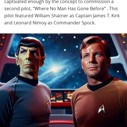
captivated enough by the concept to commission a
second pilot, “Where No Man Has Gone Before” . This
pilot featured William Shatner as Captain James T. Kirk
and Leonard Nimoy as Commander Spock.