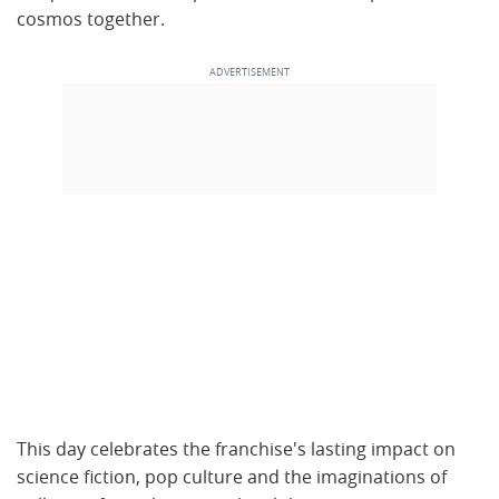
cosmos together.
This day celebrates the franchise's lasting impact on
science fiction, pop culture and the imaginations of