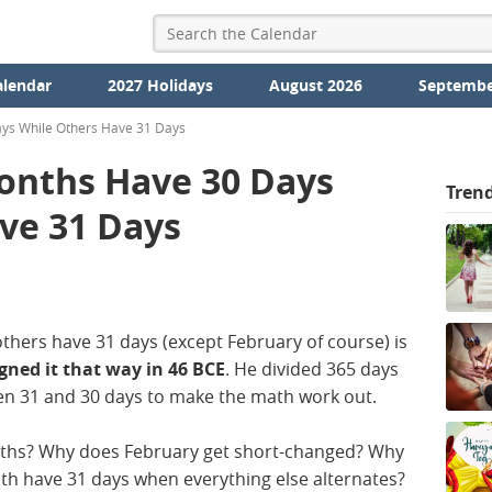
alendar
2027 Holidays
August 2026
Septembe
s While Others Have 31 Days
nths Have 30 Days
Tren
ve 31 Days
hers have 31 days (except February of course) is
igned it that way in 46 BCE
. He divided 365 days
en 31 and 30 days to make the math work out.
ngths? Why does February get short-changed? Why
oth have 31 days when everything else alternates?