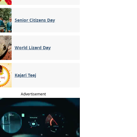
Senior Citizens Day
World Lizard Day
Kajari Teej
Advertisement