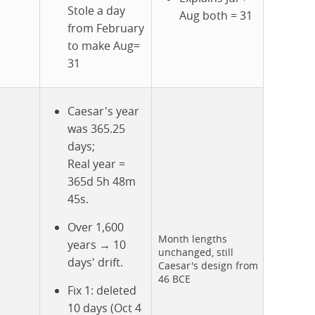
Stole a day
Aug both = 31
from February
to make Aug=
31
Caesar's year
was 365.25
days;
Real year =
365d 5h 48m
45s.
Over 1,600
Month lengths
years → 10
unchanged, still
days' drift.
Caesar's design from
46 BCE
Fix 1: deleted
10 days (Oct 4