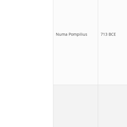
Numa Pompilius
713 BCE