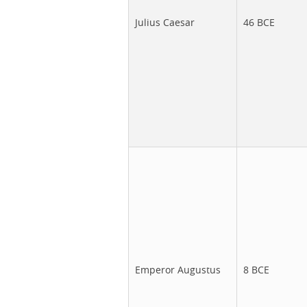
Julius Caesar
46 BCE
Emperor Augustus
8 BCE