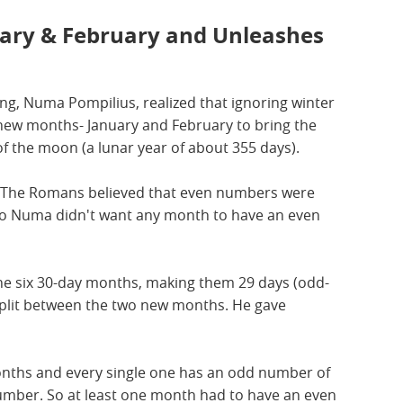
ary & February and Unleashes
g, Numa Pompilius, realized that ignoring winter
new months- January and February to bring the
 of the moon (a lunar year of about 355 days).
d. The Romans believed that even numbers were
So Numa didn't want any month to have an even
he six 30-day months, making them 29 days (odd-
 split between the two new months. He gave
months and every single one has an odd number of
number. So at least one month had to have an even