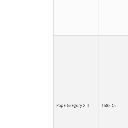
Pope Gregory XIII
1582 CE