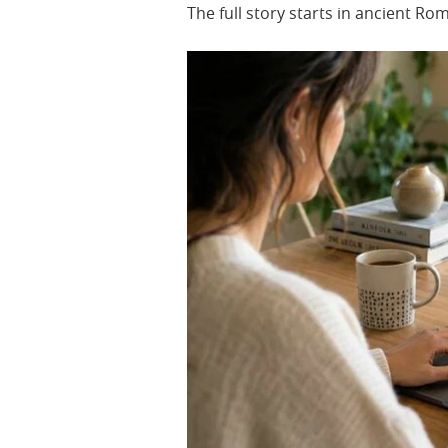
The full story starts in ancient Ro