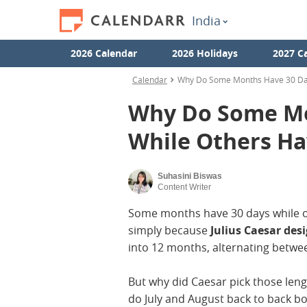
India
2026 Calendar
2026 Holidays
2027 C
Calendar
Why Do Some Months Have 30 Day
Why Do Some Mo
While Others Ha
Suhasini Biswas
Content Writer
Some months have 30 days while ot
simply because
Julius Caesar des
into 12 months, alternating betwe
But why did Caesar pick those le
do July and August back to back b