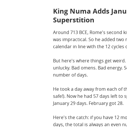
King Numa Adds Janu
Superstition
Around 713 BCE, Rome's second kin
was impractical. So he added two 
calendar in line with the 12 cycles
But here's where things get weir
unlucky. Bad omens. Bad energy. 
number of days.
He took a day away from each of t
safe!). Now he had 57 days left to
January 29 days. February got 28.
Here's the catch: if you have 12 
days, the total is always an even 