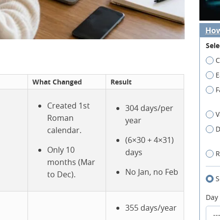
How
Sele
C
E
What Changed
Result
F
Created 1st
304 days/per
V
Roman
year
D
calendar.
(6×30 + 4×31)
Only 10
days
R
months (Mar
No Jan, no Feb
to Dec).
S
Day
355 days/year