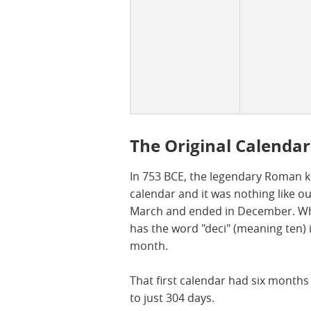
The Original Calendar
In 753 BCE, the legendary Roman k
calendar and it was nothing like o
March and ended in December. Whic
has the word "deci" (meaning ten) in
month.
That first calendar had six month
to just 304 days.