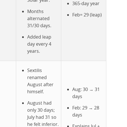
Solar year.
365-day year
Months
Feb= 29 (leap)
alternated
31/30 days.
Added leap
day every 4
years.
Sextilis
renamed
August after
Aug: 30 → 31
himself.
days
August had
Feb: 29 → 28
only 30 days;
days
July had 31 so
he felt inferior.
Explains Jul +