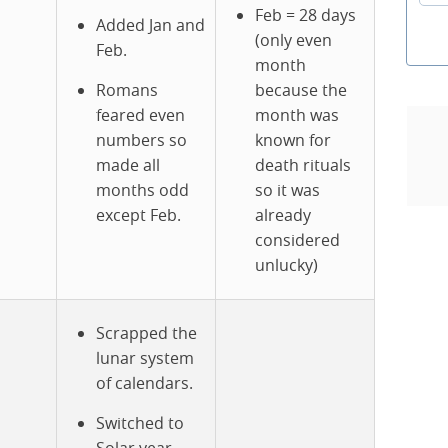
Feb = 28 days
Added Jan and
(only even
Feb.
month
Romans
because the
feared even
month was
numbers so
known for
made all
death rituals
months odd
so it was
except Feb.
already
considered
unlucky)
Scrapped the
lunar system
of calendars.
Switched to