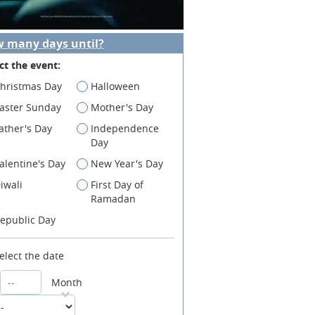
 many days until?
ct the event:
hristmas Day
Halloween
aster Sunday
Mother's Day
ather's Day
Independence
Day
alentine's Day
New Year's Day
iwali
First Day of
Ramadan
epublic Day
elect the date
Month