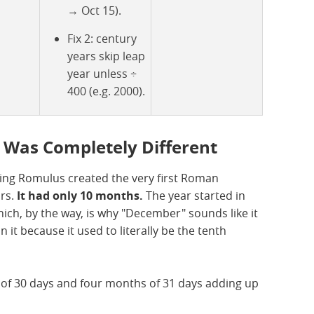
→ Oct 15).
Fix 2: century
years skip leap
year unless ÷
400 (e.g. 2000).
 Was Completely Different
ing Romulus created the very first Roman
urs.
It had only 10 months.
The year started in
h, by the way, is why "December" sounds like it
 it because it used to literally be the tenth
s of 30 days and four months of 31 days adding up