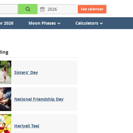
See calendar
r 2026
Moon Phases
Calculators
ding
Sisters' Day
National Friendship Day
Hariyali Teej