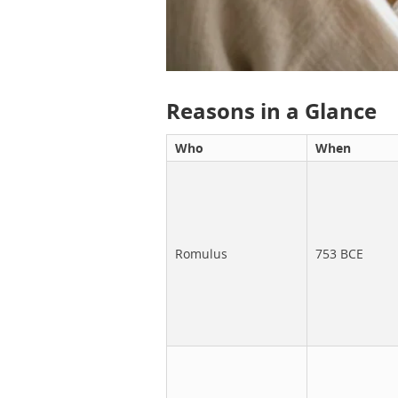
Reasons in a Glance
Who
When
Romulus
753 BCE