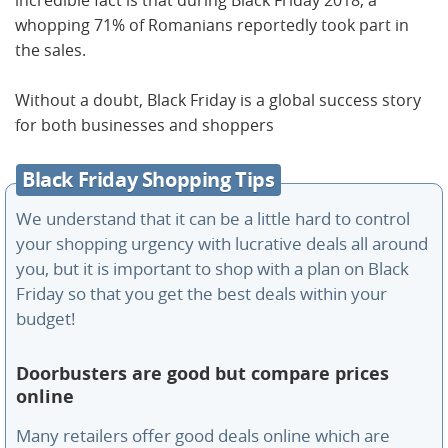
whopping 71% of Romanians reportedly took part in
the sales.
Without a doubt, Black Friday is a global success story
for both businesses and shoppers
Black Friday Shopping Tips
We understand that it can be a little hard to control
your shopping urgency with lucrative deals all around
you, but it is important to shop with a plan on Black
Friday so that you get the best deals within your
budget!
Doorbusters are good but compare prices
online
Many retailers offer good deals online which are