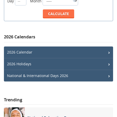
Day
Month
2026 Calendars
2026 Calendar
2026 Holidays
National & International Days 2026
Trending