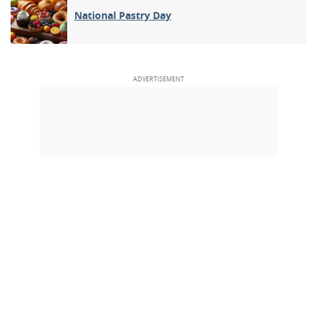
National Pastry Day