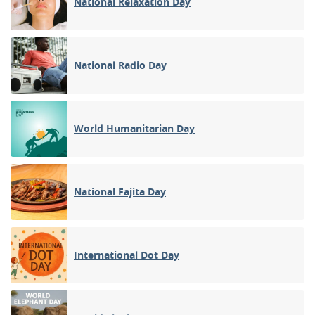
National Relaxation Day
National Radio Day
World Humanitarian Day
National Fajita Day
International Dot Day