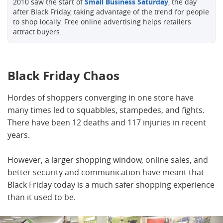
2010 saw the start of
Small Business Saturday
, the day
after Black Friday, taking advantage of the trend for people
to shop locally. Free online advertising helps retailers
attract buyers.
Black Friday Chaos
Hordes of shoppers converging in one store have
many times led to squabbles, stampedes, and fights.
There have been 12 deaths and 117 injuries in recent
years.
However, a larger shopping window, online sales, and
better security and communication have meant that
Black Friday today is a much safer shopping experience
than it used to be.