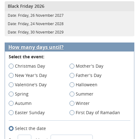
Black Friday 2026
Date:
Friday, 26 November 2027
Date:
Friday, 24 November 2028
Date:
Friday, 30 November 2029
How many days until?
Select the event:
Christmas Day
Mother's Day
New Year's Day
Father's Day
Valentine's Day
Halloween
Spring
Summer
Autumn
Winter
Easter Sunday
First Day of Ramadan
Select the date