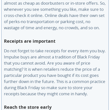
almost as cheap as doorbusters or in-store offers. So,
whenever you see something you like, make sure to
cross-check it online. Online deals have their own set
of perks-no transportation or parking cost, no
wastage of time and energy, no crowds, and so on.
Receipts are important
Do not forget to take receipts for every item you buy.
Impulse buys are almost a tradition of Black Friday
that you cannot avoid. Are you aware of price
matching? It is when retailers reduce the price of a
particular product you have bought if its cost goes
further down in the future. This is a common practice
during Black Friday so make sure to store your
receipts because they might come in handy.
Reach the store early