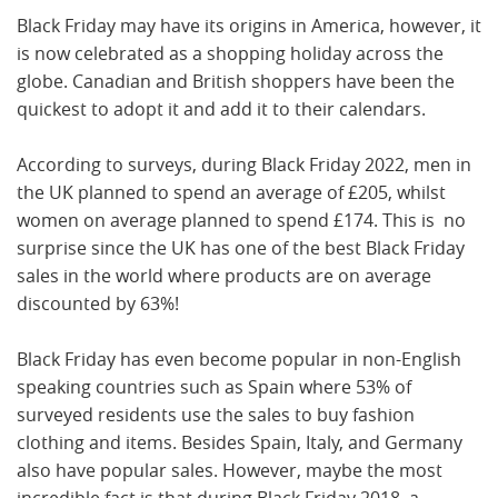
Black Friday may have its origins in America, however, it
is now celebrated as a shopping holiday across the
globe. Canadian and British shoppers have been the
quickest to adopt it and add it to their calendars.
According to surveys, during Black Friday 2022, men in
the UK planned to spend an average of £205, whilst
women on average planned to spend £174. This is no
surprise since the UK has one of the best Black Friday
sales in the world where products are on average
discounted by 63%!
Black Friday has even become popular in non-English
speaking countries such as Spain where 53% of
surveyed residents use the sales to buy fashion
clothing and items. Besides Spain, Italy, and Germany
also have popular sales. However, maybe the most
incredible fact is that during Black Friday 2018, a