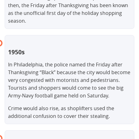
then, the Friday after Thanksgiving has been known
as the unofficial first day of the holiday shopping
season.
1950s
In Philadelphia, the police named the Friday after
Thanksgiving “Black” because the city would become
very congested with motorists and pedestrians.
Tourists and shoppers would come to see the big
Army-Navy football game held on Saturday.
Crime would also rise, as shoplifters used the
additional confusion to cover their stealing.