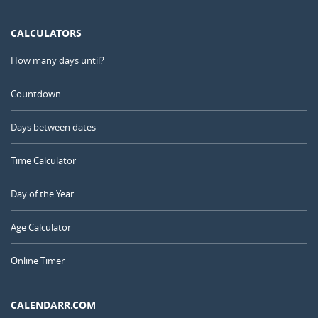
CALCULATORS
How many days until?
Countdown
Days between dates
Time Calculator
Day of the Year
Age Calculator
Online Timer
CALENDARR.COM