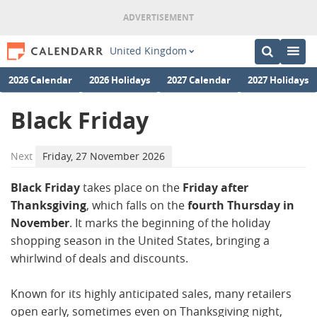
United Kingdom
2026 Calendar
2026 Holidays
2027 Calendar
2027 Holidays
Black Friday
Next
Friday, 27 November 2026
Black Friday
takes place on the
Friday after
Thanksgiving
, which falls on the
fourth Thursday in
November
. It marks the beginning of the holiday
shopping season in the United States, bringing a
whirlwind of deals and discounts.
Known for its highly anticipated sales, many retailers
open early, sometimes even on Thanksgiving night,