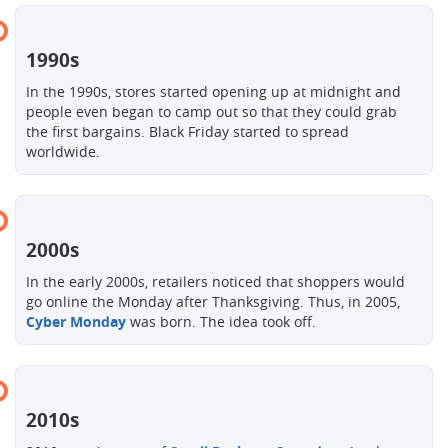
1990s
In the 1990s, stores started opening up at midnight and
people even began to camp out so that they could grab
the first bargains. Black Friday started to spread
worldwide.
2000s
In the early 2000s, retailers noticed that shoppers would
go online the Monday after Thanksgiving. Thus, in 2005,
Cyber ​​Monday
was born. The idea took off.
2010s