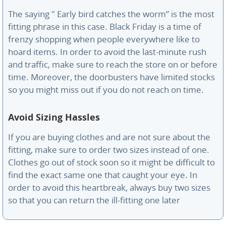
The saying " Early bird catches the worm” is the most
fitting phrase in this case. Black Friday is a time of
frenzy shopping when people everywhere like to
hoard items. In order to avoid the last-minute rush
and traffic, make sure to reach the store on or before
time. Moreover, the doorbusters have limited stocks
so you might miss out if you do not reach on time.
Avoid Sizing Hassles
If you are buying clothes and are not sure about the
fitting, make sure to order two sizes instead of one.
Clothes go out of stock soon so it might be difficult to
find the exact same one that caught your eye. In
order to avoid this heartbreak, always buy two sizes
so that you can return the ill-fitting one later