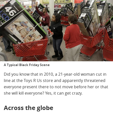
A Typical Black Friday Scene
Did you know that in 2010, a 21-year-old woman cut in
line at the Toys R Us store and apparently threatened
everyone present there to not move before her or that
she will kill everyone? Yes, it can get crazy.
Across the globe