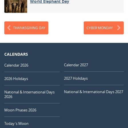
World Elephant Day
THANKSGIVING DAY
CYBER MONDAY
CALENDARS
Calendar 2027
Calendar 2026
2027 Holidays
2026 Holidays
National & International Days 2027
National & International Days
2026
Moon Phases 2026
Today's Moon