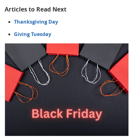
Articles to Read Next
Thanksgiving Day
Giving Tuesday