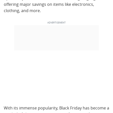
offering major savings on items like electronics,
clothing, and more.
With its immense popularity, Black Friday has become a