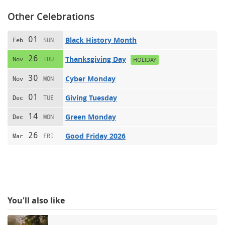
Other Celebrations
01
Black History Month
Feb
SUN
26
Thanksgiving Day
Nov
THU
HOLIDAY
30
Cyber Monday
Nov
MON
01
Giving Tuesday
Dec
TUE
14
Green Monday
Dec
MON
26
Good Friday 2026
Mar
FRI
You'll also like