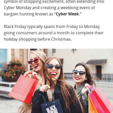
symbol of shopping excitement, often extending into
Cyber Monday and creating a weeklong event of
bargain hunting known as “
Cyber Week
.”
Black Friday typically spans from Friday to Monday,
giving consumers around a month to complete their
holiday shopping before Christmas.