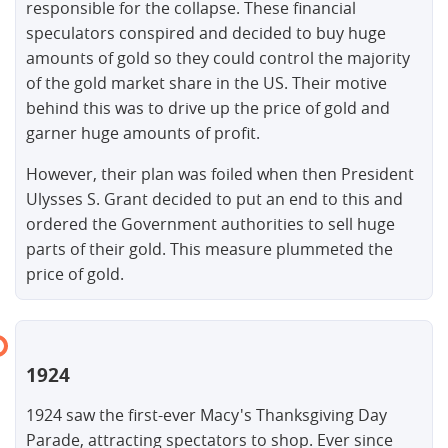
responsible for the collapse. These financial
speculators conspired and decided to buy huge
amounts of gold so they could control the majority
of the gold market share in the US. Their motive
behind this was to drive up the price of gold and
garner huge amounts of profit.
However, their plan was foiled when then President
Ulysses S. Grant decided to put an end to this and
ordered the Government authorities to sell huge
parts of their gold. This measure plummeted the
price of gold.
1924
1924 saw the first-ever Macy's Thanksgiving Day
Parade, attracting spectators to shop. Ever since