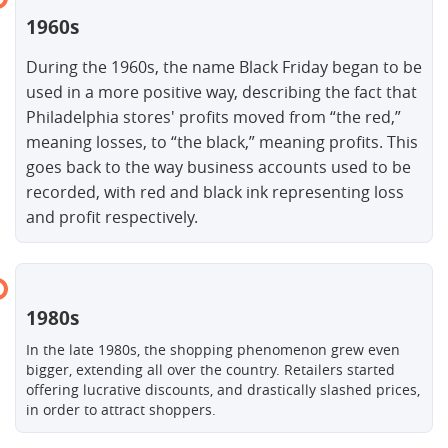
1960s
During the 1960s, the name Black Friday began to be
used in a more positive way, describing the fact that
Philadelphia stores' profits moved from “the red,”
meaning losses, to “the black,” meaning profits. This
goes back to the way business accounts used to be
recorded, with red and black ink representing loss
and profit respectively.
1980s
In the late 1980s, the shopping phenomenon grew even
bigger, extending all over the country. Retailers started
offering lucrative discounts, and drastically slashed prices,
in order to attract shoppers.