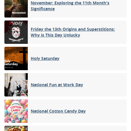
November: Exploring the 11th Month's
Significance
Friday the 13th Origins and Superstitions:
Why is This Day Unlucky
Holy Saturday
National Fun at Work Day
National Cotton Candy Day