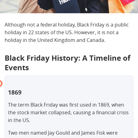
Although not a federal holiday, Black Friday is a public
holiday in 22 states of the US. However, it is not a
holiday in the United Kingdom and Canada.
Black Friday History: A Timeline of
Events
1869
The term Black Friday was first used in 1869, when
the stock market collapsed, causing a financial crisis
in the US.
Two men named Jay Gould and James Fisk were