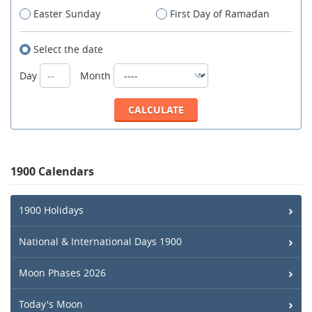
Easter Sunday
First Day of Ramadan
Select the date
Day
Month
1900 Calendars
1900 Holidays
National & International Days 1900
Moon Phases 2026
Today's Moon