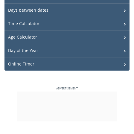
Days between dates
Time Calculator
Age Calculator
Day of the Year
Online Timer