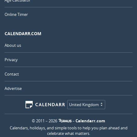
Age Calculator
Online Timer
CALENDARR.COM
About us
Privacy
Contact
Advertise
United Kingdom
© 2011 – 2026
–
Calendarr.com
Calendars, holidays, and simple tools to help you plan ahead and
celebrate what matters.