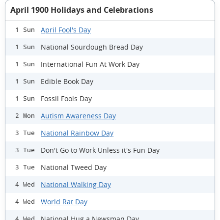
April 1900 Holidays and Celebrations
April Fool's Day
1 Sun
National Sourdough Bread Day
1 Sun
International Fun At Work Day
1 Sun
Edible Book Day
1 Sun
Fossil Fools Day
1 Sun
Autism Awareness Day
2 Mon
National Rainbow Day
3 Tue
Don't Go to Work Unless it's Fun Day
3 Tue
National Tweed Day
3 Tue
National Walking Day
4 Wed
World Rat Day
4 Wed
National Hug a Newsman Day
4 Wed