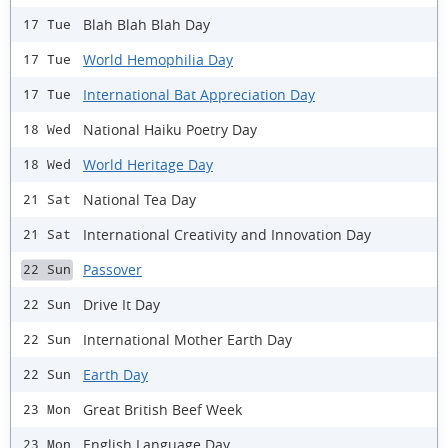
Blah Blah Blah Day
17 Tue
World Hemophilia Day
17 Tue
International Bat Appreciation Day
17 Tue
National Haiku Poetry Day
18 Wed
World Heritage Day
18 Wed
National Tea Day
21 Sat
International Creativity and Innovation Day
21 Sat
Passover
22 Sun
Drive It Day
22 Sun
International Mother Earth Day
22 Sun
Earth Day
22 Sun
Great British Beef Week
23 Mon
English Language Day
23 Mon