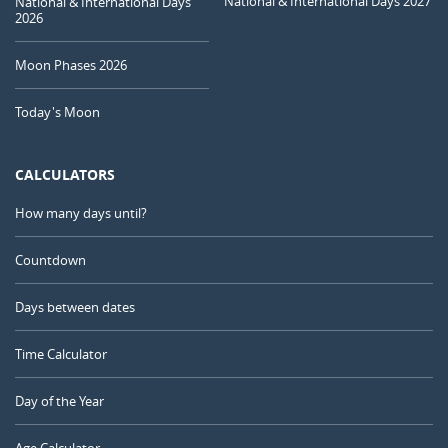
National & International Days 2027
National & International Days
2026
Moon Phases 2026
Today's Moon
CALCULATORS
How many days until?
Countdown
Days between dates
Time Calculator
Day of the Year