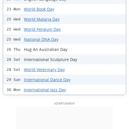
World Book Day
23 Mon
World Malaria Day
25 Wed
World Penguin Day
25 Wed
National DNA Day
25 Wed
Hug An Australian Day
26 Thu
International Sculpture Day
28 Sat
World Veterinary Day
28 Sat
International Dance Day
29 Sun
International Jazz Day
30 Mon