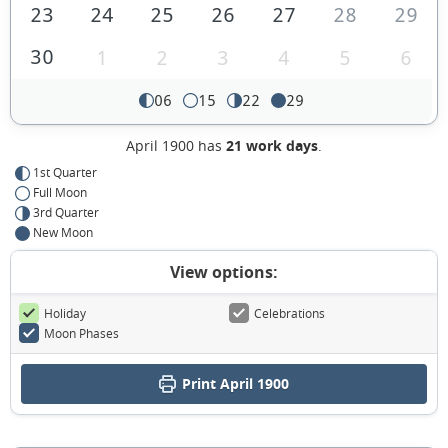
23
24
25
26
27
28
29
30
1
2
3
4
5
6
06
15
22
29
April 1900 has
21 work days
.
1st Quarter
Full Moon
3rd Quarter
New Moon
View options:
Holiday
Celebrations
Moon Phases
Print April 1900