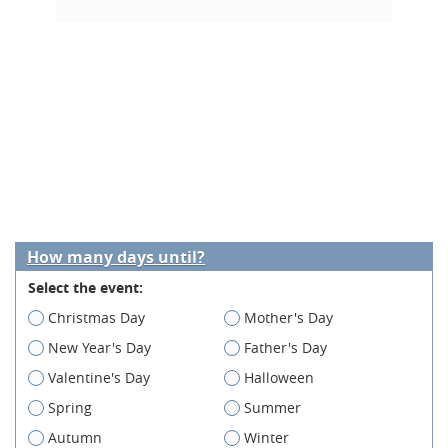
How many days until?
Select the event:
Christmas Day
Mother's Day
New Year's Day
Father's Day
Valentine's Day
Halloween
Spring
Summer
Autumn
Winter