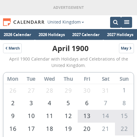
United Kingdom
2026 Calendar
2026 Holidays
2027 Calendar
2027 Holidays
April 1900
March
May
1900
1900
April
April 1900 Calendar with Holidays and Celebrations of the
1900
United Kingdom.
Calendar
Mon
Tue
Wed
Thu
Fri
Sat
Sun
of
the
1
26
27
28
29
30
31
United
2
3
4
5
6
7
8
Kingdom
9
10
11
12
13
14
15
16
17
18
19
20
21
22