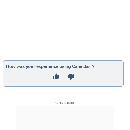
How was your experience using Calendarr?