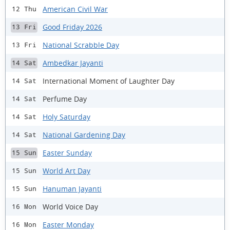
American Civil War
12 Thu
Good Friday 2026
13 Fri
National Scrabble Day
13 Fri
Ambedkar Jayanti
14 Sat
International Moment of Laughter Day
14 Sat
Perfume Day
14 Sat
Holy Saturday
14 Sat
National Gardening Day
14 Sat
Easter Sunday
15 Sun
World Art Day
15 Sun
Hanuman Jayanti
15 Sun
World Voice Day
16 Mon
Easter Monday
16 Mon