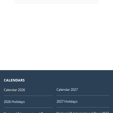
CALENDARS
Calendar 2027
Calendar 2026
2027 Holidays
2026 Holidays