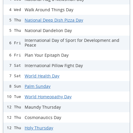
Walk Around Things Day
4 Wed
National Deep Dish Pizza Day
5 Thu
National Dandelion Day
5 Thu
International Day of Sport for Development and
6 Fri
Peace
Plan Your Epitaph Day
6 Fri
International Pillow Fight Day
7 Sat
World Health Day
7 Sat
Palm Sunday
8 Sun
World Homeopathy Day
10 Tue
Maundy Thursday
12 Thu
Cosmonautics Day
12 Thu
Holy Thursday
12 Thu