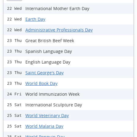
International Mother Earth Day
22 Wed
Earth Day
22 Wed
Administrative Professionals Day
22 Wed
Great British Beef Week
23 Thu
Spanish Language Day
23 Thu
English Language Day
23 Thu
Saint George's Day
23 Thu
World Book Day
23 Thu
World Immunization Week
24 Fri
International Sculpture Day
25 Sat
World Veterinary Day
25 Sat
World Malaria Day
25 Sat
World Penguin Day
25 Sat