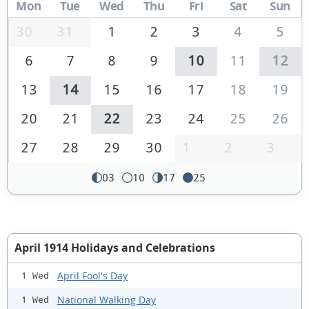
Mon
Tue
Wed
Thu
Fri
Sat
Sun
30
31
1
2
3
4
5
6
7
8
9
10
11
12
13
14
15
16
17
18
19
20
21
22
23
24
25
26
27
28
29
30
1
2
3
03
10
17
25
April 1914 Holidays and Celebrations
April Fool's Day
1 Wed
National Walking Day
1 Wed