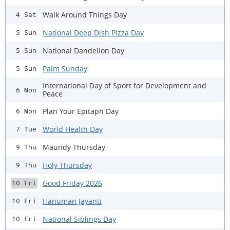
Walk Around Things Day
4 Sat
National Deep Dish Pizza Day
5 Sun
National Dandelion Day
5 Sun
Palm Sunday
5 Sun
International Day of Sport for Development and
6 Mon
Peace
Plan Your Epitaph Day
6 Mon
World Health Day
7 Tue
Maundy Thursday
9 Thu
Holy Thursday
9 Thu
Good Friday 2026
10 Fri
Hanuman Jayanti
10 Fri
National Siblings Day
10 Fri