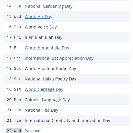
National Gardening Day
14 Tue
World Art Day
15 Wed
World Voice Day
16 Thu
Blah Blah Blah Day
17 Fri
World Hemophilia Day
17 Fri
International Bat Appreciation Day
17 Fri
World Amateur Radio Day
18 Sat
National Haiku Poetry Day
18 Sat
World Heritage Day
18 Sat
Chinese Language Day
20 Mon
National Tea Day
21 Tue
International Creativity and Innovation Day
21 Tue
Passover
22 Wed