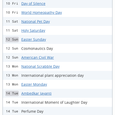
Day of Silence
10 Fri
World Homeopathy Day
10 Fri
National Pet Day
11 Sat
Holy Saturday
11 Sat
Easter Sunday
12 Sun
Cosmonautics Day
12 Sun
American Civil War
12 Sun
National Scrabble Day
13 Mon
International plant appreciation day
13 Mon
Easter Monday
13 Mon
Ambedkar Jayanti
14 Tue
International Moment of Laughter Day
14 Tue
Perfume Day
14 Tue