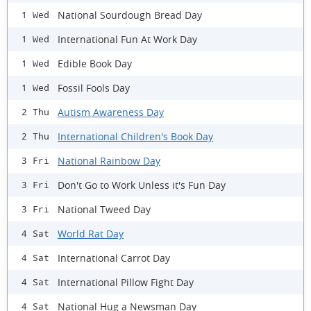
National Sourdough Bread Day
1 Wed
International Fun At Work Day
1 Wed
Edible Book Day
1 Wed
Fossil Fools Day
1 Wed
Autism Awareness Day
2 Thu
International Children's Book Day
2 Thu
National Rainbow Day
3 Fri
Don't Go to Work Unless it's Fun Day
3 Fri
National Tweed Day
3 Fri
World Rat Day
4 Sat
International Carrot Day
4 Sat
International Pillow Fight Day
4 Sat
National Hug a Newsman Day
4 Sat