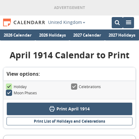
United Kingdom
2026 Calendar
2026 Holidays
2027 Calendar
2027 Holidays
April 1914 Calendar to Print
View options:
Holiday
Celebrations
Moon Phases
Print April 1914
Print List of Holidays and Celebrations