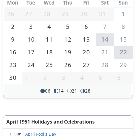
Mon
Tue
Wed
Thu
Fri
Sat
Sun
26
27
28
29
30
31
1
2
3
4
5
6
7
8
9
10
11
12
13
14
15
16
17
18
19
20
21
22
23
24
25
26
27
28
29
30
1
2
3
4
5
6
06
14
21
28
April 1951 Holidays and Celebrations
April Fool's Day
1 Sun