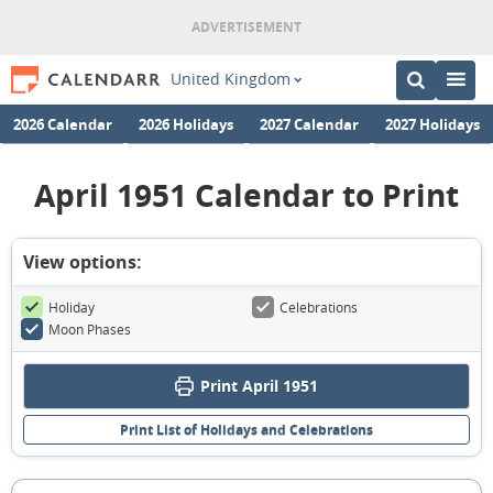
United Kingdom
2026 Calendar
2026 Holidays
2027 Calendar
2027 Holidays
April 1951 Calendar to Print
View options:
Holiday
Celebrations
Moon Phases
Print April 1951
Print List of Holidays and Celebrations