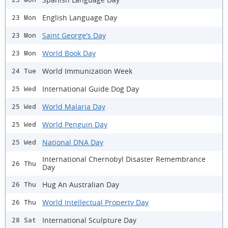
English Language Day
23 Mon
Saint George's Day
23 Mon
World Book Day
23 Mon
World Immunization Week
24 Tue
International Guide Dog Day
25 Wed
World Malaria Day
25 Wed
World Penguin Day
25 Wed
National DNA Day
25 Wed
International Chernobyl Disaster Remembrance
26 Thu
Day
Hug An Australian Day
26 Thu
World Intellectual Property Day
26 Thu
International Sculpture Day
28 Sat