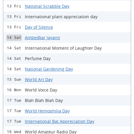
National Scrabble Day
13 Fri
International plant appreciation day
13 Fri
Day of Silence
13 Fri
Ambedkar Jayanti
14 Sat
International Moment of Laughter Day
14 Sat
Perfume Day
14 Sat
National Gardening Day
14 Sat
World Art Day
15 Sun
World Voice Day
16 Mon
Blah Blah Blah Day
17 Tue
World Hemophilia Day
17 Tue
International Bat Appreciation Day
17 Tue
World Amateur Radio Day
18 Wed