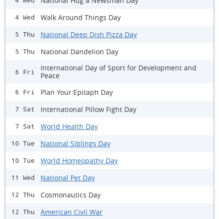
National Hug a Newsman Day
4 Wed
Walk Around Things Day
4 Wed
National Deep Dish Pizza Day
5 Thu
National Dandelion Day
5 Thu
International Day of Sport for Development and
6 Fri
Peace
Plan Your Epitaph Day
6 Fri
International Pillow Fight Day
7 Sat
World Health Day
7 Sat
National Siblings Day
10 Tue
World Homeopathy Day
10 Tue
National Pet Day
11 Wed
Cosmonautics Day
12 Thu
American Civil War
12 Thu