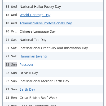
National Haiku Poetry Day
18 Wed
World Heritage Day
18 Wed
Administrative Professionals Day
18 Wed
Chinese Language Day
20 Fri
National Tea Day
21 Sat
International Creativity and Innovation Day
21 Sat
Hanuman Jayanti
21 Sat
Passover
22 Sun
Drive It Day
22 Sun
International Mother Earth Day
22 Sun
Earth Day
22 Sun
Great British Beef Week
23 Mon
Spanish Language Day
23 Mon