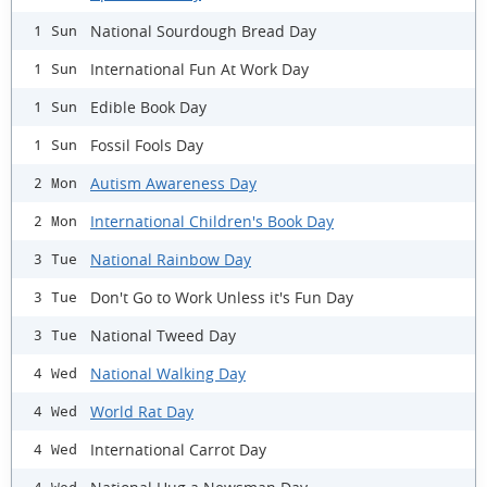
National Sourdough Bread Day
1 Sun
International Fun At Work Day
1 Sun
Edible Book Day
1 Sun
Fossil Fools Day
1 Sun
Autism Awareness Day
2 Mon
International Children's Book Day
2 Mon
National Rainbow Day
3 Tue
Don't Go to Work Unless it's Fun Day
3 Tue
National Tweed Day
3 Tue
National Walking Day
4 Wed
World Rat Day
4 Wed
International Carrot Day
4 Wed