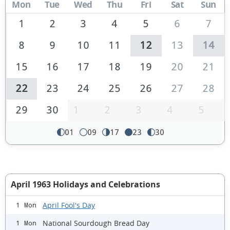
Mon
Tue
Wed
Thu
Fri
Sat
Sun
1
2
3
4
5
6
7
8
9
10
11
12
13
14
15
16
17
18
19
20
21
22
23
24
25
26
27
28
29
30
1
2
3
4
5
01
09
17
23
30
April 1963 Holidays and Celebrations
April Fool's Day
1 Mon
National Sourdough Bread Day
1 Mon