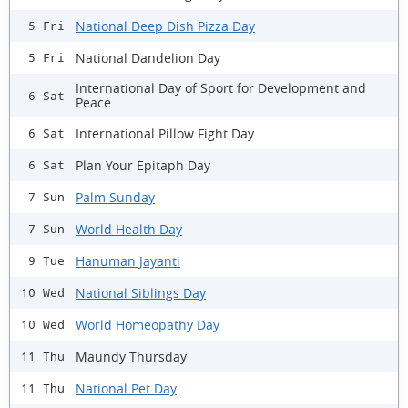
National Deep Dish Pizza Day
5 Fri
National Dandelion Day
5 Fri
International Day of Sport for Development and
6 Sat
Peace
International Pillow Fight Day
6 Sat
Plan Your Epitaph Day
6 Sat
Palm Sunday
7 Sun
World Health Day
7 Sun
Hanuman Jayanti
9 Tue
National Siblings Day
10 Wed
World Homeopathy Day
10 Wed
Maundy Thursday
11 Thu
National Pet Day
11 Thu