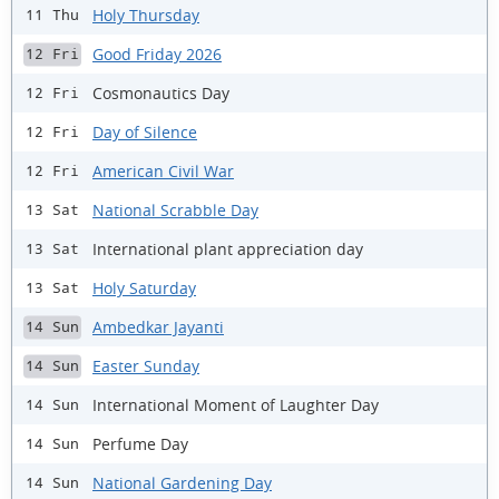
Holy Thursday
11 Thu
Good Friday 2026
12 Fri
Cosmonautics Day
12 Fri
Day of Silence
12 Fri
American Civil War
12 Fri
National Scrabble Day
13 Sat
International plant appreciation day
13 Sat
Holy Saturday
13 Sat
Ambedkar Jayanti
14 Sun
Easter Sunday
14 Sun
International Moment of Laughter Day
14 Sun
Perfume Day
14 Sun
National Gardening Day
14 Sun