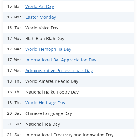
World Art Day
15 Mon
Easter Monday
15 Mon
World Voice Day
16 Tue
Blah Blah Blah Day
17 Wed
World Hemophilia Day
17 Wed
International Bat Appreciation Day
17 Wed
Administrative Professionals Day
17 Wed
World Amateur Radio Day
18 Thu
National Haiku Poetry Day
18 Thu
World Heritage Day
18 Thu
Chinese Language Day
20 Sat
National Tea Day
21 Sun
International Creativity and Innovation Day
21 Sun