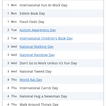
International Fun At Work Day
1 Mon
Edible Book Day
1 Mon
Fossil Fools Day
1 Mon
Autism Awareness Day
2 Tue
International Children's Book Day
2 Tue
National Walking Day
3 Wed
National Rainbow Day
3 Wed
Don't Go to Work Unless it's Fun Day
3 Wed
National Tweed Day
3 Wed
World Rat Day
4 Thu
International Carrot Day
4 Thu
National Hug a Newsman Day
4 Thu
Walk Around Things Day
4 Thu