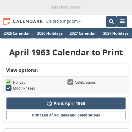
United Kingdom
2026 Calendar
2026 Holidays
2027 Calendar
2027 Holidays
April 1963 Calendar to Print
View options:
Holiday
Celebrations
Moon Phases
Print April 1963
Print List of Holidays and Celebrations