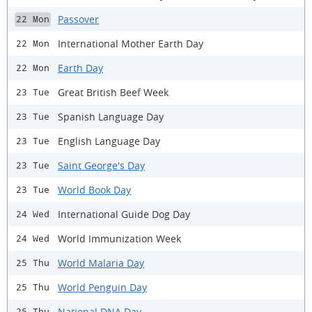
Passover
22 Mon
International Mother Earth Day
22 Mon
Earth Day
22 Mon
Great British Beef Week
23 Tue
Spanish Language Day
23 Tue
English Language Day
23 Tue
Saint George's Day
23 Tue
World Book Day
23 Tue
International Guide Dog Day
24 Wed
World Immunization Week
24 Wed
World Malaria Day
25 Thu
World Penguin Day
25 Thu
National DNA Day
25 Thu