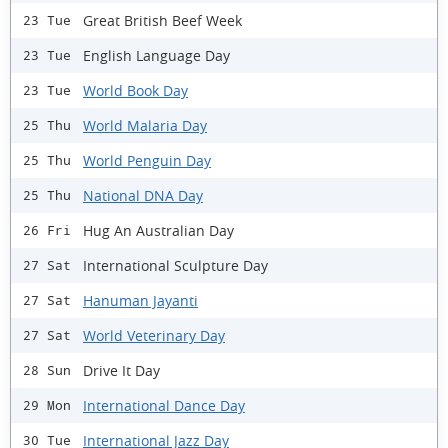
Great British Beef Week
23 Tue
English Language Day
23 Tue
World Book Day
23 Tue
World Malaria Day
25 Thu
World Penguin Day
25 Thu
National DNA Day
25 Thu
Hug An Australian Day
26 Fri
International Sculpture Day
27 Sat
Hanuman Jayanti
27 Sat
World Veterinary Day
27 Sat
Drive It Day
28 Sun
International Dance Day
29 Mon
International Jazz Day
30 Tue