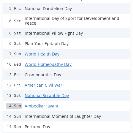
National Dandelion Day
5 Fri
International Day of Sport for Development and
6 Sat
Peace
International Pillow Fight Day
6 Sat
Plan Your Epitaph Day
6 Sat
World Health Day
7 Sun
World Homeopathy Day
10 Wed
Cosmonautics Day
12 Fri
American Civil War
12 Fri
National Scrabble Day
13 Sat
Ambedkar Jayanti
14 Sun
International Moment of Laughter Day
14 Sun
Perfume Day
14 Sun