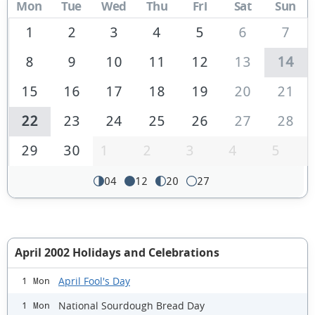
Mon
Tue
Wed
Thu
Fri
Sat
Sun
1
2
3
4
5
6
7
8
9
10
11
12
13
14
15
16
17
18
19
20
21
22
23
24
25
26
27
28
29
30
1
2
3
4
5
04
12
20
27
April 2002 Holidays and Celebrations
April Fool's Day
1 Mon
National Sourdough Bread Day
1 Mon