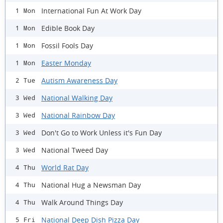
International Fun At Work Day
1 Mon
Edible Book Day
1 Mon
Fossil Fools Day
1 Mon
Easter Monday
1 Mon
Autism Awareness Day
2 Tue
National Walking Day
3 Wed
National Rainbow Day
3 Wed
Don't Go to Work Unless it's Fun Day
3 Wed
National Tweed Day
3 Wed
World Rat Day
4 Thu
National Hug a Newsman Day
4 Thu
Walk Around Things Day
4 Thu
National Deep Dish Pizza Day
5 Fri