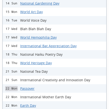
National Gardening Day
14 Sun
World Art Day
15 Mon
World Voice Day
16 Tue
Blah Blah Blah Day
17 Wed
World Hemophilia Day
17 Wed
International Bat Appreciation Day
17 Wed
National Haiku Poetry Day
18 Thu
World Heritage Day
18 Thu
National Tea Day
21 Sun
International Creativity and Innovation Day
21 Sun
Passover
22 Mon
International Mother Earth Day
22 Mon
Earth Day
22 Mon