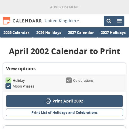
United Kingdom
2026 Calendar
2026 Holidays
2027 Calendar
2027 Holidays
April 2002 Calendar to Print
View options:
Holiday
Celebrations
Moon Phases
Print April 2002
Print List of Holidays and Celebrations