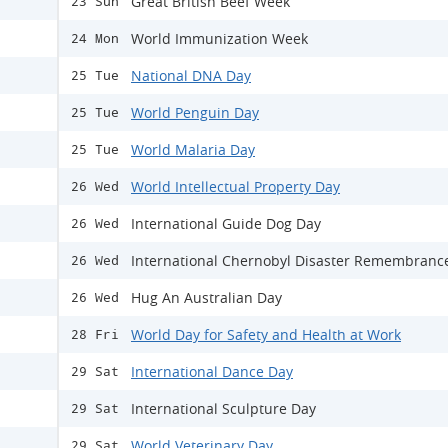
Great British Beef Week
23 Sun
World Immunization Week
24 Mon
National DNA Day
25 Tue
World Penguin Day
25 Tue
World Malaria Day
25 Tue
World Intellectual Property Day
26 Wed
International Guide Dog Day
26 Wed
International Chernobyl Disaster Remembranc
26 Wed
Hug An Australian Day
26 Wed
World Day for Safety and Health at Work
28 Fri
International Dance Day
29 Sat
International Sculpture Day
29 Sat
World Veterinary Day
29 Sat