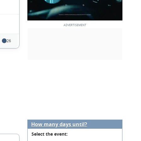
26
How many days until?
Select the event: