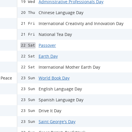
Administrative Professionals Day
19 Wed
Chinese Language Day
20 Thu
International Creativity and Innovation Day
21 Fri
National Tea Day
21 Fri
Passover
22 Sat
Earth Day
22 Sat
International Mother Earth Day
22 Sat
 Peace
World Book Day
23 Sun
English Language Day
23 Sun
Spanish Language Day
23 Sun
Drive It Day
23 Sun
Saint George's Day
23 Sun