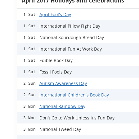
April 2017 Holidays and Celebrations
April Fool's Day
1 Sat
International Pillow Fight Day
1 Sat
National Sourdough Bread Day
1 Sat
International Fun At Work Day
1 Sat
Edible Book Day
1 Sat
Fossil Fools Day
1 Sat
Autism Awareness Day
2 Sun
International Children's Book Day
2 Sun
National Rainbow Day
3 Mon
Don't Go to Work Unless it's Fun Day
3 Mon
National Tweed Day
3 Mon