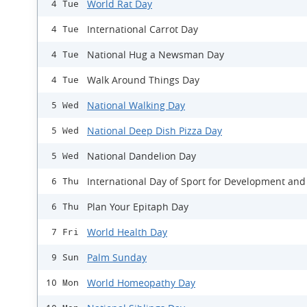
World Rat Day
4 Tue
International Carrot Day
4 Tue
National Hug a Newsman Day
4 Tue
Walk Around Things Day
4 Tue
National Walking Day
5 Wed
National Deep Dish Pizza Day
5 Wed
National Dandelion Day
5 Wed
International Day of Sport for Development and
6 Thu
Plan Your Epitaph Day
6 Thu
World Health Day
7 Fri
Palm Sunday
9 Sun
World Homeopathy Day
10 Mon