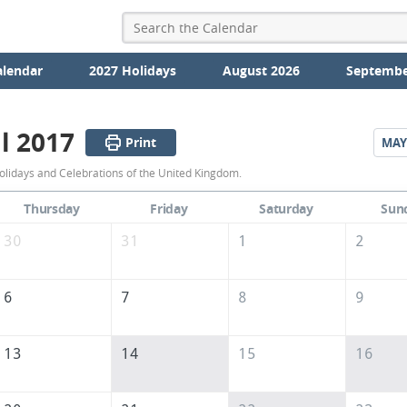
alendar
2027 Holidays
August 2026
Septembe
l 2017
Print
MAY
April
olidays and Celebrations of the United Kingdom.
2017
Thursday
Friday
Saturday
Sun
Calendar
30
31
1
2
of
the
6
7
8
9
United
Kingdom
13
14
15
16