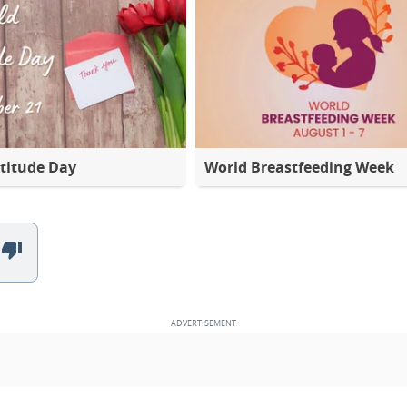
titude Day
World Breastfeeding Week