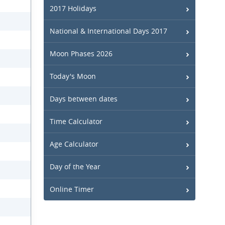
2017 Holidays
National & International Days 2017
Moon Phases 2026
Today's Moon
Days between dates
Time Calculator
Age Calculator
Day of the Year
Online Timer