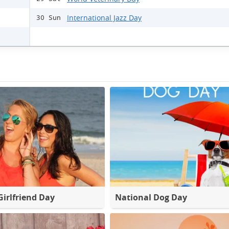
International Jazz Day
30 Sun
Girlfriend Day
National Dog Day