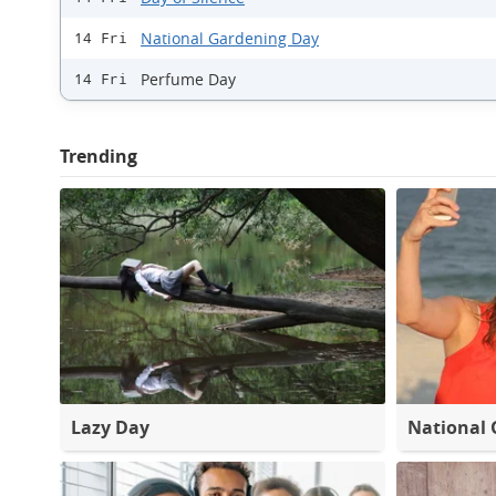
National Gardening Day
14 Fri
Perfume Day
14 Fri
Trending
Lazy Day
National 