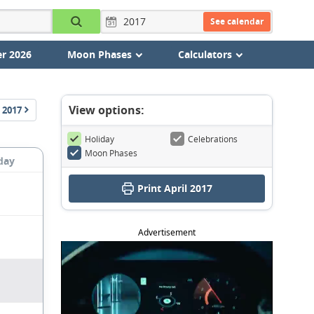
See calendar
r 2026
Moon Phases
Calculators
View options:
2017
Holiday
Celebrations
Moon Phases
day
Print April 2017
Advertisement