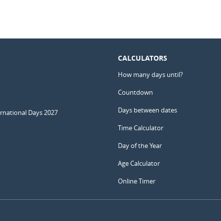
CALCULATORS
How many days until?
Countdown
Days between dates
ernational Days 2027
Time Calculator
Day of the Year
Age Calculator
Online Timer