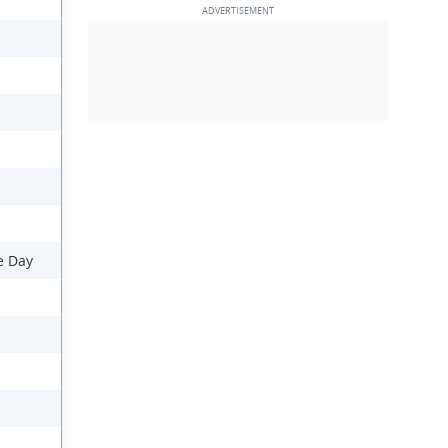
e Day