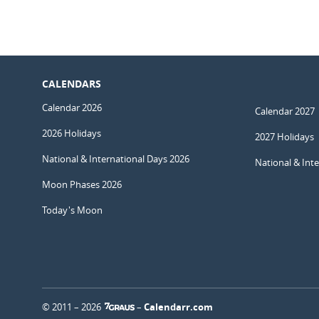
CALENDARS
Calendar 2026
Calendar 2027
2026 Holidays
2027 Holidays
National & International Days 2026
National & Int
Moon Phases 2026
Today's Moon
© 2011 – 2026
–
Calendarr.com