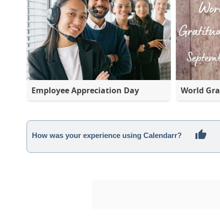
Employee Appreciation Day
World Gra
How was your experience using Calendarr?