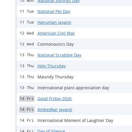
National Siblings Day
10 Mon
National Pet Day
11 Tue
Hanuman Jayanti
11 Tue
American Civil War
12 Wed
Cosmonautics Day
12 Wed
National Scrabble Day
13 Thu
Holy Thursday
13 Thu
Maundy Thursday
13 Thu
International plant appreciation day
13 Thu
Good Friday 2026
14 Fri
Ambedkar Jayanti
14 Fri
International Moment of Laughter Day
14 Fri
Day of Silence
14 Fri