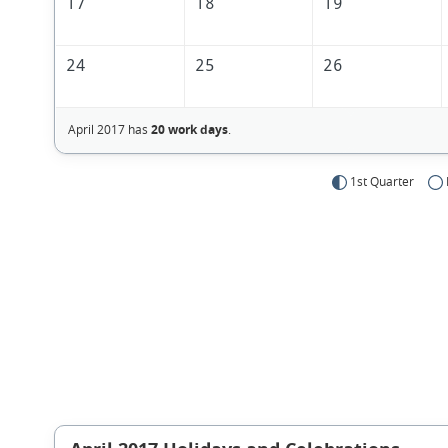
17
18
19
24
25
26
April 2017 has
20 work days
.
1st Quarter