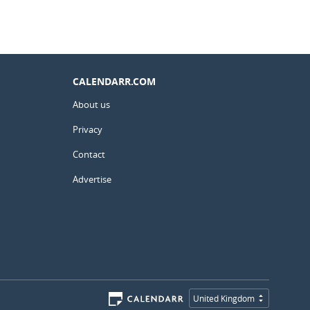
CALENDARR.COM
About us
Privacy
Contact
Advertise
United Kingdom