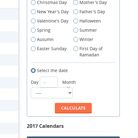
Christmas Day
Mother's Day
New Year's Day
Father's Day
Valentine's Day
Halloween
Spring
Summer
Autumn
Winter
Easter Sunday
First Day of
Ramadan
Select the date
Day
Month
2017 Calendars