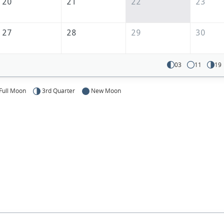
20
21
22
23
27
28
29
30
03
11
19
Full Moon
3rd Quarter
New Moon