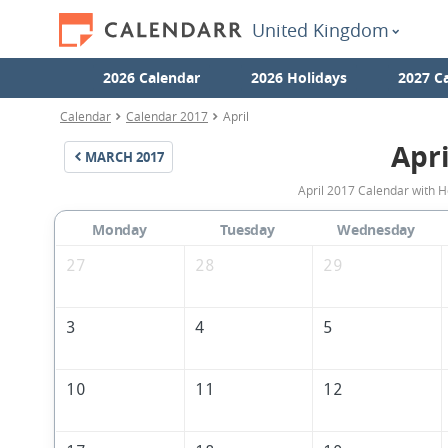
United Kingdom
2026 Calendar
2026 Holidays
2027 C
Calendar
Calendar 2017
April
Apri
MARCH
2017
April 2017 Calendar with H
Monday
Tuesday
Wednesday
27
28
29
3
4
5
10
11
12