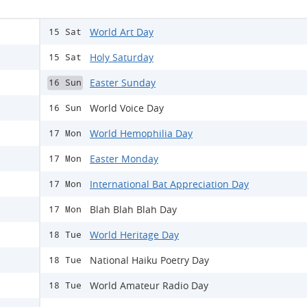
World Art Day
15 Sat
Holy Saturday
15 Sat
Easter Sunday
16 Sun
World Voice Day
16 Sun
World Hemophilia Day
17 Mon
Easter Monday
17 Mon
International Bat Appreciation Day
17 Mon
Blah Blah Blah Day
17 Mon
World Heritage Day
18 Tue
National Haiku Poetry Day
18 Tue
World Amateur Radio Day
18 Tue