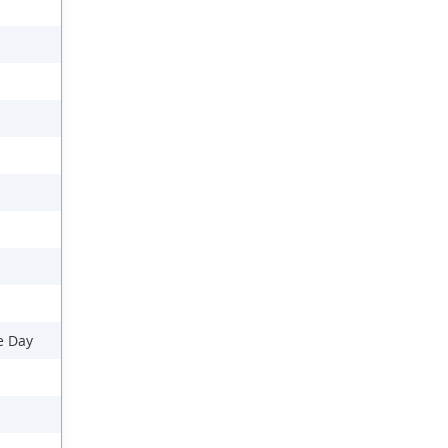
e Day