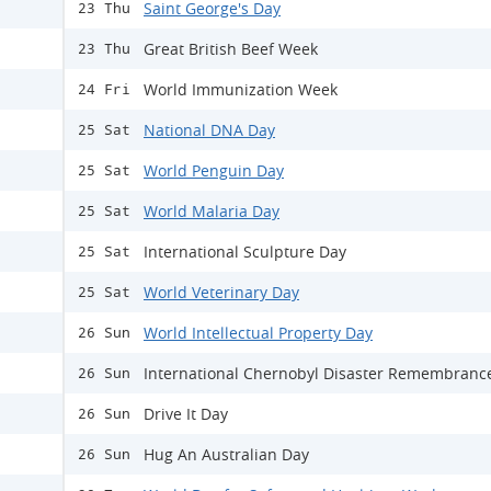
Saint George's Day
23 Thu
Great British Beef Week
23 Thu
World Immunization Week
24 Fri
National DNA Day
25 Sat
World Penguin Day
25 Sat
World Malaria Day
25 Sat
International Sculpture Day
25 Sat
World Veterinary Day
25 Sat
World Intellectual Property Day
26 Sun
International Chernobyl Disaster Remembranc
26 Sun
Drive It Day
26 Sun
Hug An Australian Day
26 Sun