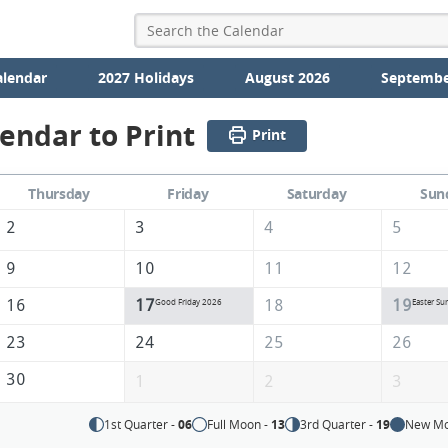
alendar
2027 Holidays
August 2026
Septembe
lendar to Print
Print
Thursday
Friday
Saturday
Sun
2
3
4
5
9
10
11
12
16
17
18
19
Good Friday 2026
Easter Su
23
24
25
26
30
1
2
3
1st Quarter -
06
Full Moon -
13
3rd Quarter -
19
New Mo