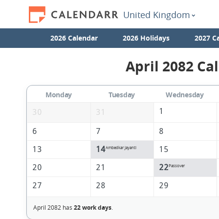
United Kingdom
2026 Calendar
2026 Holidays
2027 C
April 2082 Ca
Monday
Tuesday
Wednesday
1
30
31
6
7
8
13
14
15
Ambedkar Jayanti
20
21
22
Passover
27
28
29
April 2082 has
22 work days
.