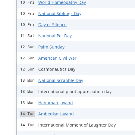
World Homeopathy Day
10 Fri
National Siblings Day
10 Fri
Day of Silence
10 Fri
National Pet Day
11 Sat
Palm Sunday
12 Sun
American Civil War
12 Sun
Cosmonautics Day
12 Sun
National Scrabble Day
13 Mon
International plant appreciation day
13 Mon
Hanuman Jayanti
13 Mon
Ambedkar Jayanti
14 Tue
International Moment of Laughter Day
14 Tue