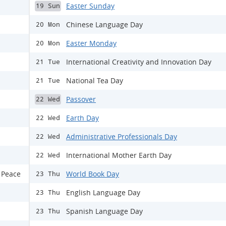
Easter Sunday
19 Sun
Chinese Language Day
20 Mon
Easter Monday
20 Mon
International Creativity and Innovation Day
21 Tue
National Tea Day
21 Tue
Passover
22 Wed
Earth Day
22 Wed
Administrative Professionals Day
22 Wed
International Mother Earth Day
22 Wed
 Peace
World Book Day
23 Thu
English Language Day
23 Thu
Spanish Language Day
23 Thu