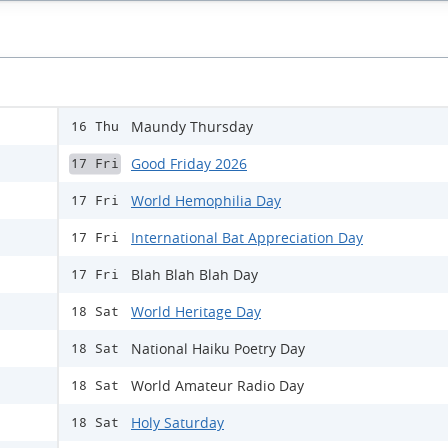
Maundy Thursday
16 Thu
Good Friday 2026
17 Fri
World Hemophilia Day
17 Fri
International Bat Appreciation Day
17 Fri
Blah Blah Blah Day
17 Fri
World Heritage Day
18 Sat
National Haiku Poetry Day
18 Sat
World Amateur Radio Day
18 Sat
Holy Saturday
18 Sat