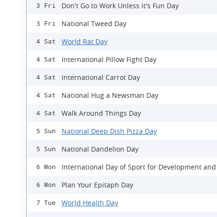
Don't Go to Work Unless it's Fun Day
3 Fri
National Tweed Day
3 Fri
World Rat Day
4 Sat
International Pillow Fight Day
4 Sat
International Carrot Day
4 Sat
National Hug a Newsman Day
4 Sat
Walk Around Things Day
4 Sat
National Deep Dish Pizza Day
5 Sun
National Dandelion Day
5 Sun
International Day of Sport for Development and
6 Mon
Plan Your Epitaph Day
6 Mon
World Health Day
7 Tue