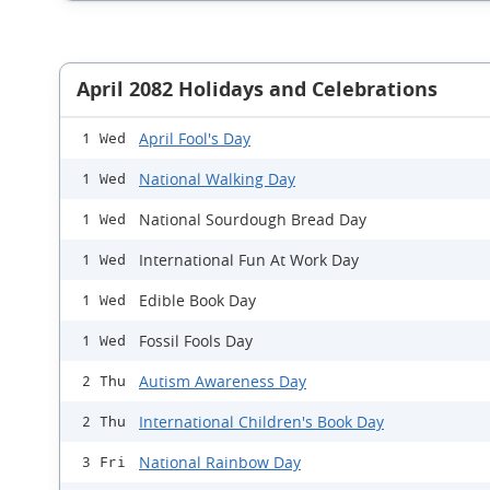
April 2082 Holidays and Celebrations
April Fool's Day
1 Wed
National Walking Day
1 Wed
National Sourdough Bread Day
1 Wed
International Fun At Work Day
1 Wed
Edible Book Day
1 Wed
Fossil Fools Day
1 Wed
Autism Awareness Day
2 Thu
International Children's Book Day
2 Thu
National Rainbow Day
3 Fri