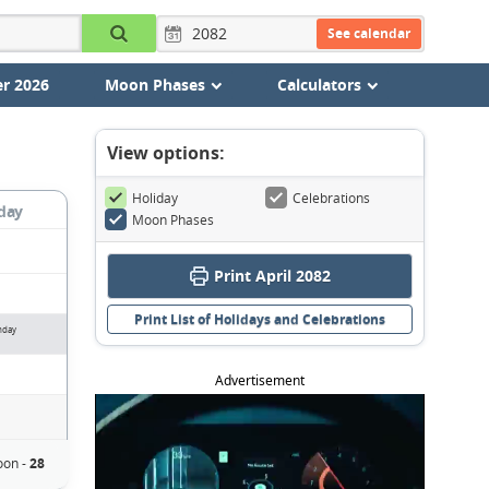
See calendar
r 2026
Moon Phases
Calculators
View options:
Holiday
Celebrations
day
Moon Phases
Print April 2082
Print List of Holidays and Celebrations
nday
Advertisement
on -
28