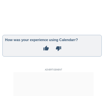
How was your experience using Calendarr?