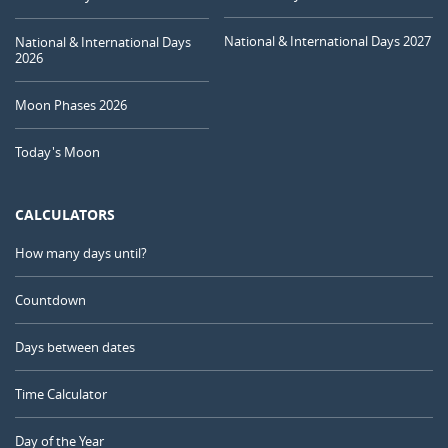
National & International Days 2027
National & International Days
2026
Moon Phases 2026
Today's Moon
CALCULATORS
How many days until?
Countdown
Days between dates
Time Calculator
Day of the Year