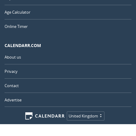
Age Calculator
Online Timer
CALENDARR.COM
About us
Privacy
Contact
Advertise
United Kingdom
© 2011 – 2026
–
Calendarr.com