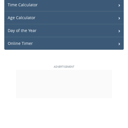
Time Calculator
Age Calculator
Day of the Year
Online Timer