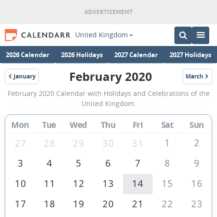
United Kingdom
2026 Calendar
2026 Holidays
2027 Calendar
2027 Holidays
February 2020
January
March
2020
2020
February
February 2020 Calendar with Holidays and Celebrations of the
2020
United Kingdom.
Calendar
Mon
Tue
Wed
Thu
Fri
Sat
Sun
of
the
1
2
27
28
29
30
31
United
3
4
5
6
7
8
9
Kingdom
10
11
12
13
14
15
16
17
18
19
20
21
22
23