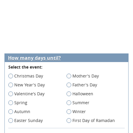
How many days until?
Select the event:
Christmas Day
Mother's Day
New Year's Day
Father's Day
Valentine's Day
Halloween
Spring
Summer
Autumn
Winter
Easter Sunday
First Day of Ramadan