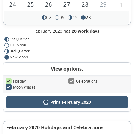
24
25
26
27
28
29
1
02
09
15
23
February 2020 has
20 work days
.
1st Quarter
Full Moon
3rd Quarter
New Moon
View options:
Holiday
Celebrations
Moon Phases
Print February 2020
February 2020 Holidays and Celebrations