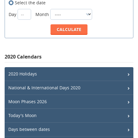
Select the date
Day
Month
2020 Calendars
2020 Holidays
National & International Days 2020
Moon Phases 2026
Today's Moon
Days between dates