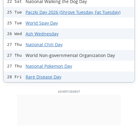
National Walking the Dog Day
22 Sat
Paczki Day 2026 (Shrove Tuesday, Fat Tuesday)
25 Tue
World Spay Day
25 Tue
Ash Wednesday
26 Wed
National Chili Day
27 Thu
World Non-governmental Organization Day
27 Thu
National Pokemon Day
27 Thu
Rare Disease Day
28 Fri