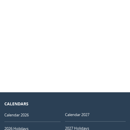
CALENDARS
Calendar 2027
Calendar 2026
2027 Holidays
2026 Holidays