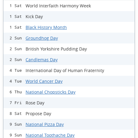
World Interfaith Harmony Week
1 Sat
Kick Day
1 Sat
Black History Month
1 Sat
Groundhog Day
2 Sun
British Yorkshire Pudding Day
2 Sun
Candlemas Day
2 Sun
International Day of Human Fraternity
4 Tue
World Cancer Day
4 Tue
National Chopsticks Day
6 Thu
Rose Day
7 Fri
Propose Day
8 Sat
National Pizza Day
9 Sun
National Toothache Day
9 Sun