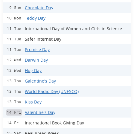
Chocolate Day
9 Sun
Teddy Day
10 Mon
International Day of Women and Girls in Science
11 Tue
Safer Internet Day
11 Tue
Promise Day
11 Tue
Darwin Day
12 Wed
Hug Day
12 Wed
Galentine's Day
13 Thu
World Radio Day (UNESCO)
13 Thu
Kiss Day
13 Thu
Valentine's Day
14 Fri
International Book Giving Day
14 Fri
Real Bread Week
15 Sat