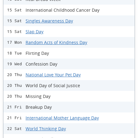
International Childhood Cancer Day
15 Sat
Singles Awareness Day
15 Sat
Slap Day
15 Sat
Random Acts of Kindness Day
17 Mon
Flirting Day
18 Tue
Confession Day
19 Wed
National Love Your Pet Day
20 Thu
World Day of Social Justice
20 Thu
Missing Day
20 Thu
Breakup Day
21 Fri
International Mother Language Day
21 Fri
World Thinking Day
22 Sat