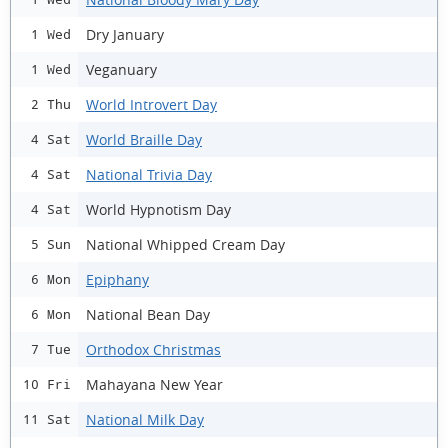
Dry January
1 Wed
Veganuary
1 Wed
World Introvert Day
2 Thu
World Braille Day
4 Sat
National Trivia Day
4 Sat
World Hypnotism Day
4 Sat
National Whipped Cream Day
5 Sun
Epiphany
6 Mon
National Bean Day
6 Mon
Orthodox Christmas
7 Tue
Mahayana New Year
10 Fri
National Milk Day
11 Sat