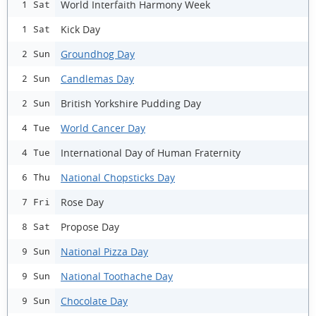
World Interfaith Harmony Week
1 Sat
Kick Day
1 Sat
Groundhog Day
2 Sun
Candlemas Day
2 Sun
British Yorkshire Pudding Day
2 Sun
World Cancer Day
4 Tue
International Day of Human Fraternity
4 Tue
National Chopsticks Day
6 Thu
Rose Day
7 Fri
Propose Day
8 Sat
National Pizza Day
9 Sun
National Toothache Day
9 Sun
Chocolate Day
9 Sun