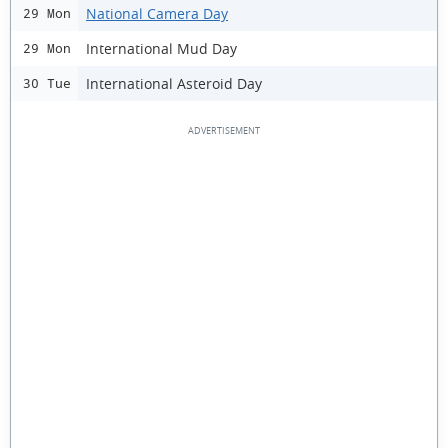
National Camera Day
29 Mon
International Mud Day
29 Mon
International Asteroid Day
30 Tue