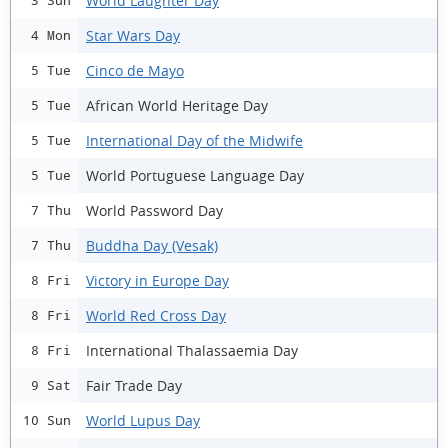
World Laughter Day
3 Sun
Star Wars Day
4 Mon
Cinco de Mayo
5 Tue
African World Heritage Day
5 Tue
International Day of the Midwife
5 Tue
World Portuguese Language Day
5 Tue
World Password Day
7 Thu
Buddha Day (Vesak)
7 Thu
Victory in Europe Day
8 Fri
World Red Cross Day
8 Fri
International Thalassaemia Day
8 Fri
Fair Trade Day
9 Sat
World Lupus Day
10 Sun