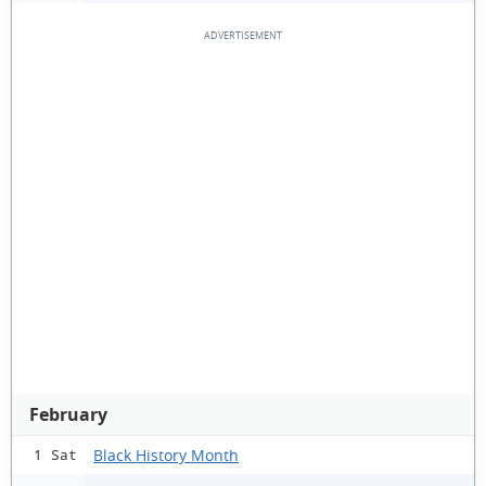
February
Black History Month
1 Sat