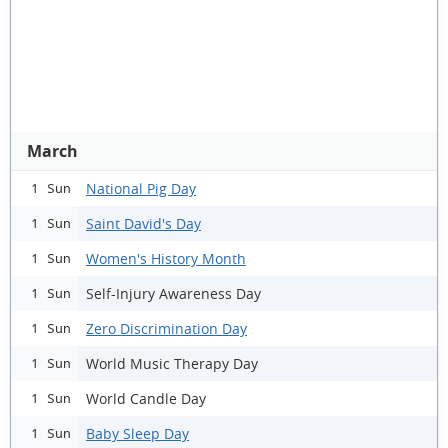
March
National Pig Day
1 Sun
Saint David's Day
1 Sun
Women's History Month
1 Sun
Self-Injury Awareness Day
1 Sun
Zero Discrimination Day
1 Sun
World Music Therapy Day
1 Sun
World Candle Day
1 Sun
Baby Sleep Day
1 Sun