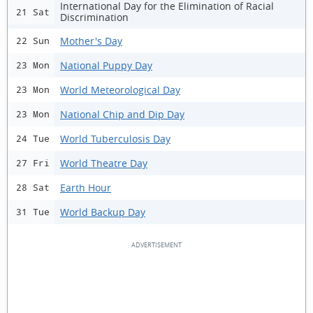
International Day for the Elimination of Racial
21 Sat
Discrimination
Mother's Day
22 Sun
National Puppy Day
23 Mon
World Meteorological Day
23 Mon
National Chip and Dip Day
23 Mon
World Tuberculosis Day
24 Tue
World Theatre Day
27 Fri
Earth Hour
28 Sat
World Backup Day
31 Tue