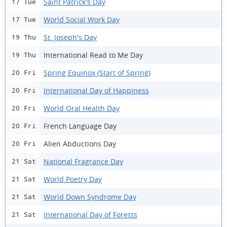
Saint Patrick's Day
17 Tue
World Social Work Day
17 Tue
St. Joseph's Day
19 Thu
International Read to Me Day
19 Thu
Spring Equinox (Start of Spring)
20 Fri
International Day of Happiness
20 Fri
World Oral Health Day
20 Fri
French Language Day
20 Fri
Alien Abductions Day
20 Fri
National Fragrance Day
21 Sat
World Poetry Day
21 Sat
World Down Syndrome Day
21 Sat
International Day of Forests
21 Sat