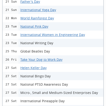
Father's Day
21 Sun
International Yoga Day
21 Sun
World Rainforest Day
22 Mon
National Pink Day
23 Tue
International Women in Engineering Day
23 Tue
National Writing Day
23 Tue
Global Beatles Day
25 Thu
Take Your Dog to Work Day
26 Fri
Helen Keller Day
27 Sat
National Bingo Day
27 Sat
National PTSD Awareness Day
27 Sat
Micro-, Small and Medium-Sized Enterprises Day
27 Sat
International Pineapple Day
27 Sat