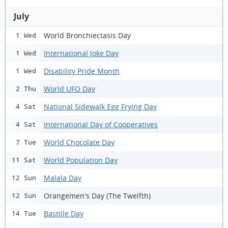
July
World Bronchiectasis Day
1 Wed
International Joke Day
1 Wed
Disability Pride Month
1 Wed
World UFO Day
2 Thu
National Sidewalk Egg Frying Day
4 Sat
International Day of Cooperatives
4 Sat
World Chocolate Day
7 Tue
World Population Day
11 Sat
Malala Day
12 Sun
Orangemen's Day (The Twelfth)
12 Sun
Bastille Day
14 Tue