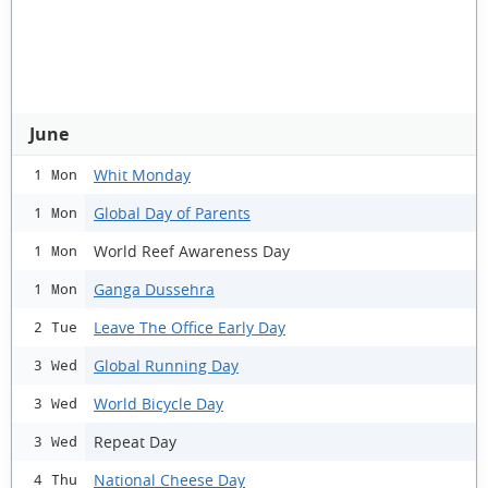
June
Whit Monday
1 Mon
Global Day of Parents
1 Mon
World Reef Awareness Day
1 Mon
Ganga Dussehra
1 Mon
Leave The Office Early Day
2 Tue
Global Running Day
3 Wed
World Bicycle Day
3 Wed
Repeat Day
3 Wed
National Cheese Day
4 Thu