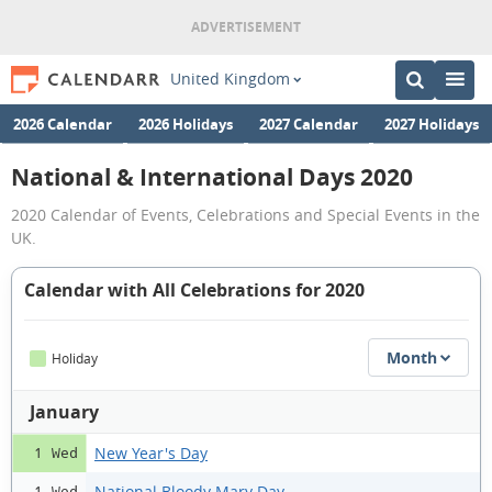
United Kingdom
2026 Calendar
2026 Holidays
2027 Calendar
2027 Holidays
National & International Days 2020
2020 Calendar of Events, Celebrations and Special Events in the
UK.
Calendar with All Celebrations for 2020
Month
Holiday
January
New Year's Day
1 Wed
National Bloody Mary Day
1 Wed