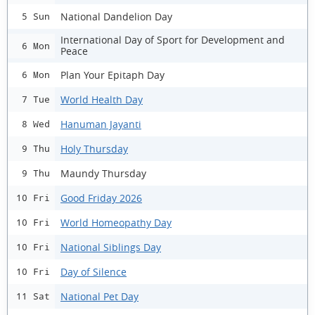
National Dandelion Day
5 Sun
International Day of Sport for Development and
6 Mon
Peace
Plan Your Epitaph Day
6 Mon
World Health Day
7 Tue
Hanuman Jayanti
8 Wed
Holy Thursday
9 Thu
Maundy Thursday
9 Thu
Good Friday 2026
10 Fri
World Homeopathy Day
10 Fri
National Siblings Day
10 Fri
Day of Silence
10 Fri
National Pet Day
11 Sat