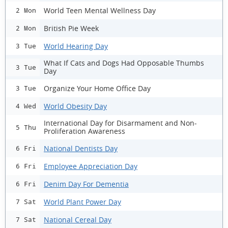
World Teen Mental Wellness Day
2 Mon
British Pie Week
2 Mon
World Hearing Day
3 Tue
What If Cats and Dogs Had Opposable Thumbs
3 Tue
Day
Organize Your Home Office Day
3 Tue
World Obesity Day
4 Wed
International Day for Disarmament and Non-
5 Thu
Proliferation Awareness
National Dentists Day
6 Fri
Employee Appreciation Day
6 Fri
Denim Day For Dementia
6 Fri
World Plant Power Day
7 Sat
National Cereal Day
7 Sat