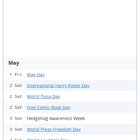
May
May Day
1 Fri
International Harry Potter Day
2 Sat
World Tuna Day
2 Sat
Free Comic Book Day
2 Sat
Hedgehog Awareness Week
3 Sun
World Press Freedom Day
3 Sun