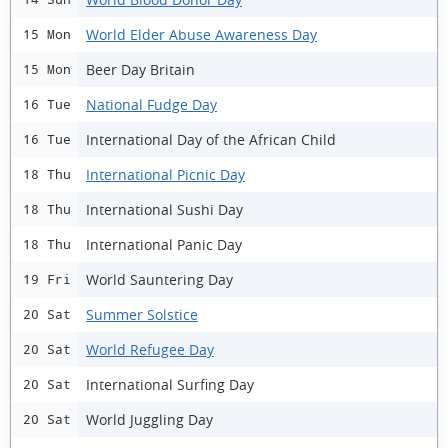
World Elder Abuse Awareness Day
15 Mon
Beer Day Britain
15 Mon
National Fudge Day
16 Tue
International Day of the African Child
16 Tue
International Picnic Day
18 Thu
International Sushi Day
18 Thu
International Panic Day
18 Thu
World Sauntering Day
19 Fri
Summer Solstice
20 Sat
World Refugee Day
20 Sat
International Surfing Day
20 Sat
World Juggling Day
20 Sat