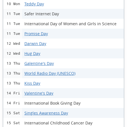
Teddy Day
10 Mon
Safer Internet Day
11 Tue
International Day of Women and Girls in Science
11 Tue
Promise Day
11 Tue
Darwin Day
12 Wed
Hug Day
12 Wed
Galentine's Day
13 Thu
World Radio Day (UNESCO)
13 Thu
Kiss Day
13 Thu
Valentine's Day
14 Fri
International Book Giving Day
14 Fri
Singles Awareness Day
15 Sat
International Childhood Cancer Day
15 Sat