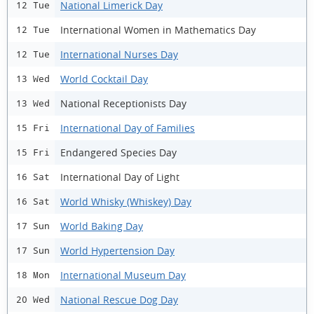
National Limerick Day
12 Tue
International Women in Mathematics Day
12 Tue
International Nurses Day
12 Tue
World Cocktail Day
13 Wed
National Receptionists Day
13 Wed
International Day of Families
15 Fri
Endangered Species Day
15 Fri
International Day of Light
16 Sat
World Whisky (Whiskey) Day
16 Sat
World Baking Day
17 Sun
World Hypertension Day
17 Sun
International Museum Day
18 Mon
National Rescue Dog Day
20 Wed