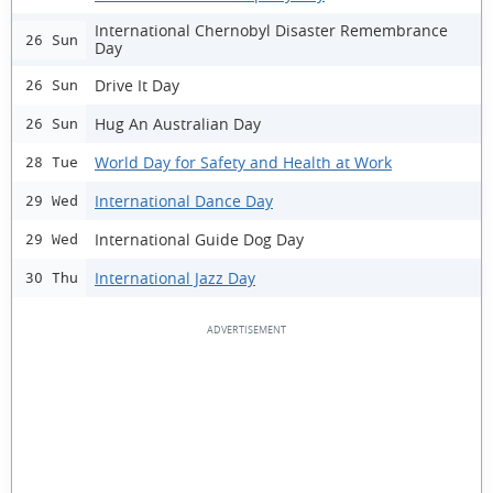
International Chernobyl Disaster Remembrance
26 Sun
Day
Drive It Day
26 Sun
Hug An Australian Day
26 Sun
World Day for Safety and Health at Work
28 Tue
International Dance Day
29 Wed
International Guide Dog Day
29 Wed
International Jazz Day
30 Thu