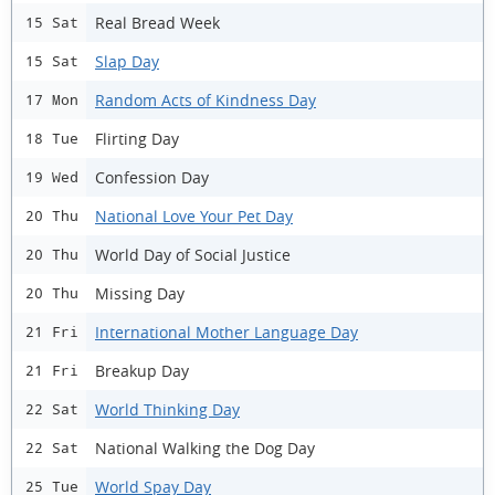
Real Bread Week
15 Sat
Slap Day
15 Sat
Random Acts of Kindness Day
17 Mon
Flirting Day
18 Tue
Confession Day
19 Wed
National Love Your Pet Day
20 Thu
World Day of Social Justice
20 Thu
Missing Day
20 Thu
International Mother Language Day
21 Fri
Breakup Day
21 Fri
World Thinking Day
22 Sat
National Walking the Dog Day
22 Sat
World Spay Day
25 Tue