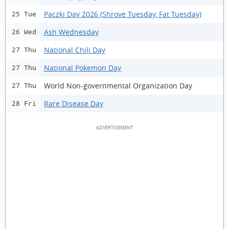
Paczki Day 2026 (Shrove Tuesday, Fat Tuesday)
25 Tue
Ash Wednesday
26 Wed
National Chili Day
27 Thu
National Pokemon Day
27 Thu
World Non-governmental Organization Day
27 Thu
Rare Disease Day
28 Fri