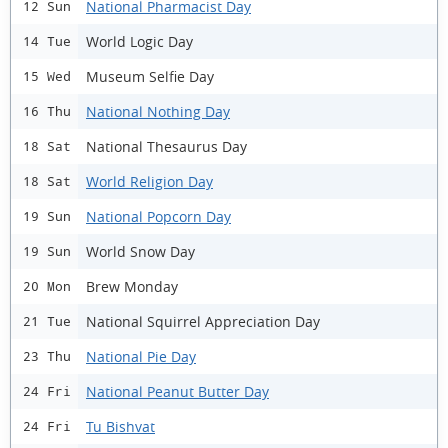
National Pharmacist Day
12 Sun
World Logic Day
14 Tue
Museum Selfie Day
15 Wed
National Nothing Day
16 Thu
National Thesaurus Day
18 Sat
World Religion Day
18 Sat
National Popcorn Day
19 Sun
World Snow Day
19 Sun
Brew Monday
20 Mon
National Squirrel Appreciation Day
21 Tue
National Pie Day
23 Thu
National Peanut Butter Day
24 Fri
Tu Bishvat
24 Fri