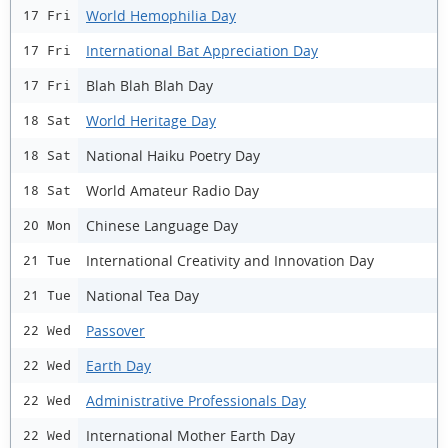
World Hemophilia Day
17 Fri
International Bat Appreciation Day
17 Fri
Blah Blah Blah Day
17 Fri
World Heritage Day
18 Sat
National Haiku Poetry Day
18 Sat
World Amateur Radio Day
18 Sat
Chinese Language Day
20 Mon
International Creativity and Innovation Day
21 Tue
National Tea Day
21 Tue
Passover
22 Wed
Earth Day
22 Wed
Administrative Professionals Day
22 Wed
International Mother Earth Day
22 Wed