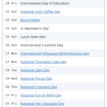
International Day of Education
24 Fri
National Irish Coffee Day
25 Sat
Burns Night
25 Sat
st dwynwen's day
25 Sat
Lunar New Year
25 Sat
International Customs Day
26 Sun
International Holocaust Remembrance Day
27 Mon
National Chocolate Cake Day
27 Mon
National Lego Day
28 Tue
National Puzzle Day
29 Wed
National Croissant Day
30 Thu
National Fun at Work Day
31 Fri
National Hot Chocolate Day
31 Fri