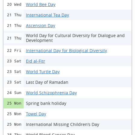
World Bee Day
20 Wed
International Tea Day
21 Thu
Ascension Day
21 Thu
World Day for Cultural Diversity for Dialogue and
21 Thu
Development
International Day for Biological Diversity
22 Fri
Eid al-Fitr
23 Sat
World Turtle Day
23 Sat
Last Day of Ramadan
23 Sat
World Schizophrenia Day
24 Sun
Spring bank holiday
25 Mon
Towel Day
25 Mon
International Missing Children’s Day
25 Mon
World Blood Cancer Day
28 Thu