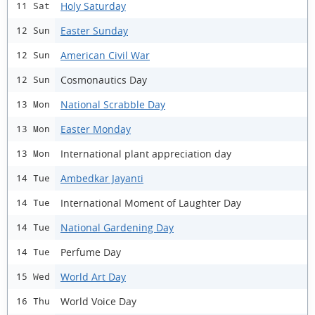
Holy Saturday
11 Sat
Easter Sunday
12 Sun
American Civil War
12 Sun
Cosmonautics Day
12 Sun
National Scrabble Day
13 Mon
Easter Monday
13 Mon
International plant appreciation day
13 Mon
Ambedkar Jayanti
14 Tue
International Moment of Laughter Day
14 Tue
National Gardening Day
14 Tue
Perfume Day
14 Tue
World Art Day
15 Wed
World Voice Day
16 Thu