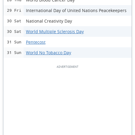
International Day of United Nations Peacekeepers
29 Fri
National Creativity Day
30 Sat
World Multiple Sclerosis Day
30 Sat
Pentecost
31 Sun
World No Tobacco Day
31 Sun