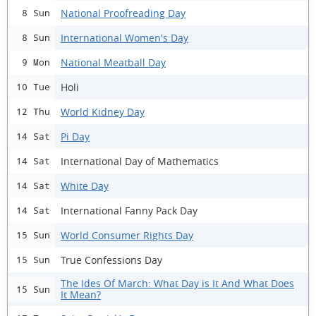
National Proofreading Day
8 Sun
International Women's Day
8 Sun
National Meatball Day
9 Mon
Holi
10 Tue
World Kidney Day
12 Thu
Pi Day
14 Sat
International Day of Mathematics
14 Sat
White Day
14 Sat
International Fanny Pack Day
14 Sat
World Consumer Rights Day
15 Sun
True Confessions Day
15 Sun
The Ides Of March: What Day is It And What Does
15 Sun
It Mean?