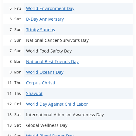
World Environment Day
5 Fri
D-Day Anniversary
6 Sat
Trinity Sunday
7 Sun
National Cancer Survivor’s Day
7 Sun
World Food Safety Day
7 Sun
National Best Friends Day
8 Mon
World Oceans Day
8 Mon
Corpus Christi
11 Thu
Shavuot
11 Thu
World Day Against Child Labor
12 Fri
International Albinism Awareness Day
13 Sat
Global Wellness Day
13 Sat
World Blood Donor Day
14 Sun