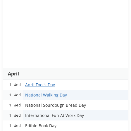
April
April Fool's Day
1 Wed
National Walking Day
1 Wed
National Sourdough Bread Day
1 Wed
International Fun At Work Day
1 Wed
Edible Book Day
1 Wed