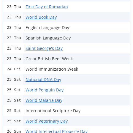
First Day of Ramadan
23 Thu
World Book Day
23 Thu
English Language Day
23 Thu
Spanish Language Day
23 Thu
Saint George's Day
23 Thu
Great British Beef Week
23 Thu
World Immunization Week
24 Fri
National DNA Day
25 Sat
World Penguin Day
25 Sat
World Malaria Day
25 Sat
International Sculpture Day
25 Sat
World Veterinary Day
25 Sat
World Intellectual Property Day
26 Sun