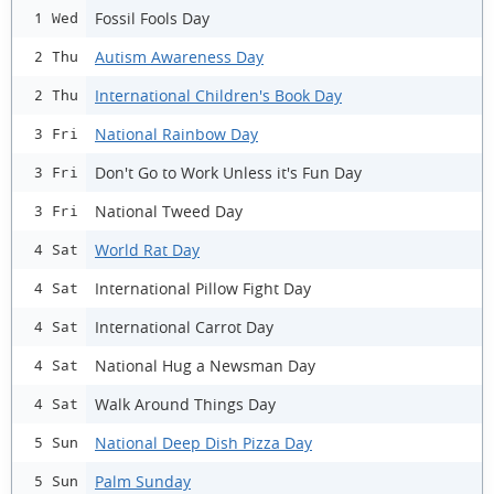
Fossil Fools Day
1 Wed
Autism Awareness Day
2 Thu
International Children's Book Day
2 Thu
National Rainbow Day
3 Fri
Don't Go to Work Unless it's Fun Day
3 Fri
National Tweed Day
3 Fri
World Rat Day
4 Sat
International Pillow Fight Day
4 Sat
International Carrot Day
4 Sat
National Hug a Newsman Day
4 Sat
Walk Around Things Day
4 Sat
National Deep Dish Pizza Day
5 Sun
Palm Sunday
5 Sun