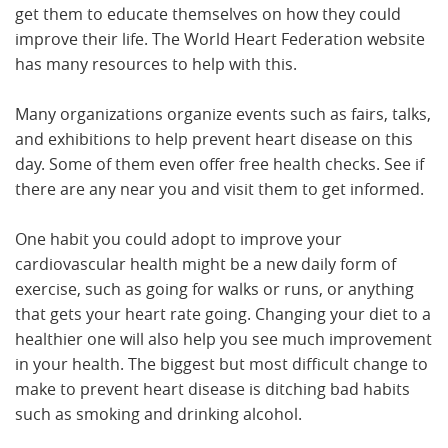
get them to educate themselves on how they could
improve their life. The World Heart Federation website
has many resources to help with this.
Many organizations organize events such as fairs, talks,
and exhibitions to help prevent heart disease on this
day. Some of them even offer free health checks. See if
there are any near you and visit them to get informed.
One habit you could adopt to improve your
cardiovascular health might be a new daily form of
exercise, such as going for walks or runs, or anything
that gets your heart rate going. Changing your diet to a
healthier one will also help you see much improvement
in your health. The biggest but most difficult change to
make to prevent heart disease is ditching bad habits
such as smoking and drinking alcohol.