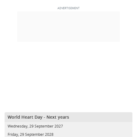
World Heart Day - Next years
Wednesday, 29 September 2027
Friday, 29 September 2028