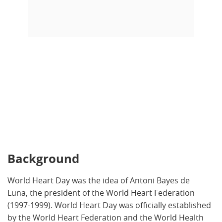
Background
World Heart Day was the idea of Antoni Bayes de
Luna, the president of the World Heart Federation
(1997-1999). World Heart Day was officially established
by the World Heart Federation and the World Health