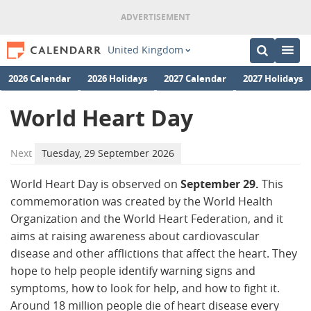
United Kingdom
2026 Calendar
2026 Holidays
2027 Calendar
2027 Holidays
World Heart Day
Next
Tuesday, 29 September 2026
World Heart Day is observed on
September 29.
This
commemoration was created by the World Health
Organization and the World Heart Federation, and it
aims at raising awareness about cardiovascular
disease and other afflictions that affect the heart. They
hope to help people identify warning signs and
symptoms, how to look for help, and how to fight it.
Around 18 million people die of heart disease every