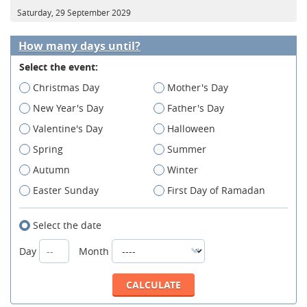
Saturday, 29 September 2029
How many days until?
Select the event:
Christmas Day
Mother's Day
New Year's Day
Father's Day
Valentine's Day
Halloween
Spring
Summer
Autumn
Winter
Easter Sunday
First Day of Ramadan
Select the date
Day
Month