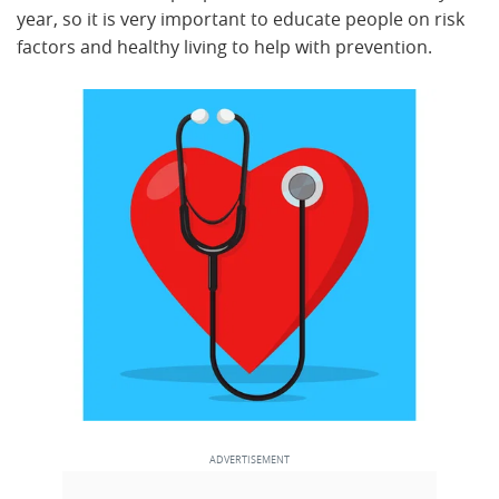
year, so it is very important to educate people on risk
factors and healthy living to help with prevention.