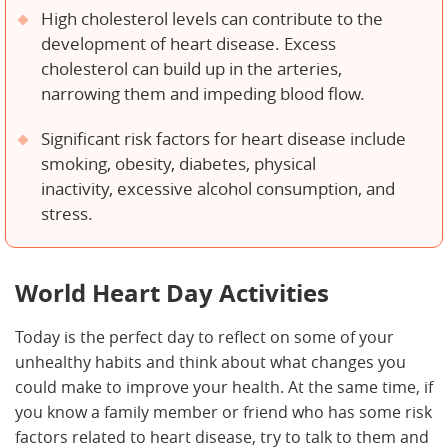
High cholesterol levels can contribute to the
development of heart disease. Excess
cholesterol can build up in the arteries,
narrowing them and impeding blood flow.
Significant risk factors for heart disease include
smoking, obesity, diabetes, physical
inactivity, excessive alcohol consumption, and
stress.
World Heart Day Activities
Today is the perfect day to reflect on some of your
unhealthy habits and think about what changes you
could make to improve your health. At the same time, if
you know a family member or friend who has some risk
factors related to heart disease, try to talk to them and