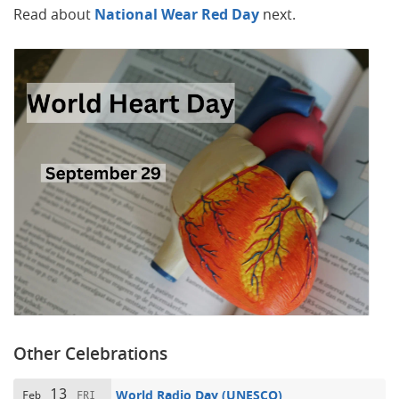
Read about
National Wear Red Day
next.
Other Celebrations
13
World Radio Day (UNESCO)
Feb
FRI