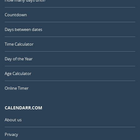
Countdown
Days between dates
Time Calculator
Day of the Year
Age Calculator
Online Timer
CALENDARR.COM
About us
Privacy