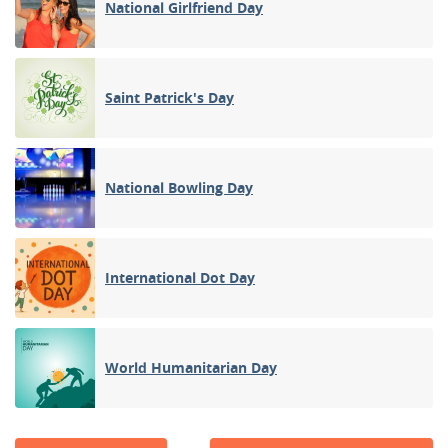
National Girlfriend Day
Saint Patrick's Day
National Bowling Day
International Dot Day
World Humanitarian Day