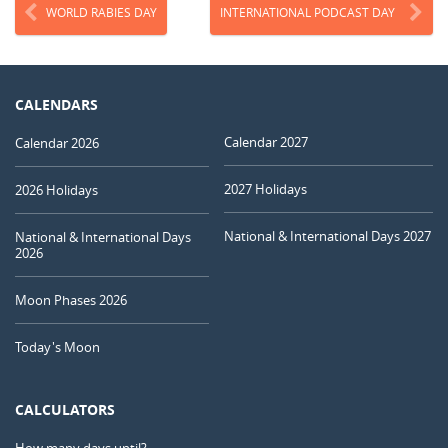
WORLD RABIES DAY
INTERNATIONAL PODCAST DAY
CALENDARS
Calendar 2027
Calendar 2026
2027 Holidays
2026 Holidays
National & International Days 2027
National & International Days
2026
Moon Phases 2026
Today's Moon
CALCULATORS
How many days until?