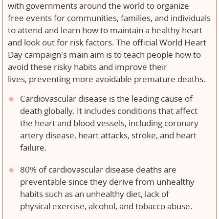
with governments around the world to organize
free events for communities, families, and individuals
to attend and learn how to maintain a healthy heart
and look out for risk factors. The official World Heart
Day campaign's main aim is to teach people how to
avoid these risky habits and improve their
lives, preventing more avoidable premature deaths.
Cardiovascular disease is the leading cause of
death globally. It includes conditions that affect
the heart and blood vessels, including coronary
artery disease, heart attacks, stroke, and heart
failure.
80% of cardiovascular disease deaths are
preventable since they derive from unhealthy
habits such as an unhealthy diet, lack of
physical exercise, alcohol, and tobacco abuse.