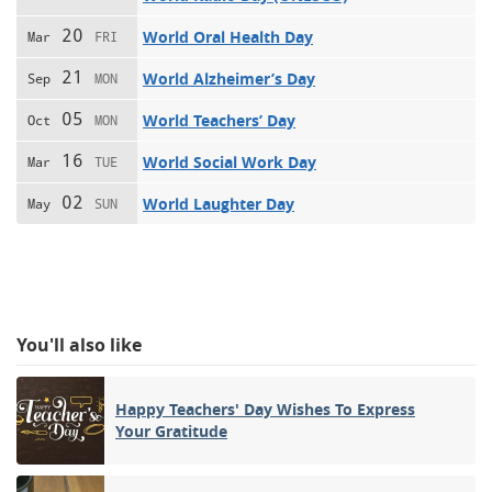
20
World Oral Health Day
Mar
FRI
21
World Alzheimer’s Day
Sep
MON
05
World Teachers’ Day
Oct
MON
16
World Social Work Day
Mar
TUE
02
World Laughter Day
May
SUN
You'll also like
Happy Teachers' Day Wishes To Express
Your Gratitude