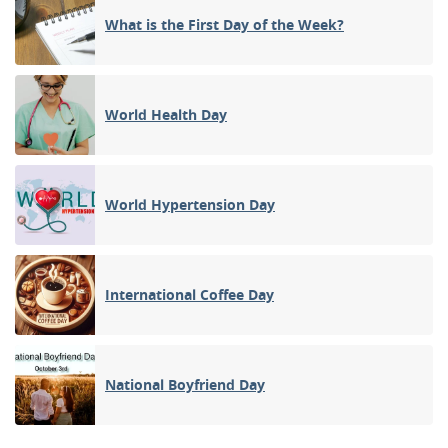
What is the First Day of the Week?
World Health Day
World Hypertension Day
International Coffee Day
National Boyfriend Day