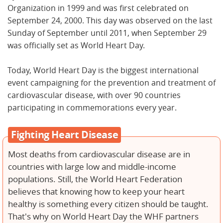
Organization in 1999 and was first celebrated on
September 24, 2000. This day was observed on the last
Sunday of September until 2011, when September 29
was officially set as World Heart Day.
Today, World Heart Day is the biggest international
event campaigning for the prevention and treatment of
cardiovascular disease, with over 90 countries
participating in commemorations every year.
Fighting Heart Disease
Most deaths from cardiovascular disease are in
countries with large low and middle-income
populations. Still, the World Heart Federation
believes that knowing how to keep your heart
healthy is something every citizen should be taught.
That's why on World Heart Day the WHF partners