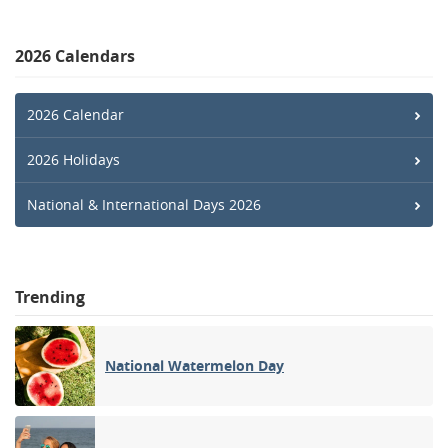
2026 Calendars
2026 Calendar
2026 Holidays
National & International Days 2026
Trending
National Watermelon Day