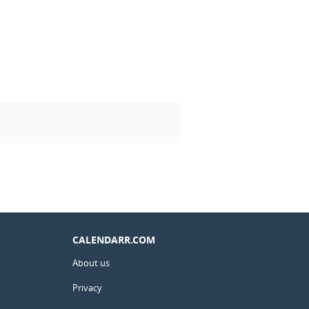
CALENDARR.COM
About us
Privacy