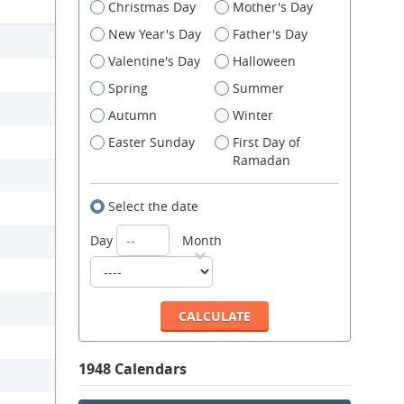
Christmas Day
Mother's Day
New Year's Day
Father's Day
Valentine's Day
Halloween
Spring
Summer
Autumn
Winter
Easter Sunday
First Day of
Ramadan
Select the date
Day
Month
1948 Calendars