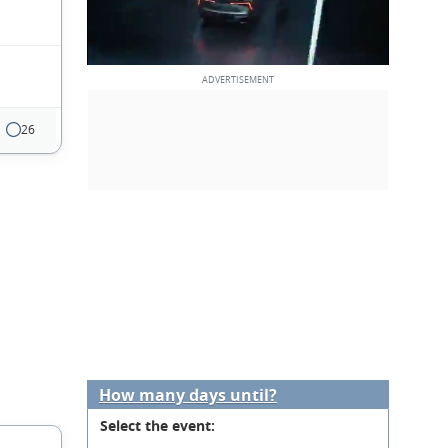
26
How many days until?
Select the event: