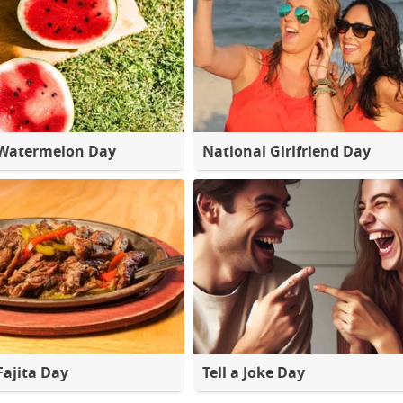
 Watermelon Day
National Girlfriend Day
Fajita Day
Tell a Joke Day