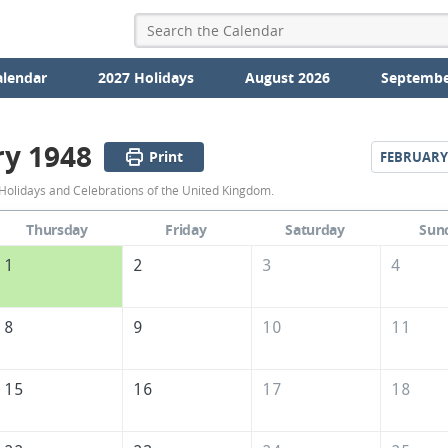
alendar
2027 Holidays
August 2026
Septembe
ry 1948
Print
FEBRUARY
January
Holidays and Celebrations of the United Kingdom.
1948
Thursday
Friday
Saturday
Sun
Calendar
1
2
3
4
of
the
8
9
10
11
United
Kingdom
15
16
17
18