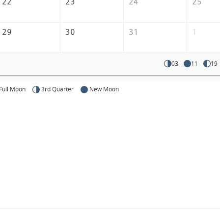
22
23
24
25
29
30
31
1
03
11
19
Full Moon
3rd Quarter
New Moon