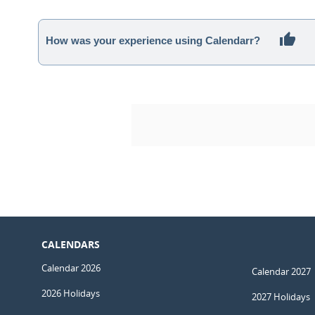
How was your experience using Calendarr?
CALENDARS
Calendar 2026
Calendar 2027
2026 Holidays
2027 Holidays