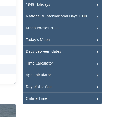
1948 Holidays
National & International Days 1948
Moon Phases 2026
Today's Moon
Days between dates
Time Calculator
Age Calculator
Day of the Year
Online Timer