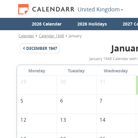
United Kingdom
2026 Calendar
2026 Holidays
2027 C
Calendar
Calendar 1948
January
Janua
DECEMBER
1947
January 1948 Calendar with 
Monday
Tuesday
Wednesday
29
30
31
5
6
7
12
13
14