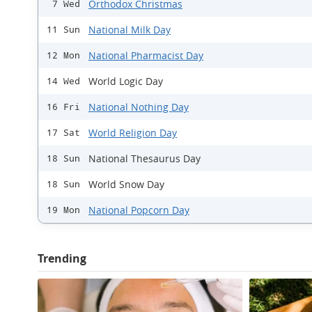
Orthodox Christmas
7 Wed
National Milk Day
11 Sun
National Pharmacist Day
12 Mon
World Logic Day
14 Wed
National Nothing Day
16 Fri
World Religion Day
17 Sat
National Thesaurus Day
18 Sun
World Snow Day
18 Sun
National Popcorn Day
19 Mon
Trending