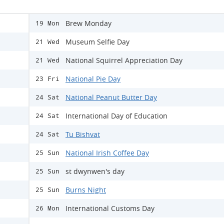
Brew Monday
19 Mon
Museum Selfie Day
21 Wed
National Squirrel Appreciation Day
21 Wed
National Pie Day
23 Fri
National Peanut Butter Day
24 Sat
International Day of Education
24 Sat
Tu Bishvat
24 Sat
National Irish Coffee Day
25 Sun
st dwynwen's day
25 Sun
Burns Night
25 Sun
International Customs Day
26 Mon