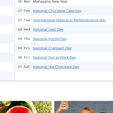
Mahayana New Year
26 Mon
National Chocolate Cake Day
27 Tue
International Holocaust Remembrance Day
27 Tue
National Lego Day
28 Wed
National Puzzle Day
29 Thu
National Croissant Day
30 Fri
National Fun at Work Day
30 Fri
National Hot Chocolate Day
31 Sat