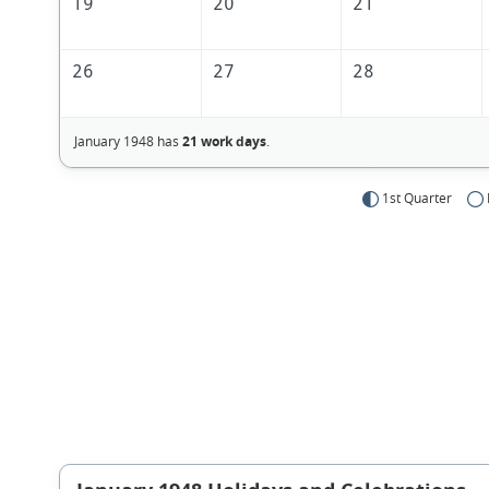
19
20
21
26
27
28
January 1948 has
21 work days
.
1st Quarter