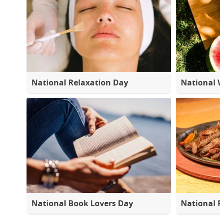
National Relaxation Day
National
National Book Lovers Day
National 