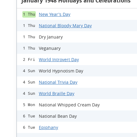
January 1948 Holidays and Celebrations
New Year's Day
1 Thu
National Bloody Mary Day
1 Thu
Dry January
1 Thu
Veganuary
1 Thu
World Introvert Day
2 Fri
World Hypnotism Day
4 Sun
National Trivia Day
4 Sun
World Braille Day
4 Sun
National Whipped Cream Day
5 Mon
National Bean Day
6 Tue
Epiphany
6 Tue