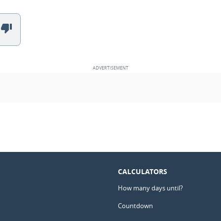
CALCULATORS
How many days until?
Countdown