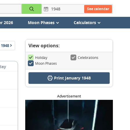
See calendar
r 2026
Moon Phases
Calculators
View options:
1948
Holiday
Celebrations
Moon Phases
day
Print January 1948
Advertisement