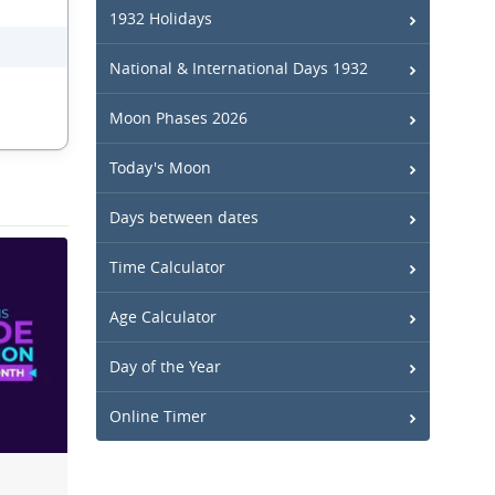
1932 Holidays
National & International Days 1932
Moon Phases 2026
Today's Moon
Days between dates
Time Calculator
Age Calculator
Day of the Year
Online Timer
n