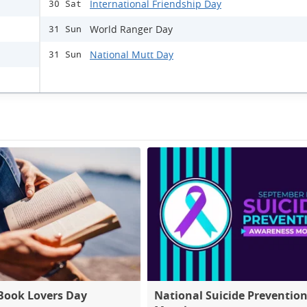
International Friendship Day
30 Sat
World Ranger Day
31 Sun
National Mutt Day
31 Sun
Book Lovers Day
National Suicide Preventio