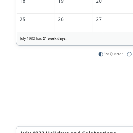
18
19
20
25
26
27
July 1932 has
21 work days
.
1st Quarter