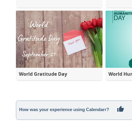
World Gratitude Day
World Hu
How was your experience using Calendarr?