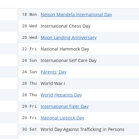
Nelson Mandela International Day
18 Mon
International Chess Day
20 Wed
Moon Landing Anniversary
20 Wed
National Hammock Day
22 Fri
International Self Care Day
24 Sun
Parents' Day
24 Sun
World War I
28 Thu
World Hepatitis Day
28 Thu
International Tiger Day
29 Fri
National Lipstick Day
29 Fri
World Day Against Trafficking in Persons
30 Sat