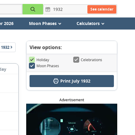
See calendar
r 2026
Moon Phases
Calculators
View options:
1932
Holiday
Celebrations
Moon Phases
day
Print July 1932
Advertisement