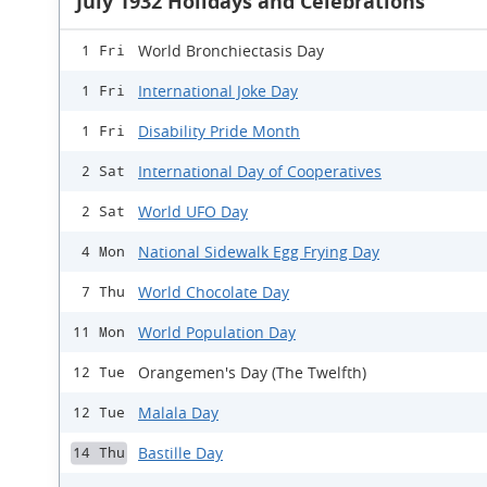
July 1932 Holidays and Celebrations
World Bronchiectasis Day
1 Fri
International Joke Day
1 Fri
Disability Pride Month
1 Fri
International Day of Cooperatives
2 Sat
World UFO Day
2 Sat
National Sidewalk Egg Frying Day
4 Mon
World Chocolate Day
7 Thu
World Population Day
11 Mon
Orangemen's Day (The Twelfth)
12 Tue
Malala Day
12 Tue
Bastille Day
14 Thu