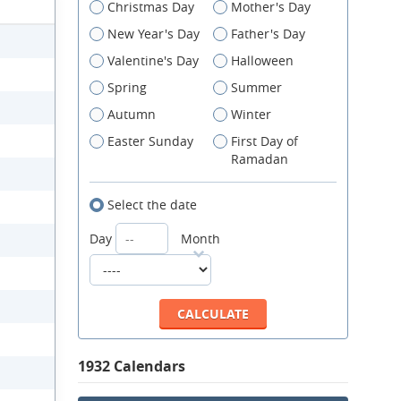
Christmas Day
Mother's Day
New Year's Day
Father's Day
Valentine's Day
Halloween
Spring
Summer
Autumn
Winter
Easter Sunday
First Day of
Ramadan
Select the date
Day
Month
1932 Calendars