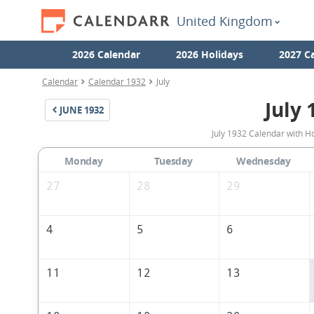
United Kingdom
2026 Calendar
2026 Holidays
2027 C
Calendar
Calendar 1932
July
July 
JUNE
1932
July 1932 Calendar with H
Monday
Tuesday
Wednesday
27
28
29
4
5
6
11
12
13