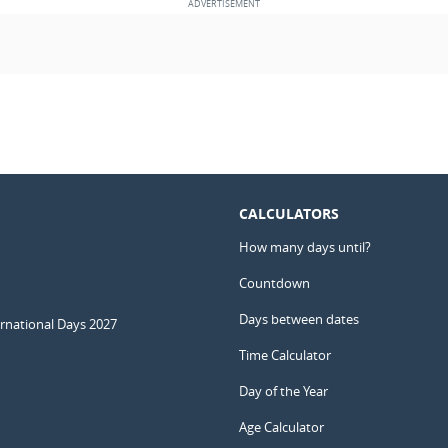
CALCULATORS
How many days until?
Countdown
Days between dates
ernational Days 2027
Time Calculator
Day of the Year
Age Calculator