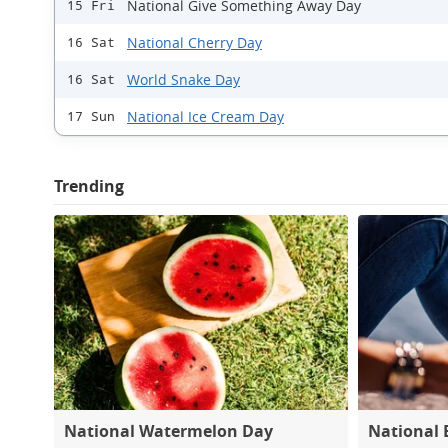
National Give Something Away Day
15 Fri
National Cherry Day
16 Sat
World Snake Day
16 Sat
National Ice Cream Day
17 Sun
Trending
National Watermelon Day
National 