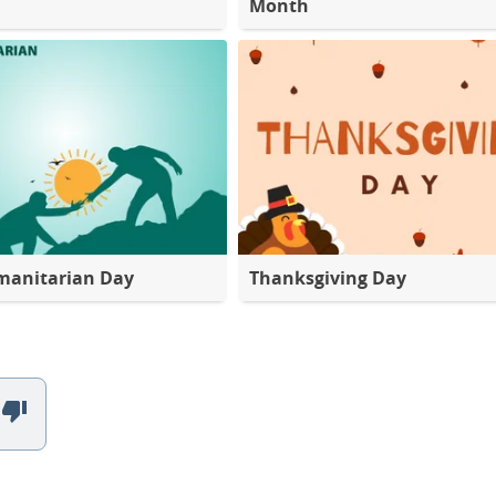
Month
manitarian Day
Thanksgiving Day