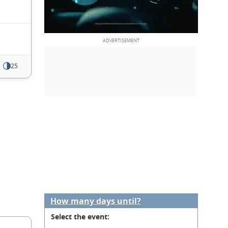
25
How many days until?
Select the event: