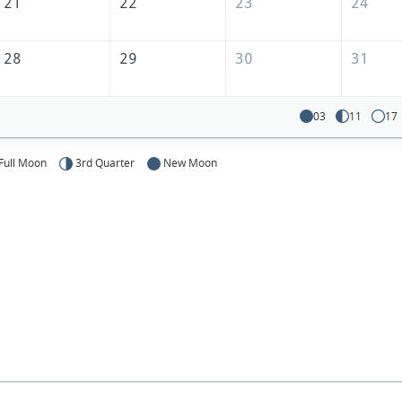
21
22
23
24
28
29
30
31
03
11
17
Full Moon
3rd Quarter
New Moon