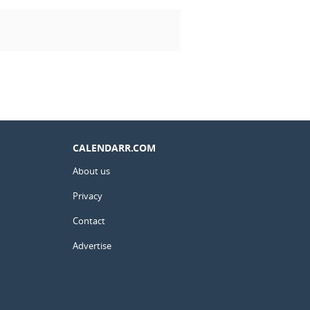
CALENDARR.COM
About us
Privacy
Contact
Advertise