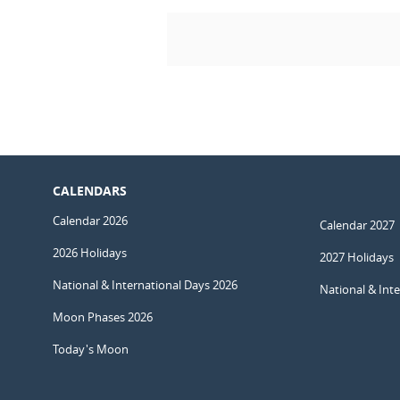
CALENDARS
Calendar 2026
Calendar 2027
2026 Holidays
2027 Holidays
National & International Days 2026
National & Int
Moon Phases 2026
Today's Moon