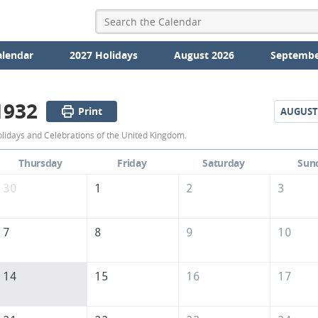
alendar
2027 Holidays
August 2026
Septembe
1932
Print
AUGUST
July
olidays and Celebrations of the United Kingdom.
1932
Thursday
Friday
Saturday
Sun
Calendar
30
1
2
3
of
the
7
8
9
10
United
Kingdom
14
15
16
17