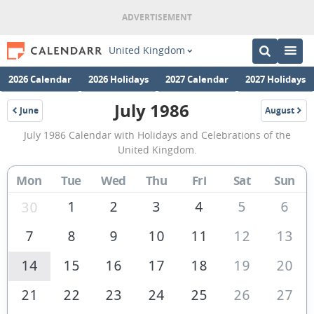
United Kingdom
2026 Calendar
2026 Holidays
2027 Calendar
2027 Holidays
July 1986
June
August
1986
1986
July
July 1986 Calendar with Holidays and Celebrations of the
1986
United Kingdom.
Calendar
Mon
Tue
Wed
Thu
Fri
Sat
Sun
of
the
1
2
3
4
5
6
30
United
7
8
9
10
11
12
13
Kingdom
14
15
16
17
18
19
20
21
22
23
24
25
26
27