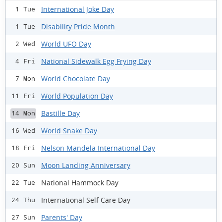
International Joke Day
1 Tue
Disability Pride Month
1 Tue
World UFO Day
2 Wed
National Sidewalk Egg Frying Day
4 Fri
World Chocolate Day
7 Mon
World Population Day
11 Fri
Bastille Day
14 Mon
World Snake Day
16 Wed
Nelson Mandela International Day
18 Fri
Moon Landing Anniversary
20 Sun
National Hammock Day
22 Tue
International Self Care Day
24 Thu
Parents' Day
27 Sun