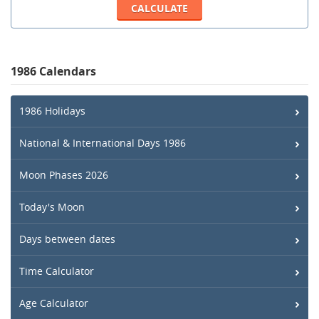
1986 Calendars
1986 Holidays
National & International Days 1986
Moon Phases 2026
Today's Moon
Days between dates
Time Calculator
Age Calculator