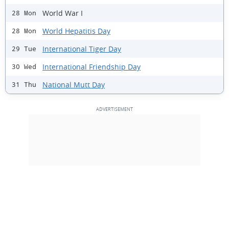
World War I
28 Mon
World Hepatitis Day
28 Mon
International Tiger Day
29 Tue
International Friendship Day
30 Wed
National Mutt Day
31 Thu