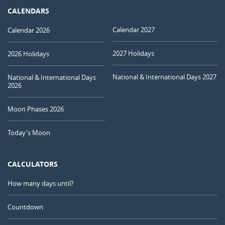
CALENDARS
Calendar 2027
Calendar 2026
2027 Holidays
2026 Holidays
National & International Days 2027
National & International Days
2026
Moon Phases 2026
Today's Moon
CALCULATORS
How many days until?
Countdown