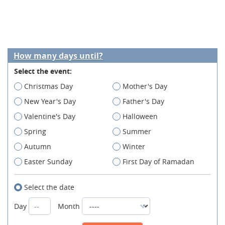
How many days until?
Select the event:
Christmas Day
Mother's Day
New Year's Day
Father's Day
Valentine's Day
Halloween
Spring
Summer
Autumn
Winter
Easter Sunday
First Day of Ramadan
Select the date
Day
Month