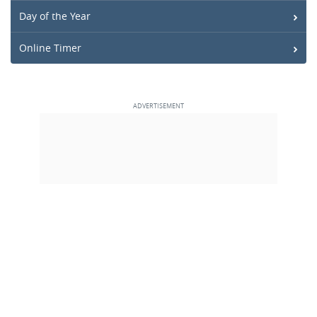
Day of the Year
Online Timer