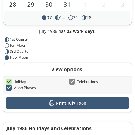
28
29
30
31
1
2
3
07
14
21
28
July 1986 has
23 work days
.
1st Quarter
Full Moon
3rd Quarter
New Moon
View options:
Holiday
Celebrations
Moon Phases
Print July 1986
July 1986 Holidays and Celebrations