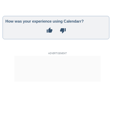
How was your experience using Calendarr?