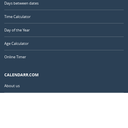
Days between dates
Time Calculator
Day of the Year
Age Calculator
Online Timer
CALENDARR.COM
About us
Privacy
Contact
Advertise