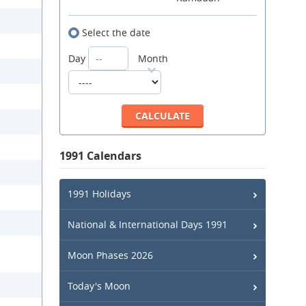
Select the date
Day
Month
1991 Calendars
1991 Holidays
National & International Days 1991
Moon Phases 2026
Today's Moon