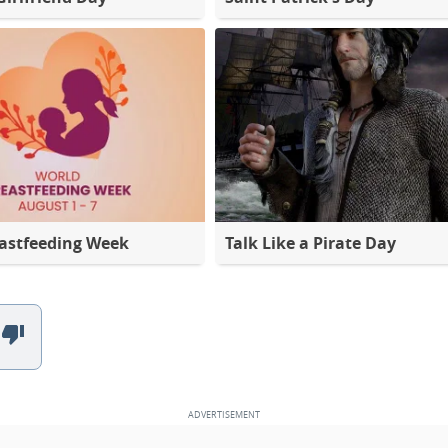
astfeeding Week
Talk Like a Pirate Day