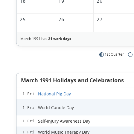
18
19
20
25
26
27
March 1991 has
21 work days
.
1st Quarter
March 1991 Holidays and Celebrations
National Pig Day
1 Fri
World Candle Day
1 Fri
Self-Injury Awareness Day
1 Fri
World Music Therapy Day
1 Fri