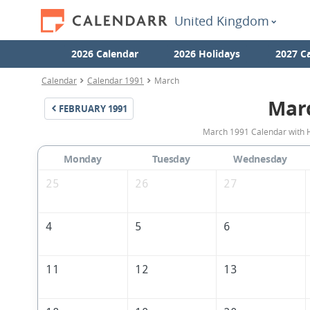
United Kingdom
2026 Calendar
2026 Holidays
2027 C
Calendar
Calendar 1991
March
Mar
FEBRUARY
1991
March 1991 Calendar with H
Monday
Tuesday
Wednesday
25
26
27
4
5
6
11
12
13