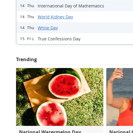
International Day of Mathematics
14 Thu
World Kidney Day
14 Thu
White Day
14 Thu
True Confessions Day
15 Fri
Trending
National Watermelon Day
National 