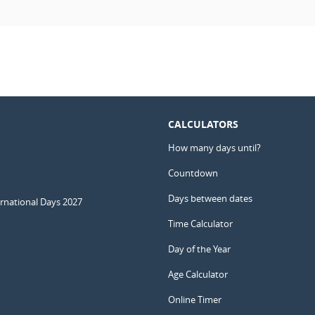
CALCULATORS
How many days until?
Countdown
Days between dates
ernational Days 2027
Time Calculator
Day of the Year
Age Calculator
Online Timer