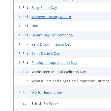
Baby Sleep Day
1 Fri
Women's History Month
1 Fri
Holi
1 Fri
Denim Day For Dementia
1 Fri
Zero Discrimination Day
1 Fri
Saint David's Day
1 Fri
Employee Appreciation Day
1 Fri
World Teen Mental Wellness Day
2 Sat
What If Cats and Dogs Had Opposable Thumbs
3 Sun
World Hearing Day
3 Sun
British Pie Week
4 Mon