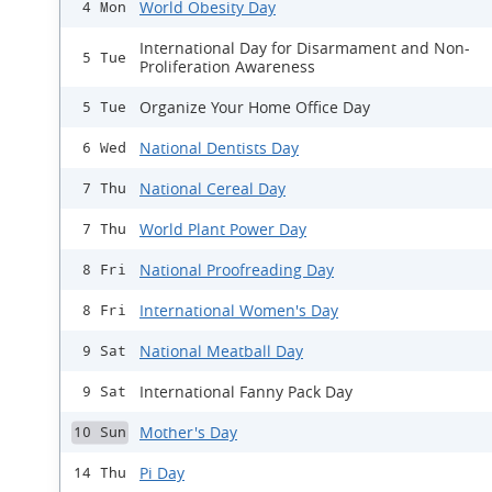
World Obesity Day
4 Mon
International Day for Disarmament and Non-
5 Tue
Proliferation Awareness
Organize Your Home Office Day
5 Tue
National Dentists Day
6 Wed
National Cereal Day
7 Thu
World Plant Power Day
7 Thu
National Proofreading Day
8 Fri
International Women's Day
8 Fri
National Meatball Day
9 Sat
International Fanny Pack Day
9 Sat
Mother's Day
10 Sun
Pi Day
14 Thu