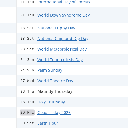
International Day of Forests
21 Thu
World Down Syndrome Day
21 Thu
National Puppy Day
23 Sat
National Chip and Dip Day
23 Sat
World Meteorological Day
23 Sat
World Tuberculosis Day
24 Sun
Palm Sunday
24 Sun
World Theatre Day
27 Wed
Maundy Thursday
28 Thu
Holy Thursday
28 Thu
Good Friday 2026
29 Fri
Earth Hour
30 Sat