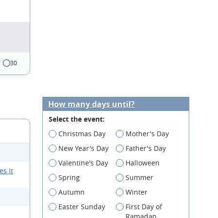
30
How many days until?
Select the event:
Christmas Day
Mother's Day
New Year's Day
Father's Day
Valentine's Day
Halloween
s It
Spring
Summer
Autumn
Winter
Easter Sunday
First Day of
Ramadan