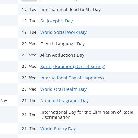
International Read to Me Day
19 Tue
St. Joseph's Day
19 Tue
World Social Work Day
19 Tue
French Language Day
20 Wed
Alien Abductions Day
20 Wed
Spring Equinox (Start of Spring)
20 Wed
International Day of Happiness
20 Wed
World Oral Health Day
20 Wed
 Day
National Fragrance Day
21 Thu
International Day for the Elimination of Racial
21 Thu
Discrimination
World Poetry Day
21 Thu