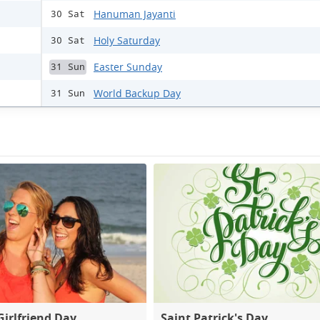
Hanuman Jayanti
30 Sat
Holy Saturday
30 Sat
Easter Sunday
31 Sun
World Backup Day
31 Sun
Girlfriend Day
Saint Patrick's Day