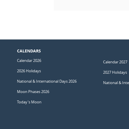
CALENDARS
Calendar 2026
Calendar 2027
2026 Holidays
2027 Holidays
National & International Days 2026
National & Int
Moon Phases 2026
Today's Moon