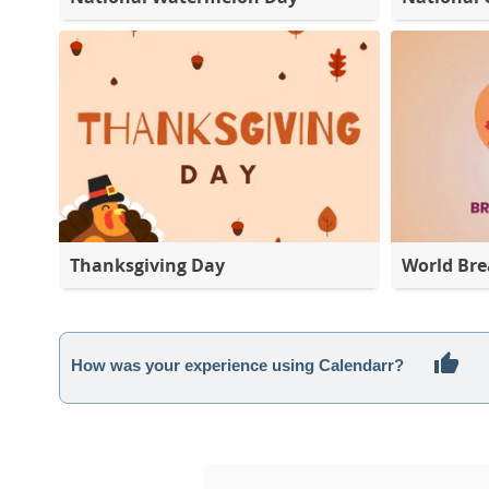
Thanksgiving Day
World Bre
How was your experience using Calendarr?