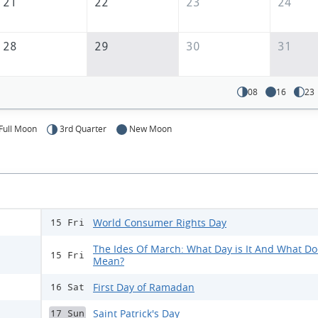
21
22
23
24
28
29
30
31
08
16
23
Full Moon
3rd Quarter
New Moon
World Consumer Rights Day
15 Fri
The Ides Of March: What Day is It And What Doe
15 Fri
Mean?
First Day of Ramadan
16 Sat
Saint Patrick's Day
17 Sun