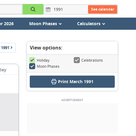
See calendar
r 2026
Moon Phases
Calculators
View options:
1991
Holiday
Celebrations
Moon Phases
day
Print March 1991