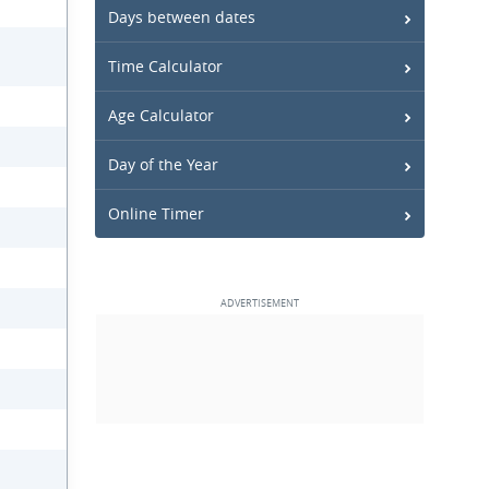
Days between dates
Time Calculator
Age Calculator
Day of the Year
Online Timer