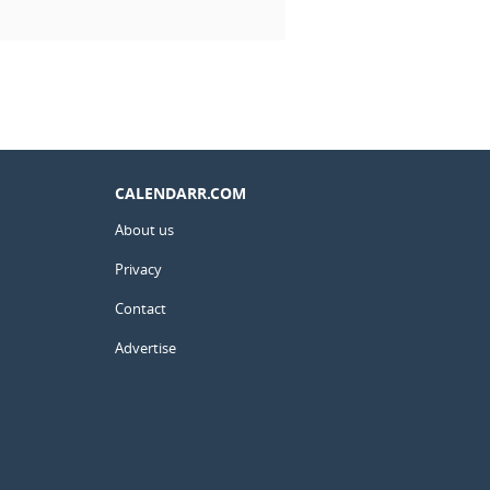
CALENDARR.COM
About us
Privacy
Contact
Advertise