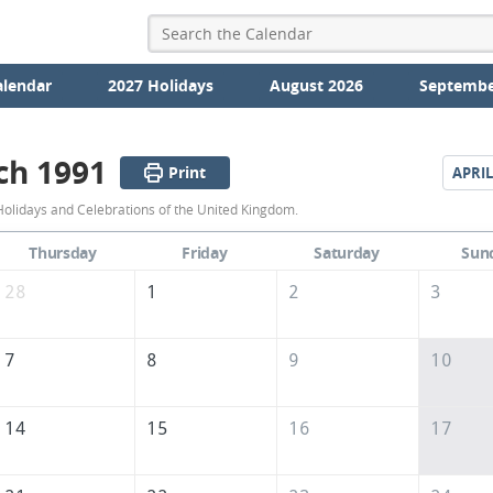
alendar
2027 Holidays
August 2026
Septembe
ch 1991
Print
APRIL
March
olidays and Celebrations of the United Kingdom.
1991
Thursday
Friday
Saturday
Sun
Calendar
28
1
2
3
of
the
7
8
9
10
United
Kingdom
14
15
16
17