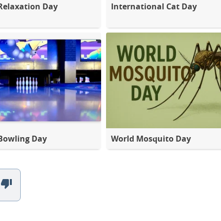
Relaxation Day
International Cat Day
Bowling Day
World Mosquito Day