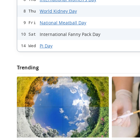
World Kidney Day
8 Thu
National Meatball Day
9 Fri
International Fanny Pack Day
10 Sat
Pi Day
14 Wed
Trending