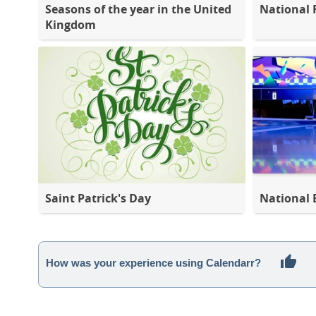
Seasons of the year in the United
National 
Kingdom
Saint Patrick's Day
National 
How was your experience using Calendarr?