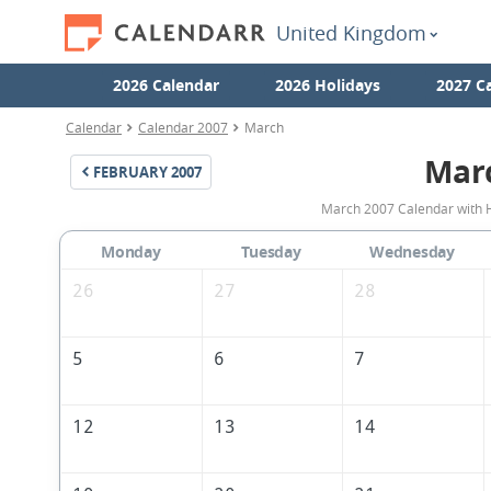
United Kingdom
2026 Calendar
2026 Holidays
2027 C
Calendar
Calendar 2007
March
Mar
FEBRUARY
2007
March 2007 Calendar with H
Monday
Tuesday
Wednesday
26
27
28
5
6
7
12
13
14