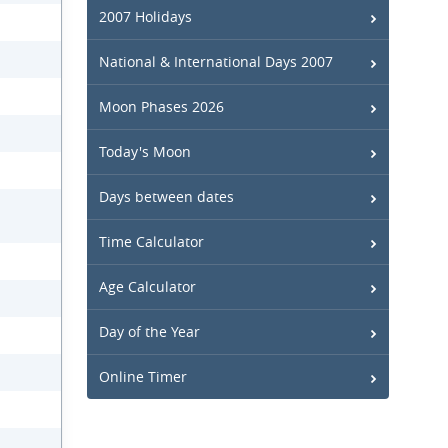
2007 Holidays
National & International Days 2007
Moon Phases 2026
Today's Moon
Days between dates
Time Calculator
Age Calculator
Day of the Year
Online Timer