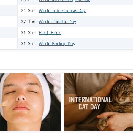
World Tuberculosis Day
24 Sat
World Theatre Day
27 Tue
Earth Hour
31 Sat
World Backup Day
31 Sat