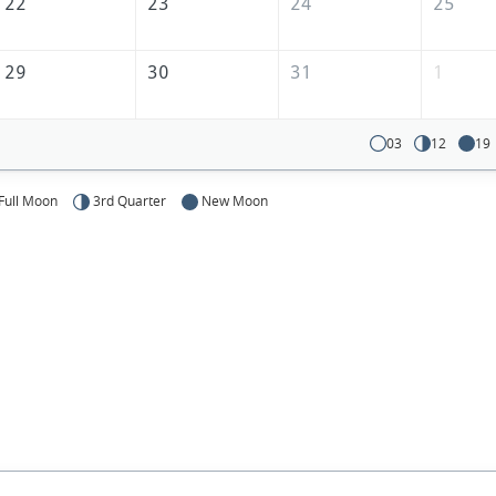
22
23
24
25
29
30
31
1
03
12
19
Full Moon
3rd Quarter
New Moon