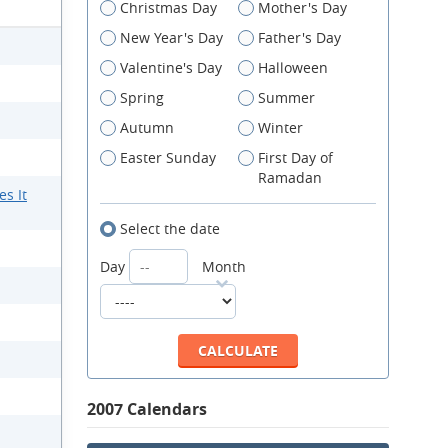
Christmas Day
Mother's Day
New Year's Day
Father's Day
Valentine's Day
Halloween
Spring
Summer
Autumn
Winter
Easter Sunday
First Day of
Ramadan
s It
Select the date
Day
Month
2007 Calendars