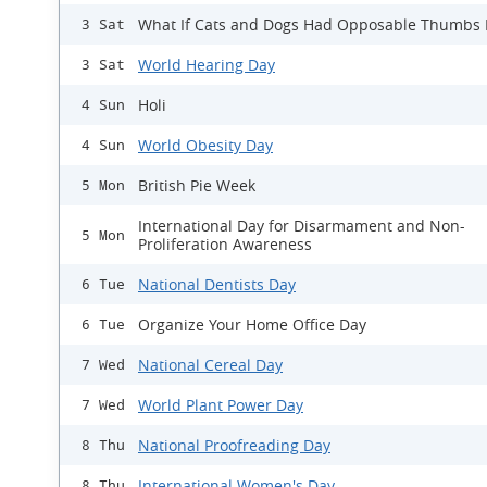
What If Cats and Dogs Had Opposable Thumbs
3 Sat
World Hearing Day
3 Sat
Holi
4 Sun
World Obesity Day
4 Sun
British Pie Week
5 Mon
International Day for Disarmament and Non-
5 Mon
Proliferation Awareness
National Dentists Day
6 Tue
Organize Your Home Office Day
6 Tue
National Cereal Day
7 Wed
World Plant Power Day
7 Wed
National Proofreading Day
8 Thu
International Women's Day
8 Thu