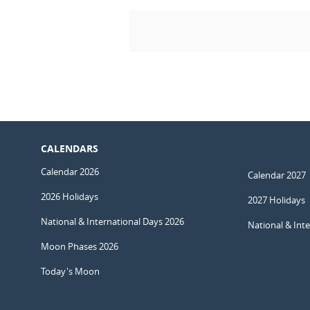
CALENDARS
Calendar 2026
Calendar 2027
2026 Holidays
2027 Holidays
National & International Days 2026
National & Int
Moon Phases 2026
Today's Moon