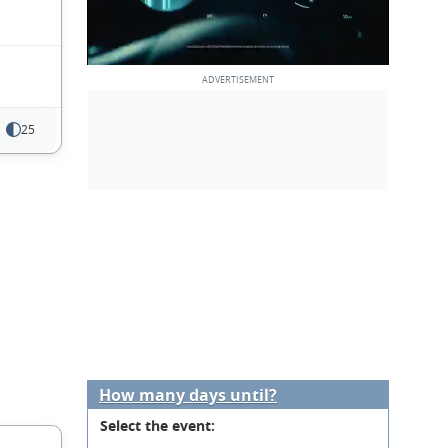
25
How many days until?
Select the event: