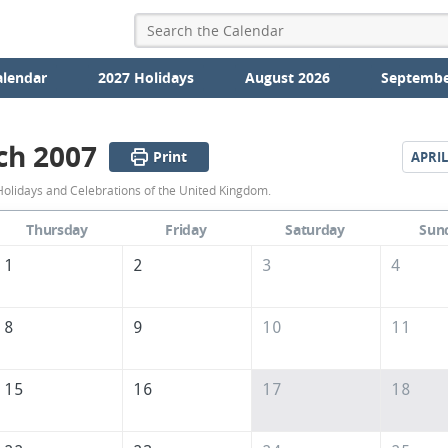
alendar
2027 Holidays
August 2026
Septembe
ch 2007
Print
APRIL
March
olidays and Celebrations of the United Kingdom.
2007
Thursday
Friday
Saturday
Sun
Calendar
1
2
3
4
of
the
8
9
10
11
United
Kingdom
15
16
17
18