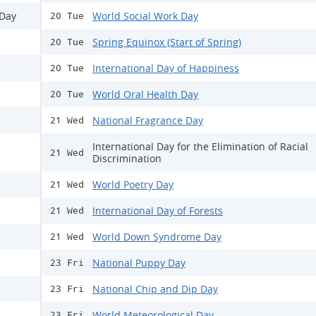
 Day
World Social Work Day
20 Tue
Spring Equinox (Start of Spring)
20 Tue
International Day of Happiness
20 Tue
World Oral Health Day
20 Tue
National Fragrance Day
21 Wed
International Day for the Elimination of Racial
21 Wed
Discrimination
World Poetry Day
21 Wed
International Day of Forests
21 Wed
World Down Syndrome Day
21 Wed
National Puppy Day
23 Fri
National Chip and Dip Day
23 Fri
World Meteorological Day
23 Fri