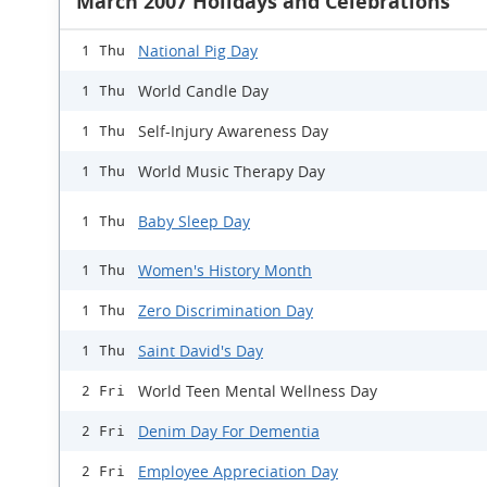
March 2007 Holidays and Celebrations
National Pig Day
1 Thu
World Candle Day
1 Thu
Self-Injury Awareness Day
1 Thu
World Music Therapy Day
1 Thu
Baby Sleep Day
1 Thu
Women's History Month
1 Thu
Zero Discrimination Day
1 Thu
Saint David's Day
1 Thu
World Teen Mental Wellness Day
2 Fri
Denim Day For Dementia
2 Fri
Employee Appreciation Day
2 Fri