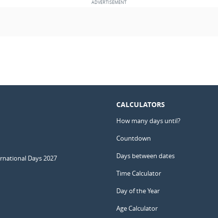
CALCULATORS
How many days until?
Countdown
Days between dates
ernational Days 2027
Time Calculator
Day of the Year
Age Calculator