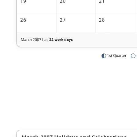
19
20
21
26
27
28
March 2007 has
22 work days
.
1st Quarter