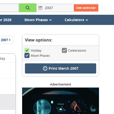
See calendar
r 2026
Moon Phases
Calculators
View options:
2007
Holiday
Celebrations
Moon Phases
day
Print March 2007
Advertisement