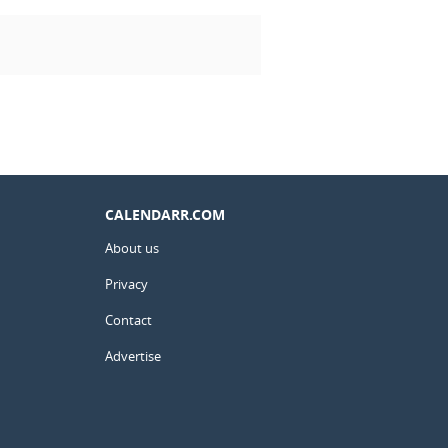
CALENDARR.COM
About us
Privacy
Contact
Advertise