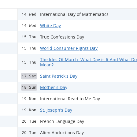
International Day of Mathematics
14 Wed
White Day
14 Wed
True Confessions Day
15 Thu
World Consumer Rights Day
15 Thu
The Ides Of March: What Day is It And What Doe
15 Thu
Mean?
Saint Patrick's Day
17 Sat
Mother's Day
18 Sun
International Read to Me Day
19 Mon
St. Joseph's Day
19 Mon
French Language Day
20 Tue
Alien Abductions Day
20 Tue