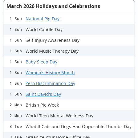
March 2026 Holidays and Celebrations
National Pig Day
1 Sun
World Candle Day
1 Sun
Self-Injury Awareness Day
1 Sun
World Music Therapy Day
1 Sun
Baby Sleep Day
1 Sun
Women's History Month
1 Sun
Zero Discrimination Day
1 Sun
Saint David's Day
1 Sun
British Pie Week
2 Mon
World Teen Mental Wellness Day
2 Mon
What If Cats and Dogs Had Opposable Thumbs Day
3 Tue
Organize Your Home Office Day
3 Tue