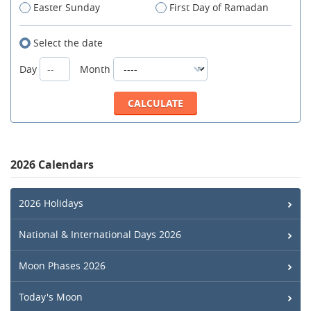
Easter Sunday
First Day of Ramadan
Select the date
Day
Month
2026 Calendars
2026 Holidays
National & International Days 2026
Moon Phases 2026
Today's Moon