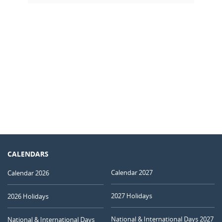
CALENDARS
Calendar 2027
Calendar 2026
2027 Holidays
2026 Holidays
National & International Days 2027
National & International Days