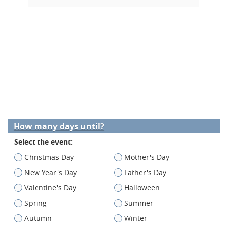
How many days until?
Select the event:
Christmas Day
Mother's Day
New Year's Day
Father's Day
Valentine's Day
Halloween
Spring
Summer
Autumn
Winter