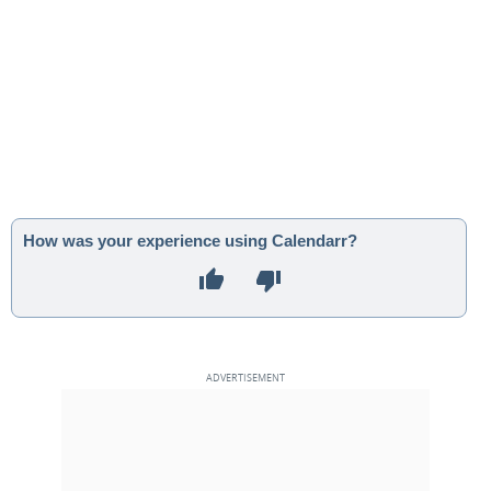
How was your experience using Calendarr?