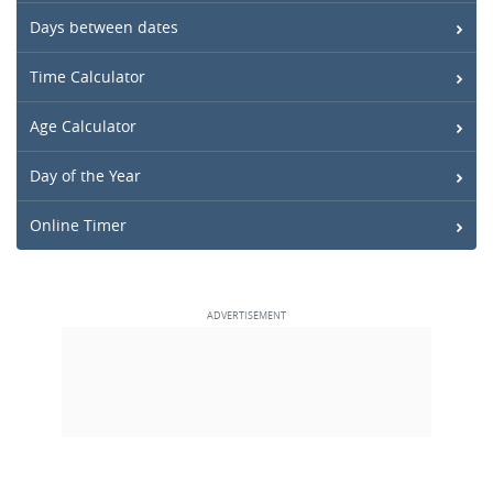
Days between dates
Time Calculator
Age Calculator
Day of the Year
Online Timer