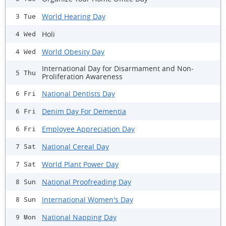
World Hearing Day
3 Tue
Holi
4 Wed
World Obesity Day
4 Wed
International Day for Disarmament and Non-
5 Thu
Proliferation Awareness
National Dentists Day
6 Fri
Denim Day For Dementia
6 Fri
Employee Appreciation Day
6 Fri
National Cereal Day
7 Sat
World Plant Power Day
7 Sat
National Proofreading Day
8 Sun
International Women's Day
8 Sun
National Napping Day
9 Mon