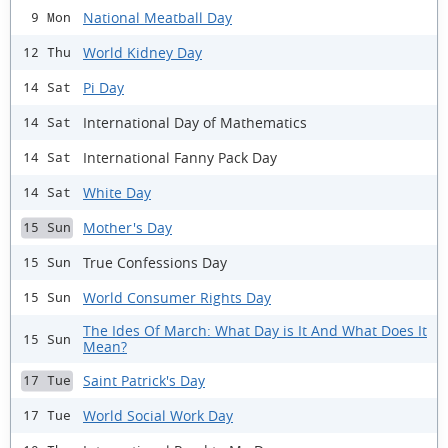
National Meatball Day
9 Mon
World Kidney Day
12 Thu
Pi Day
14 Sat
International Day of Mathematics
14 Sat
International Fanny Pack Day
14 Sat
White Day
14 Sat
Mother's Day
15 Sun
True Confessions Day
15 Sun
World Consumer Rights Day
15 Sun
The Ides Of March: What Day is It And What Does It
15 Sun
Mean?
Saint Patrick's Day
17 Tue
World Social Work Day
17 Tue