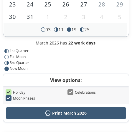
23
24
25
26
27
28
29
30
31
1
2
3
4
5
03
11
19
25
March 2026 has
22 work days
.
1st Quarter
Full Moon
3rd Quarter
New Moon
View options:
Holiday
Celebrations
Moon Phases
Print March 2026