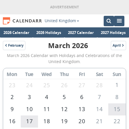
United Kingdom
2026 Calendar
2026 Holidays
2027 Calendar
2027 Holidays
March 2026
February
April
2026
2026
March
March 2026 Calendar with Holidays and Celebrations of the
2026
United Kingdom.
Calendar
Mon
Tue
Wed
Thu
Fri
Sat
Sun
of
the
1
23
24
25
26
27
28
United
2
3
4
5
6
7
8
Kingdom
9
10
11
12
13
14
15
16
17
18
19
20
21
22