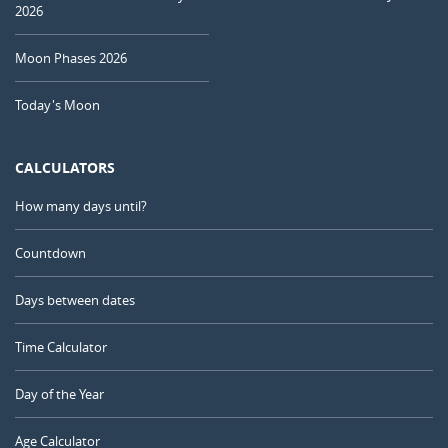
2026
Moon Phases 2026
Today's Moon
CALCULATORS
How many days until?
Countdown
Days between dates
Time Calculator
Day of the Year
Age Calculator