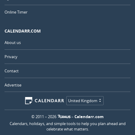
Online Timer
CALENDARR.COM
About us
Privacy
Contact
Advertise
United Kingdom
© 2011 – 2026
–
Calendarr.com
Calendars, holidays, and simple tools to help you plan ahead and
celebrate what matters.