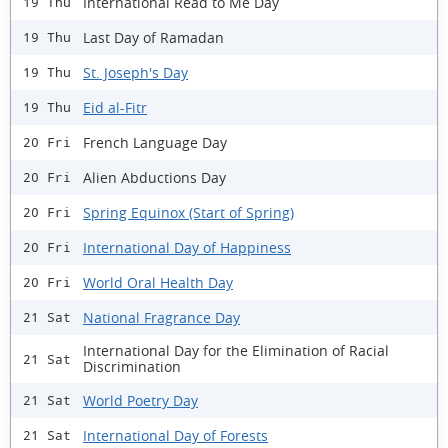
International Read to Me Day
19 Thu
Last Day of Ramadan
19 Thu
St. Joseph's Day
19 Thu
Eid al-Fitr
19 Thu
French Language Day
20 Fri
Alien Abductions Day
20 Fri
Spring Equinox (Start of Spring)
20 Fri
International Day of Happiness
20 Fri
World Oral Health Day
20 Fri
National Fragrance Day
21 Sat
International Day for the Elimination of Racial
21 Sat
Discrimination
World Poetry Day
21 Sat
International Day of Forests
21 Sat