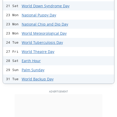
World Down Syndrome Day
21 Sat
National Puppy Day
23 Mon
National Chip and Dip Day
23 Mon
World Meteorological Day
23 Mon
World Tuberculosis Day
24 Tue
World Theatre Day
27 Fri
Earth Hour
28 Sat
Palm Sunday
29 Sun
World Backup Day
31 Tue