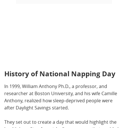
History of National Napping Day
In 1999, William Anthony Ph.D., a professor, and
researcher at Boston University, and his wife Camille
Anthony, realized how sleep-deprived people were
after Daylight Savings started.
They set out to create a day that would highlight the