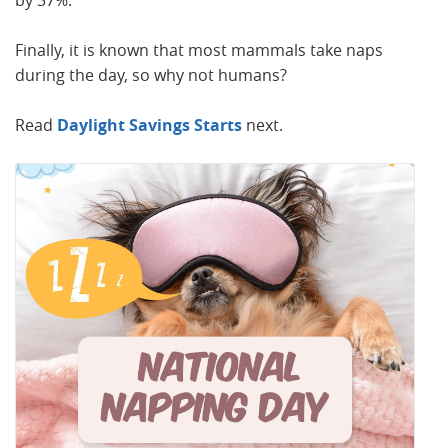
by 37%.
Finally, it is known that most mammals take naps
during the day, so why not humans?
Read
Daylight Savings Starts
next.