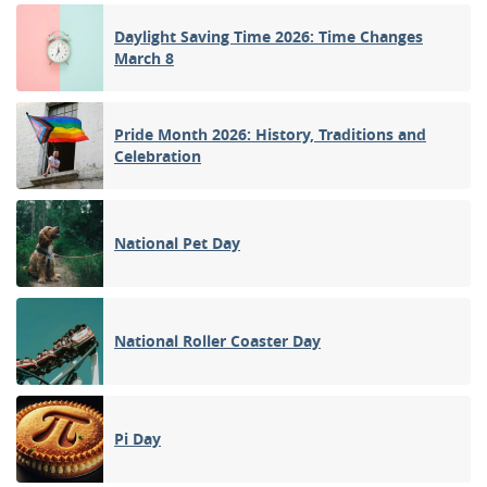
Daylight Saving Time 2026: Time Changes
March 8
Pride Month 2026: History, Traditions and
Celebration
National Pet Day
National Roller Coaster Day
Pi Day