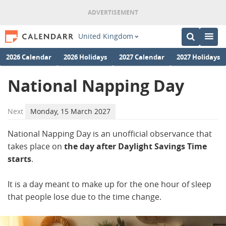
United Kingdom
2026 Calendar
2026 Holidays
2027 Calendar
2027 Holidays
National Napping Day
Next
Monday, 15 March 2027
National Napping Day is an unofficial observance that
takes place on
the day after Daylight Savings Time
starts
.
It is a day meant to make up for the one hour of sleep
that people lose due to the time change.