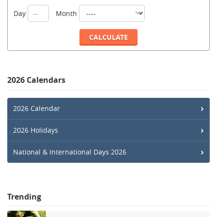
Day
Month
2026 Calendars
2026 Calendar
2026 Holidays
National & International Days 2026
Trending