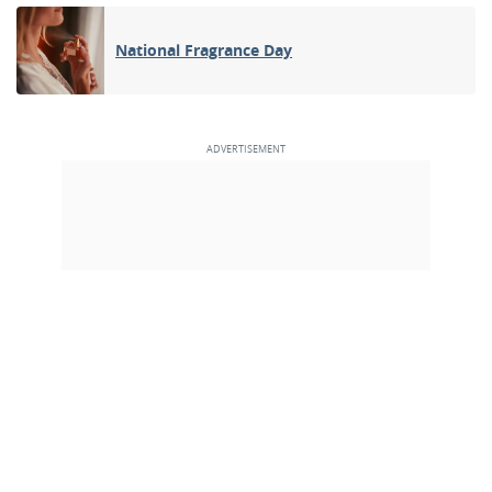
National Fragrance Day