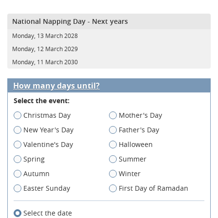
National Napping Day - Next years
Monday, 13 March 2028
Monday, 12 March 2029
Monday, 11 March 2030
How many days until?
Select the event:
Christmas Day
Mother's Day
New Year's Day
Father's Day
Valentine's Day
Halloween
Spring
Summer
Autumn
Winter
Easter Sunday
First Day of Ramadan
Select the date