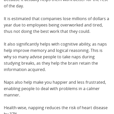
of the day.
It is estimated that companies lose millions of dollars a
year due to employees being overworked and tired,
thus not doing the best work that they could.
It also significantly helps with cognitive ability, as naps
help improve memory and logical reasoning. This is
why so many advise people to take naps during
studying breaks, as they help the brain retain the
information acquired.
Naps also help make you happier and less frustrated,
enabling people to deal with problems in a calmer
manner.
Health-wise, napping reduces the risk of heart disease