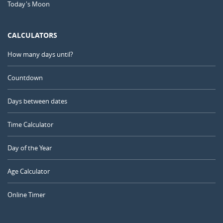
Today's Moon
CALCULATORS
How many days until?
Countdown
Days between dates
Time Calculator
Day of the Year
Age Calculator
Online Timer