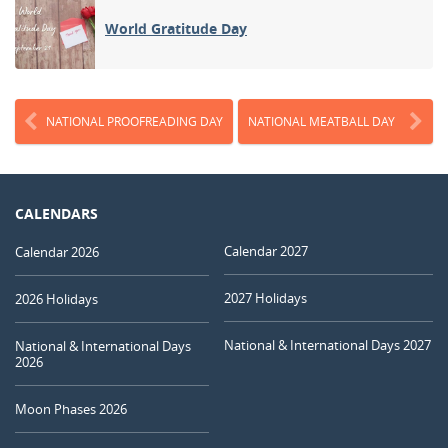
World Gratitude Day
NATIONAL PROOFREADING DAY
NATIONAL MEATBALL DAY
CALENDARS
Calendar 2027
Calendar 2026
2027 Holidays
2026 Holidays
National & International Days 2027
National & International Days
2026
Moon Phases 2026