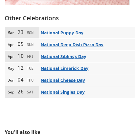
Other Celebrations
23
National Puppy Day
Mar
MON
05
National Deep Dish Pizza Day
Apr
SUN
10
National Siblings Day
Apr
FRI
12
National Limerick Day
May
TUE
04
National Cheese Day
Jun
THU
26
National Singles Day
Sep
SAT
You'll also like