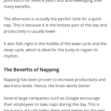
post-lunch for several years and acknowledging their
many benefits.
The afternoon is actually the perfect time for a quick
nap. This is because it is the hottest part of the day and
productivity is usually lower.
It also falls right in the middle of the wake cycle and the
sleep cycle, which is ideal for the body to regain its
rhythm.
The Benefits of Napping
Napping has been proven to increase productivity and
alertness levels. Hence, the brain works better.
Several large companies such as Google encourage
their employees to take naps during the day. This is
because it actually helps them work better for the rest