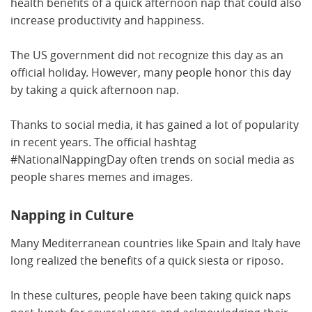
health benefits of a quick afternoon nap that could also
increase productivity and happiness.
The US government did not recognize this day as an
official holiday. However, many people honor this day
by taking a quick afternoon nap.
Thanks to social media, it has gained a lot of popularity
in recent years. The official hashtag
#NationalNappingDay often trends on social media as
people shares memes and images.
Napping in Culture
Many Mediterranean countries like Spain and Italy have
long realized the benefits of a quick siesta or riposo.
In these cultures, people have been taking quick naps