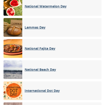
National Watermelon Day
Lammas Day
National Fajita Day
National Beach Day
International Dot Day